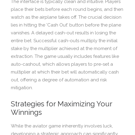
The interface is typically clean and intuitive. Players
place their bets before each round begins, and then
watch as the airplane takes off. The crucial decision
lies in hitting the 'Cash Out' button before the plane
vanishes. A delayed cash-out results in losing the
entire bet. Successful cash-outs multiply the initial
stake by the multiplier achieved at the moment of
extraction. The game usually includes features like
auto-cashout, which allows players to pre-set a
multiplier at which their bet will automatically cash
out, offering a degree of automation and risk
mitigation.
Strategies for Maximizing Your
Winnings
While the aviator game inherently involves luck,
developing a strategic approach can significantly