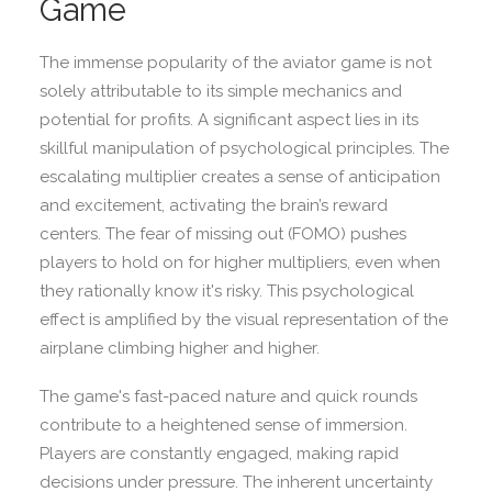
Game
The immense popularity of the aviator game is not
solely attributable to its simple mechanics and
potential for profits. A significant aspect lies in its
skillful manipulation of psychological principles. The
escalating multiplier creates a sense of anticipation
and excitement, activating the brain’s reward
centers. The fear of missing out (FOMO) pushes
players to hold on for higher multipliers, even when
they rationally know it's risky. This psychological
effect is amplified by the visual representation of the
airplane climbing higher and higher.
The game's fast-paced nature and quick rounds
contribute to a heightened sense of immersion.
Players are constantly engaged, making rapid
decisions under pressure. The inherent uncertainty