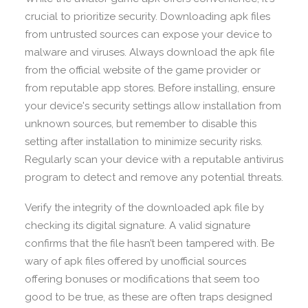
crucial to prioritize security. Downloading apk files
from untrusted sources can expose your device to
malware and viruses. Always download the apk file
from the official website of the game provider or
from reputable app stores. Before installing, ensure
your device's security settings allow installation from
unknown sources, but remember to disable this
setting after installation to minimize security risks.
Regularly scan your device with a reputable antivirus
program to detect and remove any potential threats.
Verify the integrity of the downloaded apk file by
checking its digital signature. A valid signature
confirms that the file hasn’t been tampered with. Be
wary of apk files offered by unofficial sources
offering bonuses or modifications that seem too
good to be true, as these are often traps designed