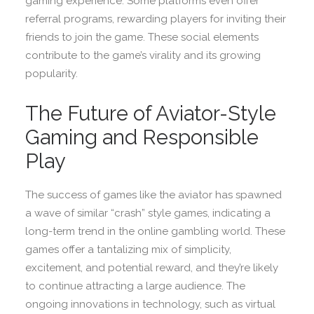
gaming experience. Some platforms even offer
referral programs, rewarding players for inviting their
friends to join the game. These social elements
contribute to the game’s virality and its growing
popularity.
The Future of Aviator-Style
Gaming and Responsible
Play
The success of games like the aviator has spawned
a wave of similar “crash” style games, indicating a
long-term trend in the online gambling world. These
games offer a tantalizing mix of simplicity,
excitement, and potential reward, and they’re likely
to continue attracting a large audience. The
ongoing innovations in technology, such as virtual