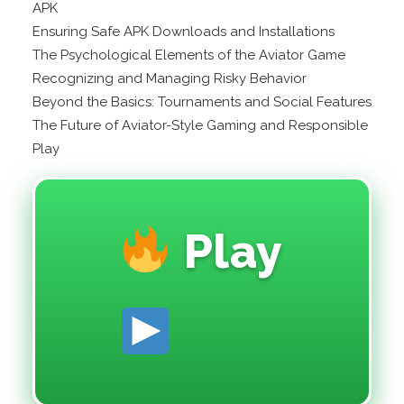
APK
Ensuring Safe APK Downloads and Installations
The Psychological Elements of the Aviator Game
Recognizing and Managing Risky Behavior
Beyond the Basics: Tournaments and Social Features
The Future of Aviator-Style Gaming and Responsible
Play
Play