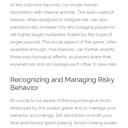
of the outcome taps into our innate human
fascination with chance and risk. The auto-cashout
feature, while designed to mitigate risk, can also
paradoxically increase it by encouraging players to
set higher target multipliers, fueled by the hope of
larger payouts. The social aspect of the game, often
available through chat features, can further amplify
these psychological effects, as players share their
experiences and encourage each other to take risks.
Recognizing and Managing Risky
Behavior
It’s crucial to be aware of the psychological tricks
employed by the aviator game and to manage your
behavior accordingly. Set strict limits on both your
time and money spent playing. Avoid chasing losses,