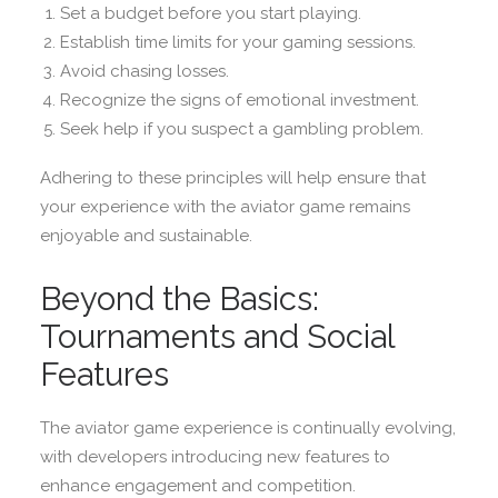
Set a budget before you start playing.
Establish time limits for your gaming sessions.
Avoid chasing losses.
Recognize the signs of emotional investment.
Seek help if you suspect a gambling problem.
Adhering to these principles will help ensure that
your experience with the aviator game remains
enjoyable and sustainable.
Beyond the Basics:
Tournaments and Social
Features
The aviator game experience is continually evolving,
with developers introducing new features to
enhance engagement and competition.