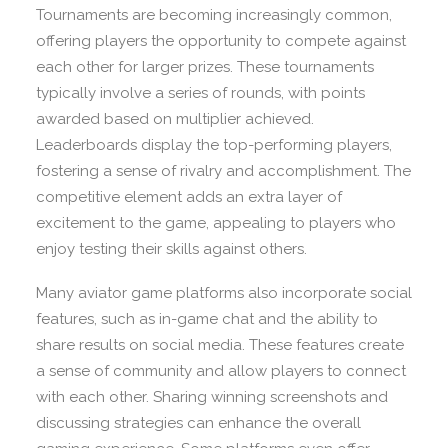
Tournaments are becoming increasingly common,
offering players the opportunity to compete against
each other for larger prizes. These tournaments
typically involve a series of rounds, with points
awarded based on multiplier achieved.
Leaderboards display the top-performing players,
fostering a sense of rivalry and accomplishment. The
competitive element adds an extra layer of
excitement to the game, appealing to players who
enjoy testing their skills against others.
Many aviator game platforms also incorporate social
features, such as in-game chat and the ability to
share results on social media. These features create
a sense of community and allow players to connect
with each other. Sharing winning screenshots and
discussing strategies can enhance the overall