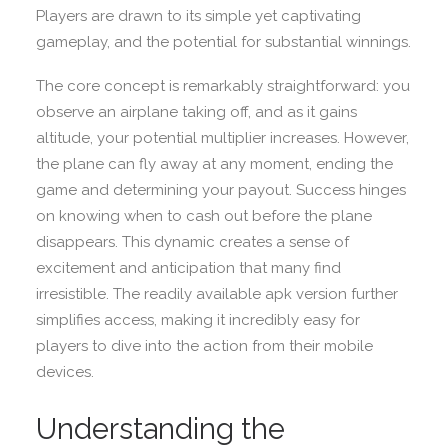
Players are drawn to its simple yet captivating
gameplay, and the potential for substantial winnings.
The core concept is remarkably straightforward: you
observe an airplane taking off, and as it gains
altitude, your potential multiplier increases. However,
the plane can fly away at any moment, ending the
game and determining your payout. Success hinges
on knowing when to cash out before the plane
disappears. This dynamic creates a sense of
excitement and anticipation that many find
irresistible. The readily available apk version further
simplifies access, making it incredibly easy for
players to dive into the action from their mobile
devices.
Understanding the