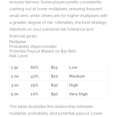
ensures fairness. Some players prefer consistently
cashing out at lower multipliers, ensuring frequent
small wins, while others aim for higher multipliers with
a greater degree of risk. Ultimately, the best strategy
depends on your personal risk tolerance and
financial goals.
Multiplier
Probability (Approximate)
Potential Payout (Based on $10 Bet)
Risk Level
1.5x
60%
$15
Low
2.0x
40%
$20
Medium
3.0x
25%
$30
High
5.0x
10%
$50
Very High
This table illustrates the relationship between
multiplier, probability, and potential payout. Lower