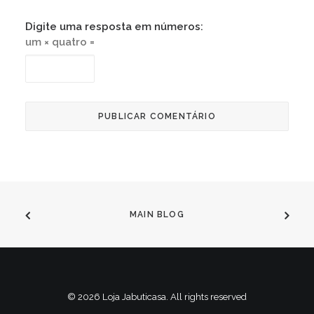
Digite uma resposta em números:
um × quatro =
MAIN BLOG
© 2026 Loja Jabuticasa. All rights reserved