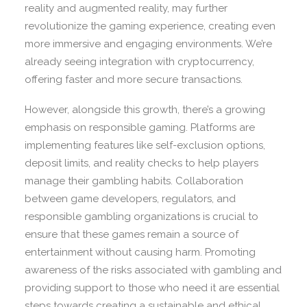
reality and augmented reality, may further
revolutionize the gaming experience, creating even
more immersive and engaging environments. We’re
already seeing integration with cryptocurrency,
offering faster and more secure transactions.
However, alongside this growth, there’s a growing
emphasis on responsible gaming. Platforms are
implementing features like self-exclusion options,
deposit limits, and reality checks to help players
manage their gambling habits. Collaboration
between game developers, regulators, and
responsible gambling organizations is crucial to
ensure that these games remain a source of
entertainment without causing harm. Promoting
awareness of the risks associated with gambling and
providing support to those who need it are essential
steps towards creating a sustainable and ethical