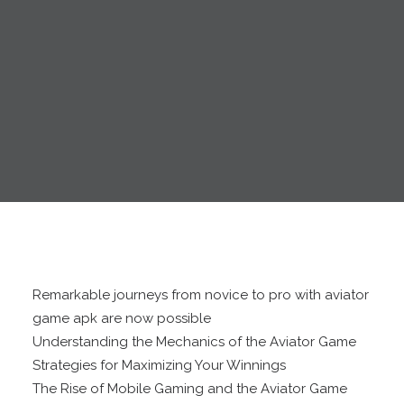
Remarkable journeys from novice to pro with aviator
game apk are now possible
Understanding the Mechanics of the Aviator Game
Strategies for Maximizing Your Winnings
The Rise of Mobile Gaming and the Aviator Game