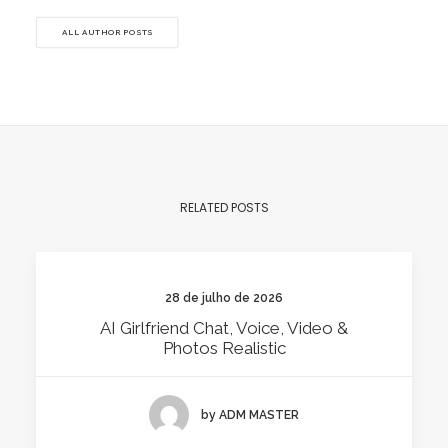
ALL AUTHOR POSTS
RELATED POSTS
28 de julho de 2026
AI Girlfriend Chat, Voice, Video &
Photos Realistic
by ADM MASTER