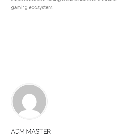
gaming ecosystem.
ADM MASTER