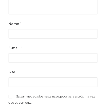
Nome
*
E-mail
*
Site
Salvar meus dados neste navegador para a próxima vez
que eu comentar.