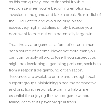
as this can quickly lead to financial trouble.
Recognize when you're becoming emotionally
invested in the game and take a break. Be mindful of
the FOMO effect and avoid holding on for
excessively high multipliers simply because you
don’t want to miss out on a potentially large win.
Treat the aviator game as a form of entertainment,
not a source of income. Never bet more than you
can comfortably afford to lose. If you suspect you
might be developing a gambling problem, seek help
from a responsible gambling organization.
Resources are available online and through local
support groups. Maintaining a healthy perspective
and practicing responsible gaming habits are
essential for enjoying the aviator game without
falling victim to its psychological traps.