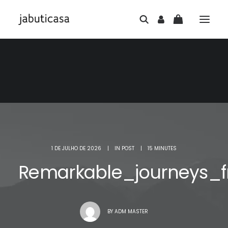
1 DE JULHO DE 2026
|
IN
POST
|
15 MINUTES
Remarkable_journeys_
BY
ADM MASTER