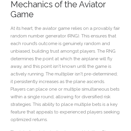
Mechanics of the Aviator
Game
At its heart, the aviator game relies on a provably fair
random number generator (RNG). This ensures that
each round’s outcome is genuinely random and
unbiased, building trust amongst players. The RNG
determines the point at which the airplane will fly
away, and this point isn't known until the game is
actively running. The multiplier isn't pre-determined;
it persistently increases as the plane ascends.
Players can place one or multiple simultaneous bets
within a single round, allowing for diversified risk
strategies. This ability to place multiple bets is a key
feature that appeals to experienced players seeking
optimized returns.