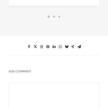
ADD COMMENT