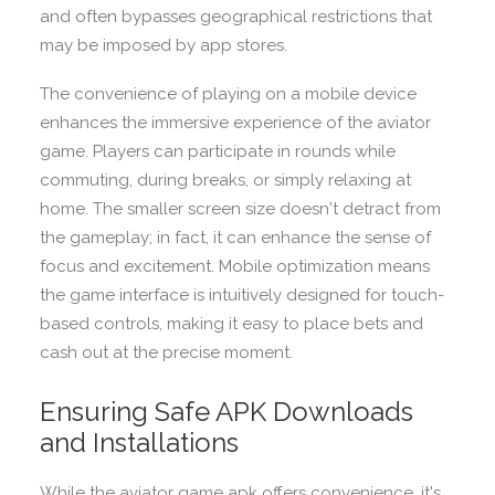
and often bypasses geographical restrictions that
may be imposed by app stores.
The convenience of playing on a mobile device
enhances the immersive experience of the aviator
game. Players can participate in rounds while
commuting, during breaks, or simply relaxing at
home. The smaller screen size doesn't detract from
the gameplay; in fact, it can enhance the sense of
focus and excitement. Mobile optimization means
the game interface is intuitively designed for touch-
based controls, making it easy to place bets and
cash out at the precise moment.
Ensuring Safe APK Downloads
and Installations
While the aviator game apk offers convenience, it's