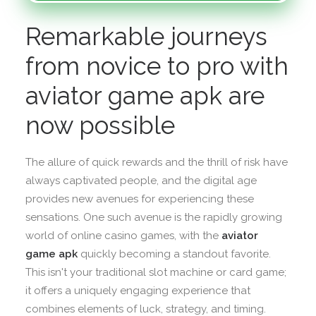
Remarkable journeys
from novice to pro with
aviator game apk are
now possible
The allure of quick rewards and the thrill of risk have
always captivated people, and the digital age
provides new avenues for experiencing these
sensations. One such avenue is the rapidly growing
world of online casino games, with the
aviator
game apk
quickly becoming a standout favorite.
This isn't your traditional slot machine or card game;
it offers a uniquely engaging experience that
combines elements of luck, strategy, and timing.