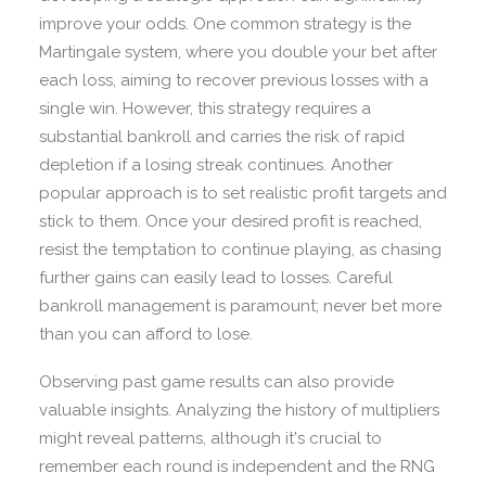
improve your odds. One common strategy is the
Martingale system, where you double your bet after
each loss, aiming to recover previous losses with a
single win. However, this strategy requires a
substantial bankroll and carries the risk of rapid
depletion if a losing streak continues. Another
popular approach is to set realistic profit targets and
stick to them. Once your desired profit is reached,
resist the temptation to continue playing, as chasing
further gains can easily lead to losses. Careful
bankroll management is paramount; never bet more
than you can afford to lose.
Observing past game results can also provide
valuable insights. Analyzing the history of multipliers
might reveal patterns, although it's crucial to
remember each round is independent and the RNG