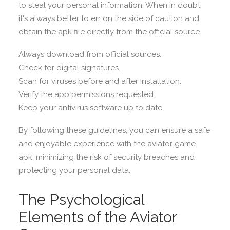
to steal your personal information. When in doubt,
it's always better to err on the side of caution and
obtain the apk file directly from the official source.
Always download from official sources.
Check for digital signatures.
Scan for viruses before and after installation.
Verify the app permissions requested.
Keep your antivirus software up to date.
By following these guidelines, you can ensure a safe
and enjoyable experience with the aviator game
apk, minimizing the risk of security breaches and
protecting your personal data.
The Psychological
Elements of the Aviator