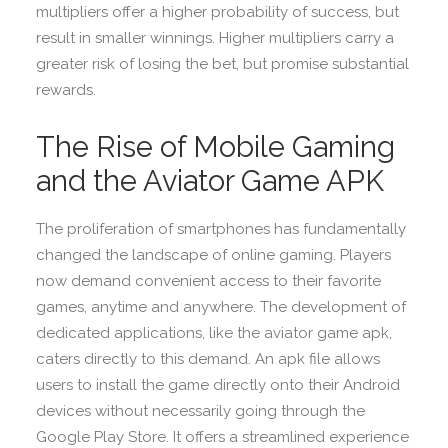
multipliers offer a higher probability of success, but
result in smaller winnings. Higher multipliers carry a
greater risk of losing the bet, but promise substantial
rewards.
The Rise of Mobile Gaming
and the Aviator Game APK
The proliferation of smartphones has fundamentally
changed the landscape of online gaming. Players
now demand convenient access to their favorite
games, anytime and anywhere. The development of
dedicated applications, like the aviator game apk,
caters directly to this demand. An apk file allows
users to install the game directly onto their Android
devices without necessarily going through the
Google Play Store. It offers a streamlined experience