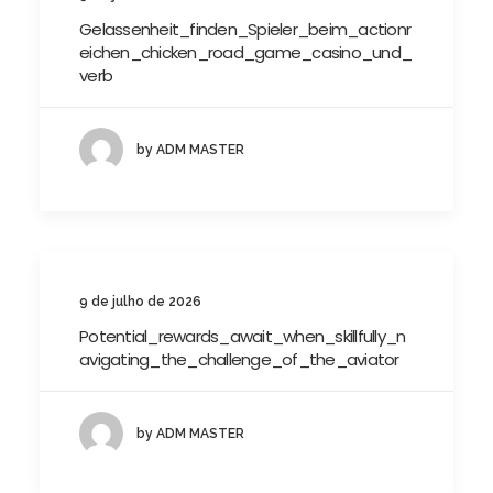
Gelassenheit_finden_Spieler_beim_actionr
eichen_chicken_road_game_casino_und_
verb
by ADM MASTER
9 de julho de 2026
Potential_rewards_await_when_skillfully_n
avigating_the_challenge_of_the_aviator
by ADM MASTER