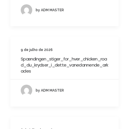
by ADM MASTER
9 de julho de 2026
Spændingen_stiger_for_hver_chicken_roa
d_du_krydser_i_dette_vanedannende_ark
ades
by ADM MASTER