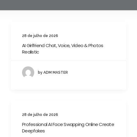
28 de julho de 2026
AI Girlfriend Chat, Voice, Video & Photos
Realistic
by ADM MASTER
28 de julho de 2026
Professional AI Face Swapping Online Create
Deepfakes