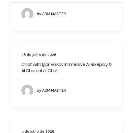
by ADM MASTER
28 de julho de 2026
Chat with Igor Volkov Immersive AI Roleplay &
AI Character Chat
by ADM MASTER
9 de julho de 2026