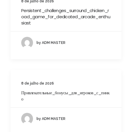
8 de julho de 2026
Persistent_challenges_surround_chicken_r
oad_game_for_dedicated_arcade_enthu
siast
by ADM MASTER
8 de julho de 2026
Привлекательные_бонусы_для_игроков_с_пинк
о
by ADM MASTER