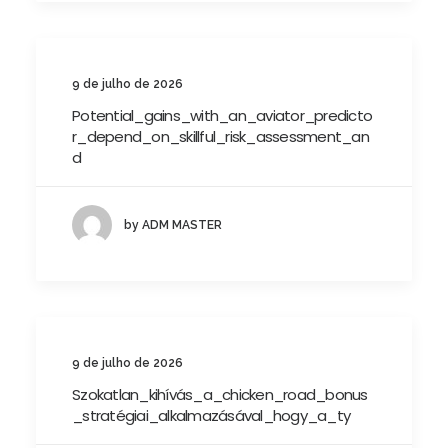
9 de julho de 2026
Potential_gains_with_an_aviator_predicto
r_depend_on_skillful_risk_assessment_an
d
by ADM MASTER
9 de julho de 2026
Szokatlan_kihívás_a_chicken_road_bonus
_stratégiai_alkalmazásával_hogy_a_ty