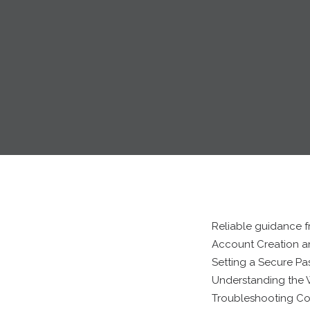
Reliable guidance f
Account Creation an
Setting a Secure P
Understanding the W
Troubleshooting C