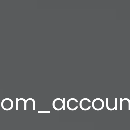
from_accoun