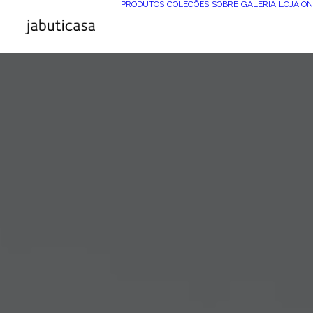
PRODUTOS
COLEÇÕES
SOBRE
GALERIA
LOJA ON