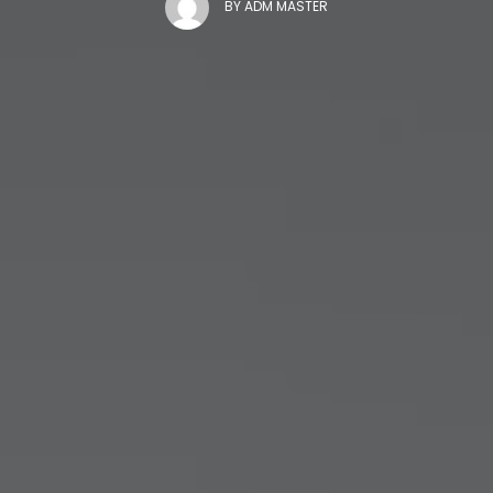
BY
ADM MASTER