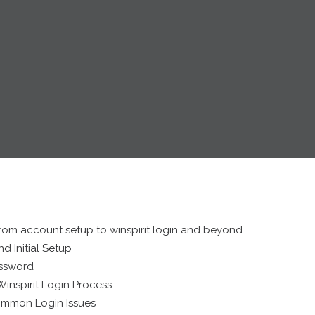
rom account setup to winspirit login and beyond
d Initial Setup
assword
inspirit Login Process
ommon Login Issues