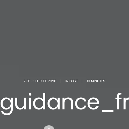
2 DE JULHO DE 2026
|
IN
POST
|
10 MINUTES
_guidance_