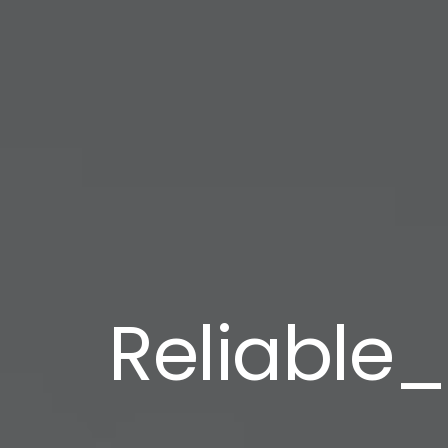
Reliable