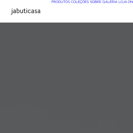
PRODUTOS
COLEÇÕES
SOBRE
GALERIA
LOJA ON