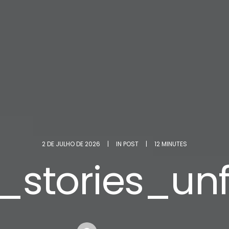
2 DE JULHO DE 2026
|
IN
POST
|
12 MINUTES
c_stories_u