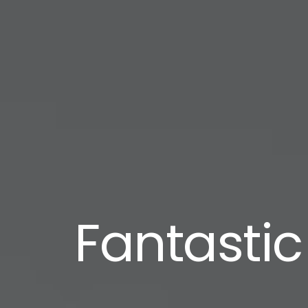
Fantasti