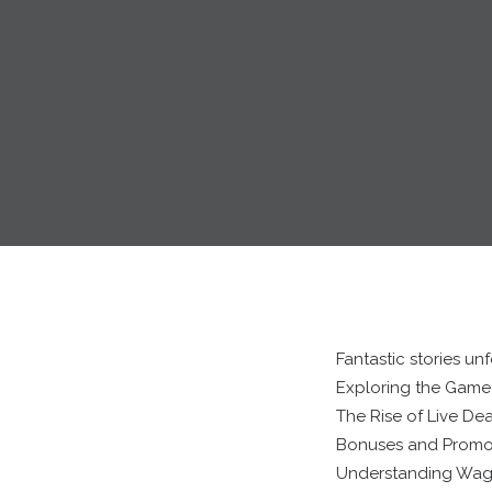
Fantastic stories un
Exploring the Game 
The Rise of Live De
Bonuses and Promoti
Understanding Wag