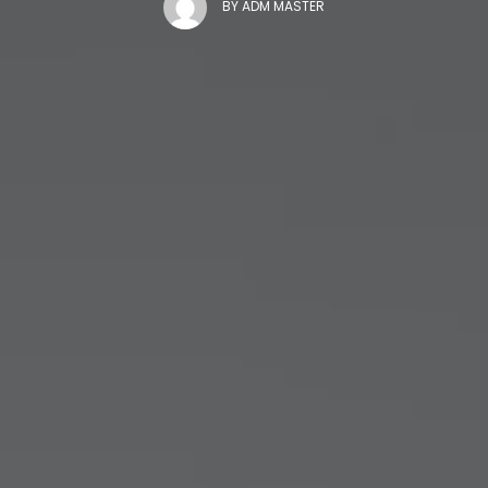
BY
ADM MASTER