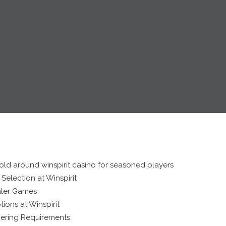
fold around winspirit casino for seasoned players
Selection at Winspirit
aler Games
ons at Winspirit
ering Requirements