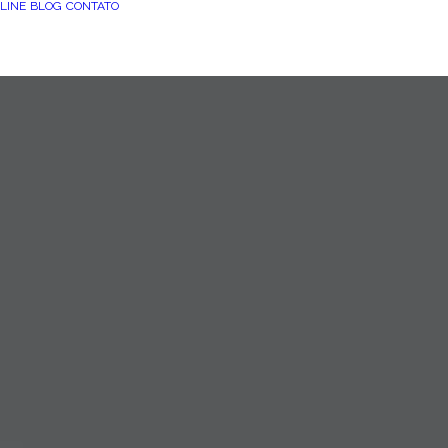
LINE
BLOG
CONTATO