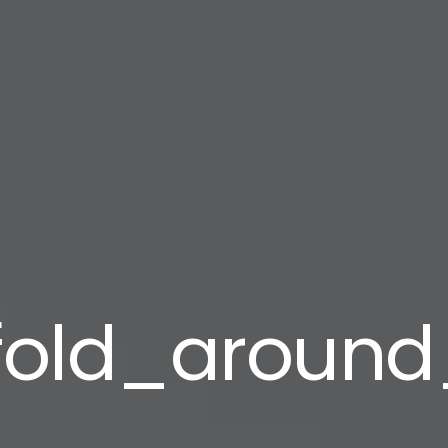
nfold_around