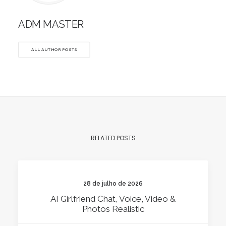
ADM MASTER
ALL AUTHOR POSTS
RELATED POSTS
28 de julho de 2026
AI Girlfriend Chat, Voice, Video &
Photos Realistic