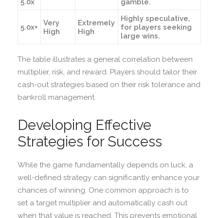
5.0x
gamble.
Highly speculative,
Very
Extremely
5.0x+
for players seeking
High
High
large wins.
The table illustrates a general correlation between
multiplier, risk, and reward. Players should tailor their
cash-out strategies based on their risk tolerance and
bankroll management.
Developing Effective
Strategies for Success
While the game fundamentally depends on luck, a
well-defined strategy can significantly enhance your
chances of winning. One common approach is to
set a target multiplier and automatically cash out
when that value is reached. This prevents emotional