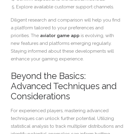
Explore available customer support channels.
Diligent research and comparison will help you find
a platform tailored to your preferences and
priorities. The
aviator game app
is evolving, with
new features and platforms emerging regularly.
Staying informed about these developments will
enhance your gaming experience.
Beyond the Basics:
Advanced Techniques and
Considerations
For experienced players, mastering advanced
techniques can unlock further potential. Utilizing
statistical analysis to track multiplier distributions and