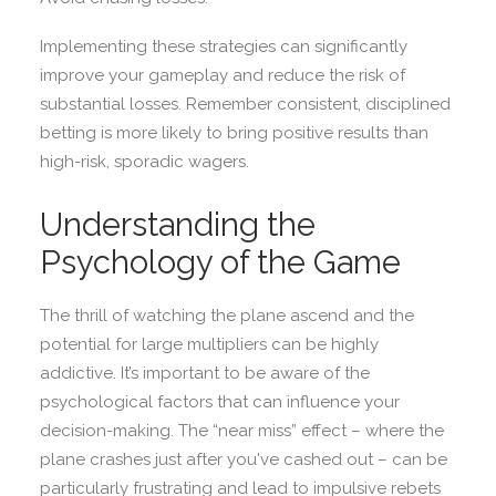
Implementing these strategies can significantly
improve your gameplay and reduce the risk of
substantial losses. Remember consistent, disciplined
betting is more likely to bring positive results than
high-risk, sporadic wagers.
Understanding the
Psychology of the Game
The thrill of watching the plane ascend and the
potential for large multipliers can be highly
addictive. It’s important to be aware of the
psychological factors that can influence your
decision-making. The “near miss” effect – where the
plane crashes just after you've cashed out – can be
particularly frustrating and lead to impulsive rebets