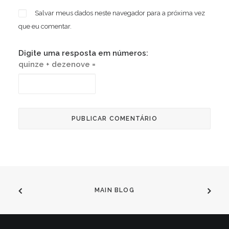
Salvar meus dados neste navegador para a próxima vez
que eu comentar.
Digite uma resposta em números:
quinze + dezenove =
MAIN BLOG