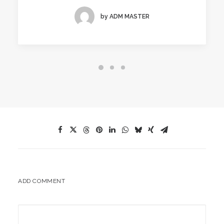
by ADM MASTER
ADD COMMENT