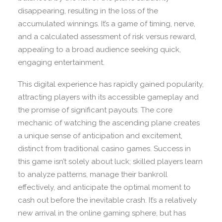
disappearing, resulting in the loss of the
accumulated winnings. It’s a game of timing, nerve,
and a calculated assessment of risk versus reward,
appealing to a broad audience seeking quick,
engaging entertainment.
This digital experience has rapidly gained popularity,
attracting players with its accessible gameplay and
the promise of significant payouts. The core
mechanic of watching the ascending plane creates
a unique sense of anticipation and excitement,
distinct from traditional casino games. Success in
this game isn’t solely about luck; skilled players learn
to analyze patterns, manage their bankroll
effectively, and anticipate the optimal moment to
cash out before the inevitable crash. It’s a relatively
new arrival in the online gaming sphere, but has