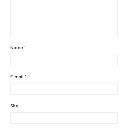
Nome
*
E-mail
*
Site