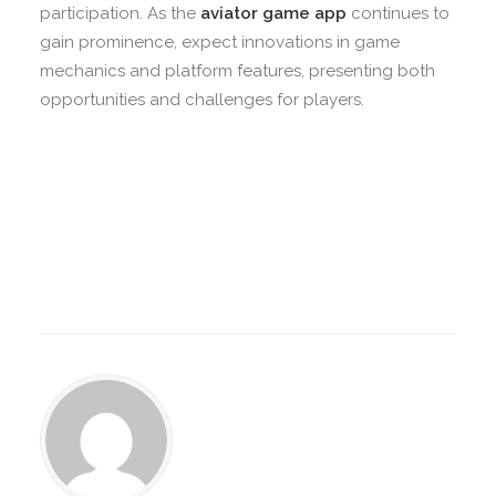
participation. As the
aviator game app
continues to
gain prominence, expect innovations in game
mechanics and platform features, presenting both
opportunities and challenges for players.