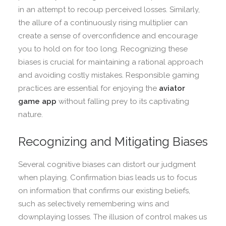
in an attempt to recoup perceived losses. Similarly,
the allure of a continuously rising multiplier can
create a sense of overconfidence and encourage
you to hold on for too long. Recognizing these
biases is crucial for maintaining a rational approach
and avoiding costly mistakes. Responsible gaming
practices are essential for enjoying the
aviator
game app
without falling prey to its captivating
nature.
Recognizing and Mitigating Biases
Several cognitive biases can distort our judgment
when playing. Confirmation bias leads us to focus
on information that confirms our existing beliefs,
such as selectively remembering wins and
downplaying losses. The illusion of control makes us