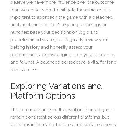
believe we have more influence over the outcome
than we actually do. To mitigate these biases, it's
important to approach the game with a detached,
analytical mindset. Don't rely on gut feelings or
hunches; base your decisions on logic and
predetermined strategies. Regularly review your
betting history and honestly assess your
performance, acknowledging both your successes
and failures. A balanced perspective is vital for long-
term success.
Exploring Variations and
Platform Options
The core mechanics of the aviation-themed game
remain consistent across different platforms, but
variations in interface, features, and social elements