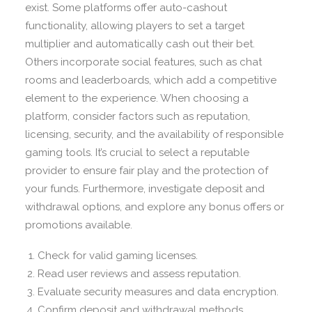
exist. Some platforms offer auto-cashout
functionality, allowing players to set a target
multiplier and automatically cash out their bet.
Others incorporate social features, such as chat
rooms and leaderboards, which add a competitive
element to the experience. When choosing a
platform, consider factors such as reputation,
licensing, security, and the availability of responsible
gaming tools. It’s crucial to select a reputable
provider to ensure fair play and the protection of
your funds. Furthermore, investigate deposit and
withdrawal options, and explore any bonus offers or
promotions available.
Check for valid gaming licenses.
Read user reviews and assess reputation.
Evaluate security measures and data encryption.
Confirm deposit and withdrawal methods.