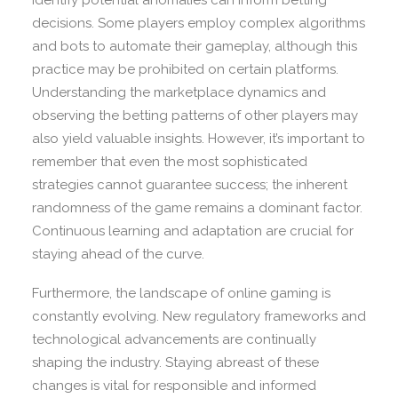
identify potential anomalies can inform betting
decisions. Some players employ complex algorithms
and bots to automate their gameplay, although this
practice may be prohibited on certain platforms.
Understanding the marketplace dynamics and
observing the betting patterns of other players may
also yield valuable insights. However, it’s important to
remember that even the most sophisticated
strategies cannot guarantee success; the inherent
randomness of the game remains a dominant factor.
Continuous learning and adaptation are crucial for
staying ahead of the curve.
Furthermore, the landscape of online gaming is
constantly evolving. New regulatory frameworks and
technological advancements are continually
shaping the industry. Staying abreast of these
changes is vital for responsible and informed