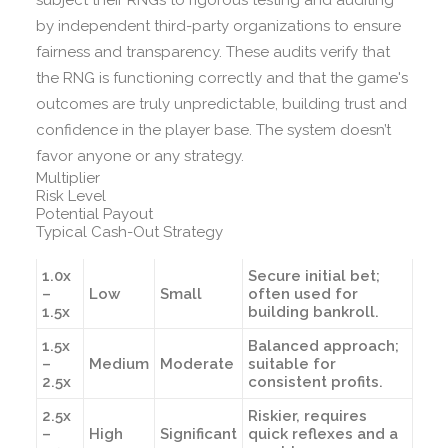
subject their RNGs to rigorous testing and auditing
by independent third-party organizations to ensure
fairness and transparency. These audits verify that
the RNG is functioning correctly and that the game's
outcomes are truly unpredictable, building trust and
confidence in the player base. The system doesn’t
favor anyone or any strategy.
Multiplier
Risk Level
Potential Payout
Typical Cash-Out Strategy
1.0x
Secure initial bet;
–
Low
Small
often used for
1.5x
building bankroll.
1.5x
Balanced approach;
–
Medium
Moderate
suitable for
2.5x
consistent profits.
2.5x
Riskier, requires
–
High
Significant
quick reflexes and a