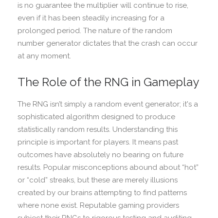
is no guarantee the multiplier will continue to rise,
even if it has been steadily increasing for a
prolonged period. The nature of the random
number generator dictates that the crash can occur
at any moment.
The Role of the RNG in Gameplay
The RNG isn’t simply a random event generator; it's a
sophisticated algorithm designed to produce
statistically random results. Understanding this
principle is important for players. It means past
outcomes have absolutely no bearing on future
results. Popular misconceptions abound about “hot”
or “cold” streaks, but these are merely illusions
created by our brains attempting to find patterns
where none exist. Reputable gaming providers