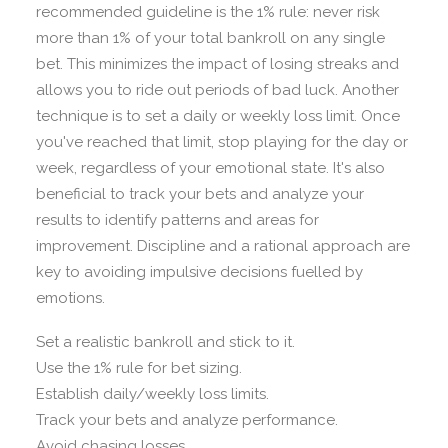
recommended guideline is the 1% rule: never risk
more than 1% of your total bankroll on any single
bet. This minimizes the impact of losing streaks and
allows you to ride out periods of bad luck. Another
technique is to set a daily or weekly loss limit. Once
you've reached that limit, stop playing for the day or
week, regardless of your emotional state. It's also
beneficial to track your bets and analyze your
results to identify patterns and areas for
improvement. Discipline and a rational approach are
key to avoiding impulsive decisions fuelled by
emotions.
Set a realistic bankroll and stick to it.
Use the 1% rule for bet sizing.
Establish daily/weekly loss limits.
Track your bets and analyze performance.
Avoid chasing losses.