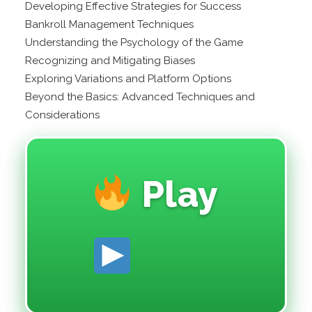
Developing Effective Strategies for Success
Bankroll Management Techniques
Understanding the Psychology of the Game
Recognizing and Mitigating Biases
Exploring Variations and Platform Options
Beyond the Basics: Advanced Techniques and
Considerations
Play