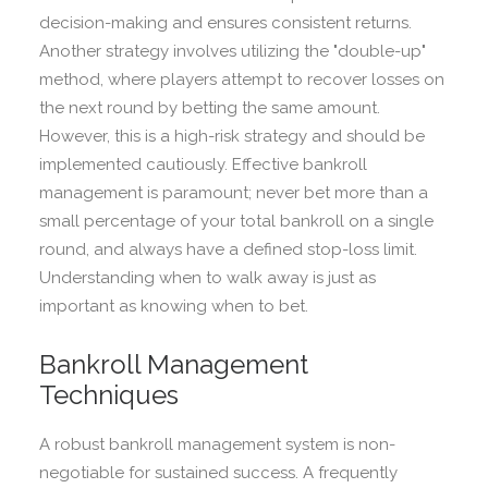
decision-making and ensures consistent returns.
Another strategy involves utilizing the "double-up"
method, where players attempt to recover losses on
the next round by betting the same amount.
However, this is a high-risk strategy and should be
implemented cautiously. Effective bankroll
management is paramount; never bet more than a
small percentage of your total bankroll on a single
round, and always have a defined stop-loss limit.
Understanding when to walk away is just as
important as knowing when to bet.
Bankroll Management
Techniques
A robust bankroll management system is non-
negotiable for sustained success. A frequently