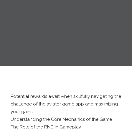
Potential rewards await when skillfully navigating the
challenge of the aviator game app and maximizing
your gains
Understanding the Core Mechanics of the Game
The Role of the RNG in Gameplay