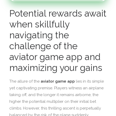
Potential rewards await
when skillfully
navigating the
challenge of the
aviator game app and
maximizing your gains
The allure of the
aviator game app
lies in its simple
yet captivating premise. Players witness an airplane
taking off, and the longer it remains airborne, the
higher the potential multiplier on their initial bet
climbs. However, this thrilling ascent is perpetually
balanced by the risk of the plane suddenly