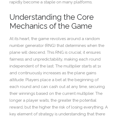
rapidly become a staple on many platforms.
Understanding the Core
Mechanics of the Game
At its heart, the game revolves around a random
number generator (RNG) that determines when the
plane will descend. This RNG is crucial; it ensures
fairness and unpredictability, making each round
independent of the last. The multiplier starts at 1x
and continuously increases as the plane gains
altitude. Players place a bet at the beginning of
each round and can cash out at any time, securing
their winnings based on the current multiplier. The
longer a player waits, the greater the potential
reward, but the higher the risk of losing everything. A
key element of strategy is understanding that there