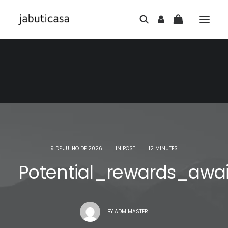
9 DE JULHO DE 2026
|
IN
POST
|
12 MINUTES
Potential_rewards_awai
BY
ADM MASTER