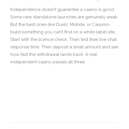
Independence doesn’t guarantee a casino is good.
Some new standalone launches are genuinely weak.
But the best ones-like Duelz, Midnite, or Casumo-
build something you can’t find on a white-label site.
Start with the licence check. Then test their live chat
response time. Then deposit a small amount and see
how fast the withdrawal lands back. A real
independent casino passes all three.