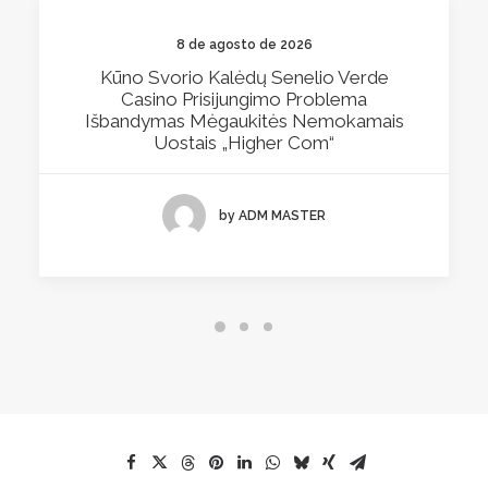
8 de agosto de 2026
Kūno Svorio Kalėdų Senelio Verde
Casino Prisijungimo Problema
Išbandymas Mėgaukitės Nemokamais
Uostais „Higher Com“
by ADM MASTER