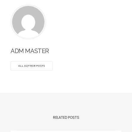
ADM MASTER
ALL AUTHOR POSTS
RELATED POSTS