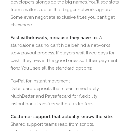
developers alongside the big names. You’ll see slots
from smaller studios that bigger networks ignore.
Some even negotiate exclusive titles you can’t get
elsewhere.
Fast withdrawals, because they have to.
A
standalone casino can’t hide behind a network’s
slow payout process. If players wait three days for
cash, they leave. The good ones sort their payment
flow. You’ll see all the standard options:
PayPal for instant movement
Debit card deposits that clear immediately
MuchBetter and Paysafecard for flexibility
Instant bank transfers without extra fees
Customer support that actually knows the site.
Shared support teams read from scripts.