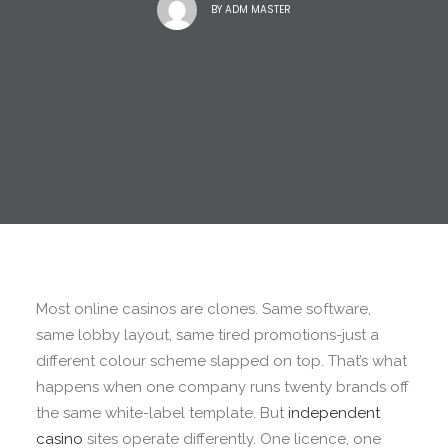
BY
ADM MASTER
Most online casinos are clones. Same software,
same lobby layout, same tired promotions-just a
different colour scheme slapped on top. That’s what
happens when one company runs twenty brands off
the same white-label template. But
independent
casino
sites operate differently. One licence, one