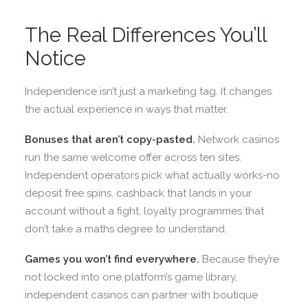
The Real Differences You’ll
Notice
Independence isn’t just a marketing tag. It changes
the actual experience in ways that matter.
Bonuses that aren’t copy-pasted.
Network casinos
run the same welcome offer across ten sites.
Independent operators pick what actually works-no
deposit free spins, cashback that lands in your
account without a fight, loyalty programmes that
don’t take a maths degree to understand.
Games you won’t find everywhere.
Because they’re
not locked into one platform’s game library,
independent casinos can partner with boutique