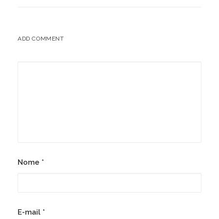
ADD COMMENT
Nome
*
E-mail
*