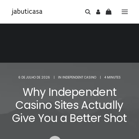
6 DE JULHO DE 2026
|
IN
INDEPENDENT CASINO
|
4 MINUTES
Why Independent
Casino Sites Actually
Give You a Better Shot