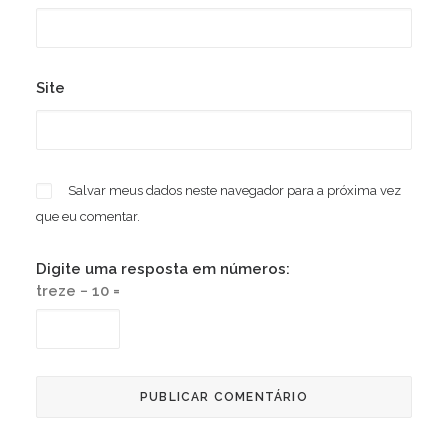
Site
Salvar meus dados neste navegador para a próxima vez
que eu comentar.
Digite uma resposta em números:
treze − 10 =