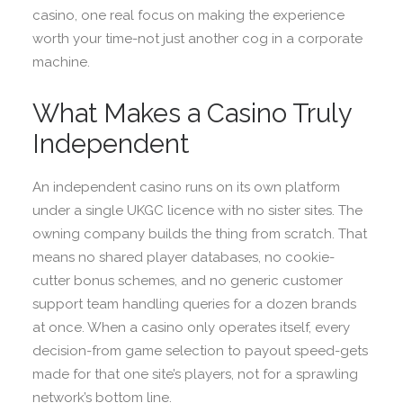
casino, one real focus on making the experience
worth your time-not just another cog in a corporate
machine.
What Makes a Casino Truly
Independent
An independent casino runs on its own platform
under a single UKGC licence with no sister sites. The
owning company builds the thing from scratch. That
means no shared player databases, no cookie-
cutter bonus schemes, and no generic customer
support team handling queries for a dozen brands
at once. When a casino only operates itself, every
decision-from game selection to payout speed-gets
made for that one site’s players, not for a sprawling
network’s bottom line.