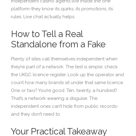
Independent casino agents live inside the one
platform-they know its quirks, its promotions, its
rules. Live chat actually helps.
How to Tell a Real
Standalone from a Fake
Plenty of sites call themselves independent when
they’re part of a network. The test is simple: check
the UKGC licence register. Look up the operator and
count how many brands sit under that same licence.
One or two? You’re good. Ten, twenty, a hundred?
That’s a network wearing a disguise. The
independent ones can’t hide from public records-
and they don’t need to.
Your Practical Takeaway