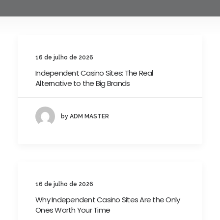
16 de julho de 2026
Independent Casino Sites: The Real
Alternative to the Big Brands
by ADM MASTER
16 de julho de 2026
Why Independent Casino Sites Are the Only
Ones Worth Your Time