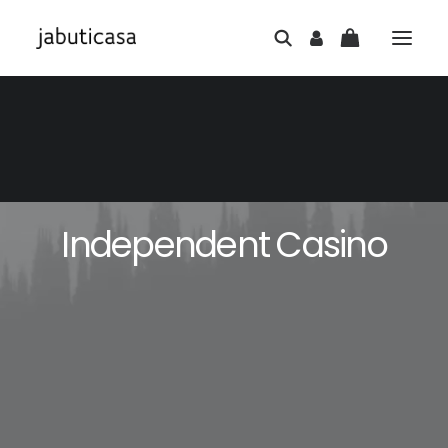
Independent Casino