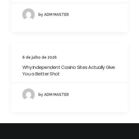
by ADM MASTER
6 de julho de 2026
Why Independent Casino Sites Actually Give
You a Better Shot
by ADM MASTER