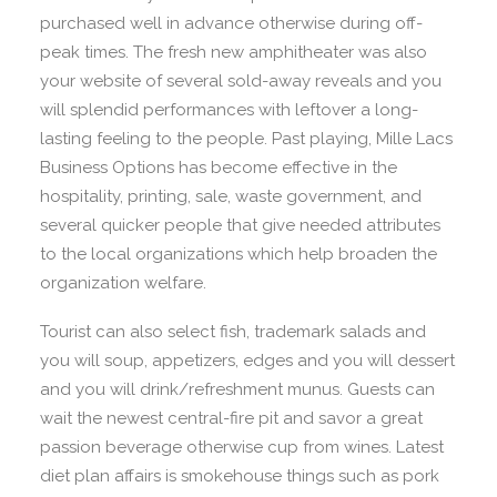
purchased well in advance otherwise during off-
peak times. The fresh new amphitheater was also
your website of several sold-away reveals and you
will splendid performances with leftover a long-
lasting feeling to the people. Past playing, Mille Lacs
Business Options has become effective in the
hospitality, printing, sale, waste government, and
several quicker people that give needed attributes
to the local organizations which help broaden the
organization welfare.
Tourist can also select fish, trademark salads and
you will soup, appetizers, edges and you will dessert
and you will drink/refreshment munus. Guests can
wait the newest central-fire pit and savor a great
passion beverage otherwise cup from wines. Latest
diet plan affairs is smokehouse things such as pork