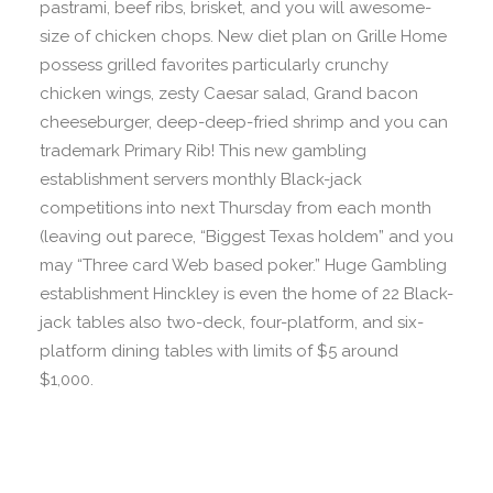
pastrami, beef ribs, brisket, and you will awesome-
size of chicken chops. New diet plan on Grille Home
possess grilled favorites particularly crunchy
chicken wings, zesty Caesar salad, Grand bacon
cheeseburger, deep-deep-fried shrimp and you can
trademark Primary Rib! This new gambling
establishment servers monthly Black-jack
competitions into next Thursday from each month
(leaving out parece, “Biggest Texas holdem” and you
may “Three card Web based poker.” Huge Gambling
establishment Hinckley is even the home of 22 Black-
jack tables also two-deck, four-platform, and six-
platform dining tables with limits of $5 around
$1,000.