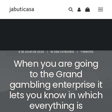
6 DE JULHO DE 2026
|
IN
SEM CATEGORIA
|
7 MINUTES
When you are going
to the Grand
gambling enterprise it
lets you know in which
everything is