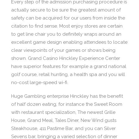
Every step of the admission purchasing procedure is
actually secure to be sure the greatest amount of
safety can be acquired for our users from inside the
citation to find sense. Most enjoy stores are certain
to get line chair you to definitely wraps around an
excellent game design enabling attendees to locate
clear viewpoints of your games or shows being
shown. Grand Casino Hinckley Experience Center
have superior features for example a grand national
golf course, retail hunting, a health spa and you will
no-cost large-speed wi-fi.
Huge Gambling enterprise Hinckley has the benefit
of half dozen eating, for instance the Sweet Room
with restaurant specialization, The newest Grille
House, Grand Meal, Tales Diner, New Wind gusts
Steakhouse, 411 Pastime Bar, and you can Silver
Sevens bar, bringing a varied selection of dinner