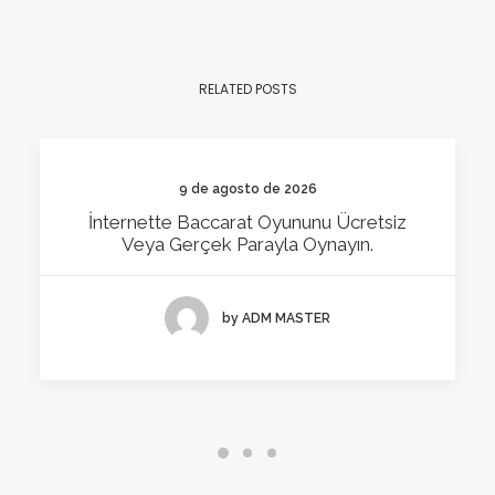
RELATED POSTS
9 de agosto de 2026
İnternette Baccarat Oyununu Ücretsiz
Veya Gerçek Parayla Oynayın.
by ADM MASTER