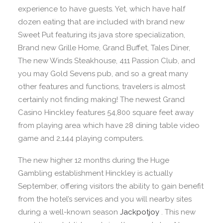
experience to have guests. Yet, which have half
dozen eating that are included with brand new
Sweet Put featuring its java store specialization,
Brand new Grille Home, Grand Buffet, Tales Diner,
The new Winds Steakhouse, 411 Passion Club, and
you may Gold Sevens pub, and so a great many
other features and functions, travelers is almost
certainly not finding making! The newest Grand
Casino Hinckley features 54,800 square feet away
from playing area which have 28 dining table video
game and 2,144 playing computers.
The new higher 12 months during the Huge
Gambling establishment Hinckley is actually
September, offering visitors the ability to gain benefit
from the hotel’s services and you will nearby sites
during a well-known season
Jackpotjoy
. This new