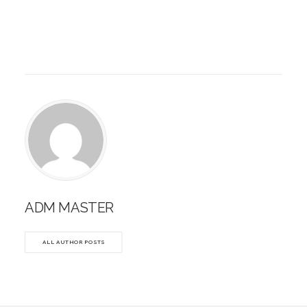
ADM MASTER
ALL AUTHOR POSTS