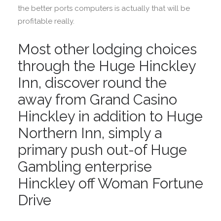
the better ports computers is actually that will be
profitable really.
Most other lodging choices
through the Huge Hinckley
Inn, discover round the
away from Grand Casino
Hinckley in addition to Huge
Northern Inn, simply a
primary push out-of Huge
Gambling enterprise
Hinckley off Woman Fortune
Drive