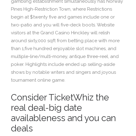
gambling establishment simultaneously has Norway
Pines High-Restriction Town, where Restrictions
begin at $twenty five and games include one or
two-patio and you will five-deck boots. Website
visitors at the Grand Casino Hinckley will relish
around sixty,000 sqft from betting place with more
than 1,five hundred enjoyable slot machines, and
multiple-line/multi-money, antique three-reel, and
poker. Highlights include ended up selling-aside
shows by notable writers and singers and joyous
tournament online game.
Consider TicketWhiz the
real deal-big date
availableness and you can
deals