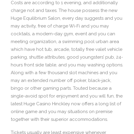
Costs are according to 1 evening, and additionally
charge not and taxes. The house possess the new
Huge Equilibrium Salon, every day suggests and you
may activity, free of charge Wi-Fi and you may
cocktails, a modern-day gym, event and you can
meeting organization, a swimming pool urban area
which have hot tub, arcade, totally free valet vehicle
parking, shuttle attributes, good youngsters’ pub, 24-
hours front side table, and you may washing options.
Along with a few thousand slot machines and you
may an extended number off poker, black-jack,
bingo or other gaming parts. Touted because a
single-avoid spot for enjoyment and you will fun, the
latest Huge Casino Hinckley now offers a long list of
online game and you may situations on premise
together with their superior accommodations.
Tickets usually are least expensive whenever