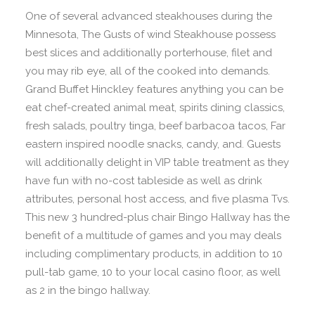
One of several advanced steakhouses during the
Minnesota, The Gusts of wind Steakhouse possess
best slices and additionally porterhouse, filet and
you may rib eye, all of the cooked into demands.
Grand Buffet Hinckley features anything you can be
eat chef-created animal meat, spirits dining classics,
fresh salads, poultry tinga, beef barbacoa tacos, Far
eastern inspired noodle snacks, candy, and. Guests
will additionally delight in VIP table treatment as they
have fun with no-cost tableside as well as drink
attributes, personal host access, and five plasma Tvs.
This new 3 hundred-plus chair Bingo Hallway has the
benefit of a multitude of games and you may deals
including complimentary products, in addition to 10
pull-tab game, 10 to your local casino floor, as well
as 2 in the bingo hallway.