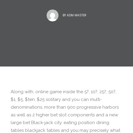
BY
ADM MASTER
Along with, online game inside the 5?, 10?, 25?, 50?,
$1, $5, $ten, $25 solitary and you can multi-
denominations, more than 900 progressive harbors
as well as 2 higher bet slot components and a new
large bet Black-jack city. eating position dining
tables blackjack tables and you may precisely what