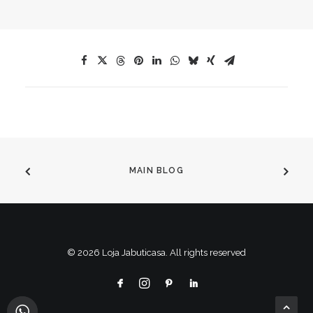
MAIN BLOG
© 2026 Loja Jabuticasa. All rights reserved