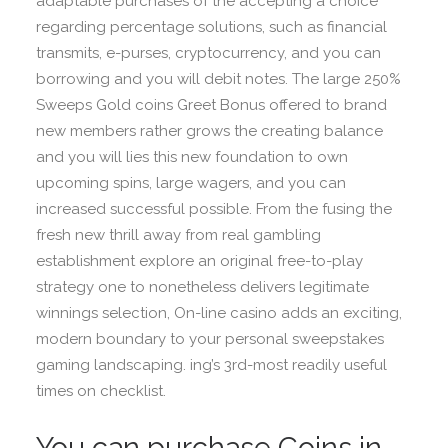
adaptable purchases of the accepting a choice
regarding percentage solutions, such as financial
transmits, e-purses, cryptocurrency, and you can
borrowing and you will debit notes. The large 250%
Sweeps Gold coins Greet Bonus offered to brand
new members rather grows the creating balance
and you will lies this new foundation to own
upcoming spins, large wagers, and you can
increased successful possible. From the fusing the
fresh new thrill away from real gambling
establishment explore an original free-to-play
strategy one to nonetheless delivers legitimate
winnings selection, On-line casino adds an exciting,
modern boundary to your personal sweepstakes
gaming landscaping. ing’s 3rd-most readily useful
times on checklist.