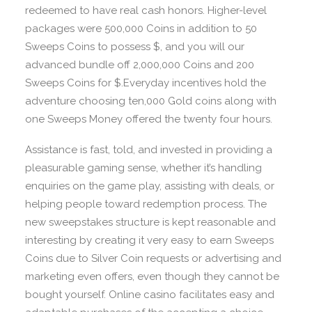
redeemed to have real cash honors. Higher-level
packages were 500,000 Coins in addition to 50
Sweeps Coins to possess $, and you will our
advanced bundle off 2,000,000 Coins and 200
Sweeps Coins for $.Everyday incentives hold the
adventure choosing ten,000 Gold coins along with
one Sweeps Money offered the twenty four hours.
Assistance is fast, told, and invested in providing a
pleasurable gaming sense, whether it’s handling
enquiries on the game play, assisting with deals, or
helping people toward redemption process. The
new sweepstakes structure is kept reasonable and
interesting by creating it very easy to earn Sweeps
Coins due to Silver Coin requests or advertising and
marketing even offers, even though they cannot be
bought yourself. Online casino facilitates easy and