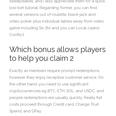
sweepstakes, and i also appreciate them for a quick,
low-bet tutorial. Regarding former, you can find
several versions out of roulette, black-jack and
video poker, plus individual tables away from video
game including Sic Bo and you can Local casino
Conflict.
Which bonus allows players
to help you claim 2
Exactly as members require prompt redemptions,
however they enjoy receptive customer service. On
the other hand, you need to use significant
cryptocurrencies eg BTC, ETH, SOL, and USDC, and
people redemptions are usually quickly. Really fiat
costs proceed through Credit card, Charge, Fruit
Spend, and GPay.