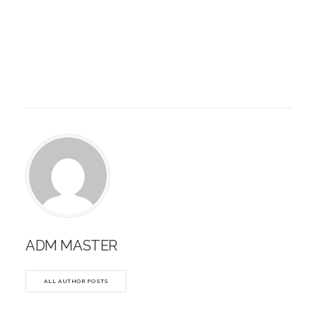
ADM MASTER
ALL AUTHOR POSTS