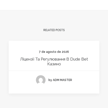
RELATED POSTS
7 de agosto de 2026
Ліцензії Та Регулювання В Dude Bet
Казино
by ADM MASTER