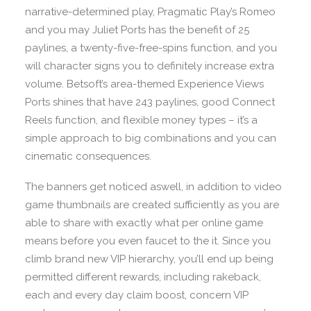
narrative-determined play, Pragmatic Play’s Romeo
and you may Juliet Ports has the benefit of 25
paylines, a twenty-five-free-spins function, and you
will character signs you to definitely increase extra
volume. Betsoft’s area-themed Experience Views
Ports shines that have 243 paylines, good Connect
Reels function, and flexible money types – it’s a
simple approach to big combinations and you can
cinematic consequences.
The banners get noticed aswell, in addition to video
game thumbnails are created sufficiently as you are
able to share with exactly what per online game
means before you even faucet to the it. Since you
climb brand new VIP hierarchy, you’ll end up being
permitted different rewards, including rakeback,
each and every day claim boost, concern VIP