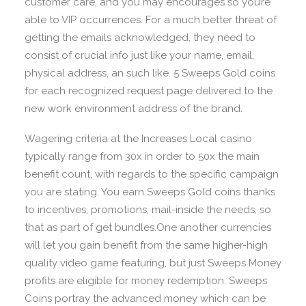
customer care, and you may encourages so you’re
able to VIP occurrences. For a much better threat of
getting the emails acknowledged, they need to
consist of crucial info just like your name, email,
physical address, an such like. 5 Sweeps Gold coins
for each recognized request page delivered to the
new work environment address of the brand.
Wagering criteria at the Increases Local casino
typically range from 30x in order to 50x the main
benefit count, with regards to the specific campaign
you are stating. You earn Sweeps Gold coins thanks
to incentives, promotions, mail-inside the needs, so
that as part of get bundles.One another currencies
will let you gain benefit from the same higher-high
quality video game featuring, but just Sweeps Money
profits are eligible for money redemption. Sweeps
Coins portray the advanced money which can be