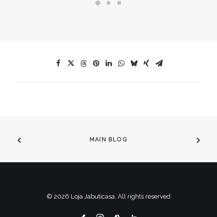
MAIN BLOG
© 2026 Loja Jabuticasa. All rights reserved