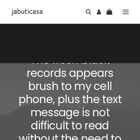
6 DE JULHO DE 2026
|
IN
SEM CATEGORIA
|
7 MINUTES
The fresh black
records appears
brush to my cell
phone, plus the text
message is not
difficult to read
without the need to