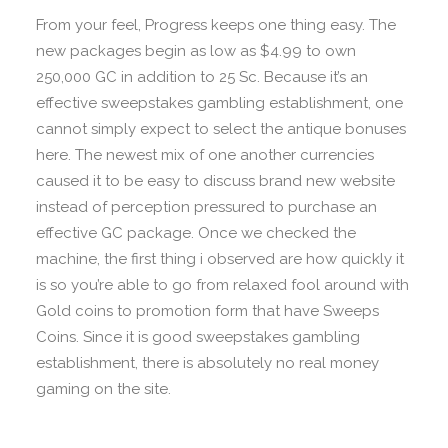
From your feel, Progress keeps one thing easy. The
new packages begin as low as $4.99 to own
250,000 GC in addition to 25 Sc. Because it’s an
effective sweepstakes gambling establishment, one
cannot simply expect to select the antique bonuses
here. The newest mix of one another currencies
caused it to be easy to discuss brand new website
instead of perception pressured to purchase an
effective GC package. Once we checked the
machine, the first thing i observed are how quickly it
is so you’re able to go from relaxed fool around with
Gold coins to promotion form that have Sweeps
Coins. Since it is good sweepstakes gambling
establishment, there is absolutely no real money
gaming on the site.