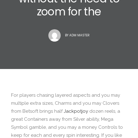
zoom for the
BY
ADM MASTER
For players chasing layered aspects and you may
multiple extra sizes, Charms and you may Clovers
from Betsoft brings half
Jackpotjoy
dozen reels, a
great Containers away from Silver ability, Mega
Symbol gamble, and you may a money Controls to
keep for each and every spin interesting. If you like