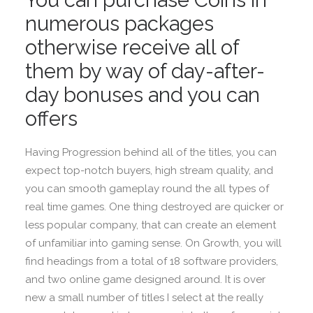
You can purchase Coins in
numerous packages
otherwise receive all of
them by way of day-after-
day bonuses and you can
offers
Having Progression behind all of the titles, you can
expect top-notch buyers, high stream quality, and
you can smooth gameplay round the all types of
real time games. One thing destroyed are quicker or
less popular company, that can create an element
of unfamiliar into gaming sense. On Growth, you will
find headings from a total of 18 software providers,
and two online game designed around. It is over
new a small number of titles I select at the really