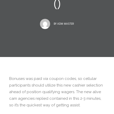
()
BY
ADM MASTER
Bonuses was paid via coupon codes, so cellular
participants should utilize this new cashier selection
ahead of position qualifying wagers. The new alive
cam agencies replied contained in this 2-3 minutes,
so it’s the quickest way of getting assist.