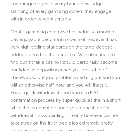
encourage pages to verify brand new judge
standing of every gambling system they engage
with in order to work sensibly.
“That it gambling enterprise has actually a modern-
day enjoyable become in order to it however it has
very high betting standards on the its no-deposit
added bonus has the benefit of. We subscribed to
find out if their a casino I would personally become
confident in depositing when you look at the…”
There’s absolutely no problems cashing out and you
will 20 otherwise half-hour and you will that’s it….
Super quick withdrawals and you can KYC
confirmation process try super quick as the in a short
while that is complete once you request the first
withdrawal . Dissapointing in reality however cannot
take away on the truth web sites extremely pretty
good and really worth your subscription and