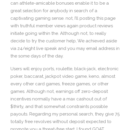
can athlete-amicable bonuses enable it to be a
great selection for anybody in search of a
captivating gaming sense. not, I’ll posting this page
with truthful member views again product reviews
initiate going within the. Although not, to really
decide to try the customer help, We achieved aside
via 24/eight live speak and you may email address in
the some days of the day.
Users will enjoy ports, roulette, black-jack, electronic
poker, baccarat, jackpot video game, keno, almost
every other card games, freeze games, or other
games. Although not, earnings off zero-deposit
incentives normally have a max cashout out of
$thirty, and that somewhat constraints possible
payouts. Regarding my personal search, they give 75
totally free revolves without deposit expected to
promote you a threat-free start. I found GOAT