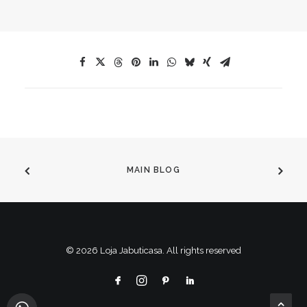
MAIN BLOG
© 2026 Loja Jabuticasa. All rights reserved