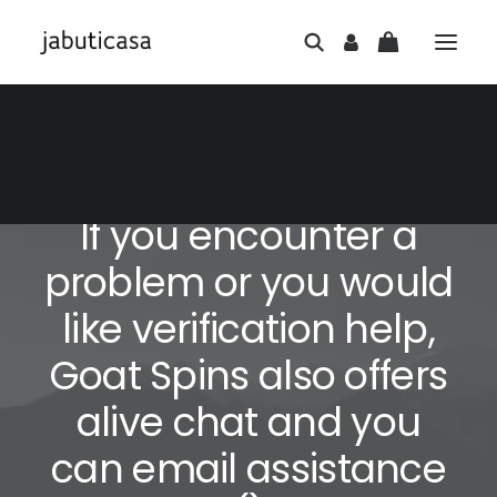
6 DE JULHO DE 2026
|
IN
SEM CATEGORIA
|
7 MINUTES
If you encounter a
problem or you would
like verification help,
Goat Spins also offers
alive chat and you
can email assistance