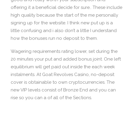
offering it a beneficial decide for sure.. These include
high quality because the start of the me personally
signing up for the website. I think new put up is a
little confusing and i also don’t a little I understand
how the bonuses run no deposit to them.
Wagering requirements rating lower, set during the
20 minutes your put and added bonus joint. One left
equilibrium will get paid out inside the each week
instalments. At Goat Revolves Casino, no-deposit
cover is obtainable to own cryptocurrencies. The
new VIP levels consist of Bronze End and you can
rise so you can a of all of the Sections.