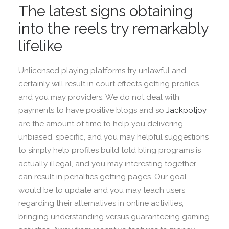
The latest signs obtaining
into the reels try remarkably
lifelike
Unlicensed playing platforms try unlawful and
certainly will result in court effects getting profiles
and you may providers. We do not deal with
payments to have positive blogs and so
Jackpotjoy
are the amount of time to help you delivering
unbiased, specific, and you may helpful suggestions
to simply help profiles build told bling programs is
actually illegal, and you may interesting together
can result in penalties getting pages. Our goal
would be to update and you may teach users
regarding their alternatives in online activities,
bringing understanding versus guaranteeing gaming