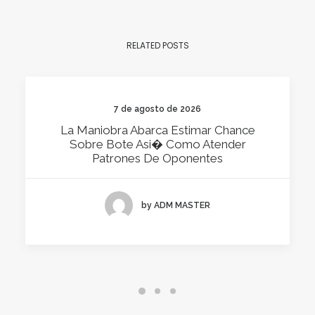
RELATED POSTS
7 de agosto de 2026
La Maniobra Abarca Estimar Chance
Sobre Bote Asi� Como Atender
Patrones De Oponentes
by ADM MASTER