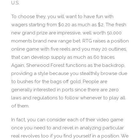
U.S.
To choose they, you will want to have fun with
wagers starting from $0.20 as much as $2. The fresh
new grand prize are impressive, well worth 50,000
moments brand new range bet. RTG raises a position
online game with five reels and you may 20 outlines,
that can develop supply as much as 60 traces.
Again, Sherwood Forest functions as the backdrop,
providing a style because you stealthily browse due
to bushes for the bags off gold. People are
generally interested in ports since there are zero
laws and regulations to follow whenever to play all
of them.
In fact, you can consider each of their video game
once you need to and revel in analyzing particular
real revolves too if you find yourself in a position. We