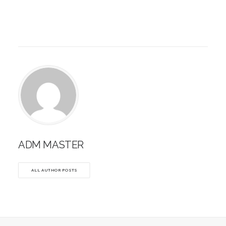
ADM MASTER
ALL AUTHOR POSTS