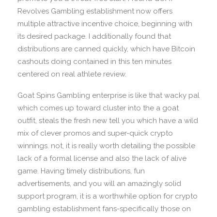
Revolves Gambling establishment now offers
multiple attractive incentive choice, beginning with
its desired package. I additionally found that
distributions are canned quickly, which have Bitcoin
cashouts doing contained in this ten minutes
centered on real athlete review.
Goat Spins Gambling enterprise is like that wacky pal
which comes up toward cluster into the a goat
outfit, steals the fresh new tell you which have a wild
mix of clever promos and super-quick crypto
winnings. not, it is really worth detailing the possible
lack of a formal license and also the lack of alive
game. Having timely distributions, fun
advertisements, and you will an amazingly solid
support program, it is a worthwhile option for crypto
gambling establishment fans-specifically those on