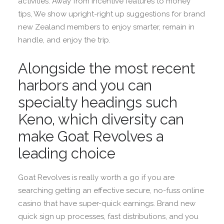
activities. Away from incentive features to money
tips, We show upright-right up suggestions for brand
new Zealand members to enjoy smarter, remain in
handle, and enjoy the trip.
Alongside the most recent
harbors and you can
specialty headings such
Keno, which diversity can
make Goat Revolves a
leading choice
Goat Revolves is really worth a go if you are
searching getting an effective secure, no-fuss online
casino that have super-quick earnings. Brand new
quick sign up processes, fast distributions, and you