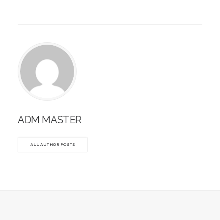
ADM MASTER
ALL AUTHOR POSTS