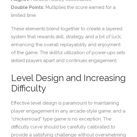
Double Points:
Multiplies the score earned for a
limited time.
These elements blend together to create a layered
system that rewards skill, strategy, and a bit of luck,
enhancing the overall replayability and enjoyment
of the game. The skillful utilization of power-ups sets
skilled players apart and continues engagement.
Level Design and Increasing
Difficulty
Effective level design is paramount to maintaining
player engagement in any arcade-style game, and a
“chickenroad” type game is no exception. The
difficulty curve should be carefully calibrated to
provide a satisfying challenge without overwhelming