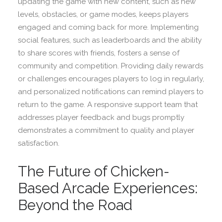
updating the game with new content, such as new
levels, obstacles, or game modes, keeps players
engaged and coming back for more. Implementing
social features, such as leaderboards and the ability
to share scores with friends, fosters a sense of
community and competition. Providing daily rewards
or challenges encourages players to log in regularly,
and personalized notifications can remind players to
return to the game. A responsive support team that
addresses player feedback and bugs promptly
demonstrates a commitment to quality and player
satisfaction.
The Future of Chicken-
Based Arcade Experiences:
Beyond the Road