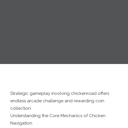
Strategic gameplay involving chickenroad offers
endless arcade challenge and rewarding coin
collection
Understanding the Core Mechanics of Chicken
Navigation