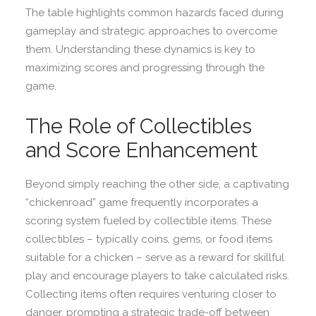
The table highlights common hazards faced during
gameplay and strategic approaches to overcome
them. Understanding these dynamics is key to
maximizing scores and progressing through the
game.
The Role of Collectibles
and Score Enhancement
Beyond simply reaching the other side, a captivating
“chickenroad” game frequently incorporates a
scoring system fueled by collectible items. These
collectibles – typically coins, gems, or food items
suitable for a chicken – serve as a reward for skillful
play and encourage players to take calculated risks.
Collecting items often requires venturing closer to
danger, prompting a strategic trade-off between