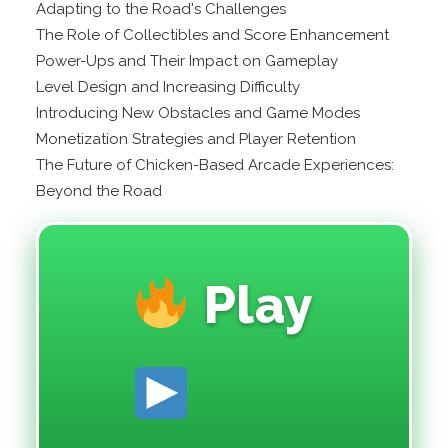
Adapting to the Road's Challenges
The Role of Collectibles and Score Enhancement
Power-Ups and Their Impact on Gameplay
Level Design and Increasing Difficulty
Introducing New Obstacles and Game Modes
Monetization Strategies and Player Retention
The Future of Chicken-Based Arcade Experiences:
Beyond the Road
Play