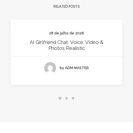
RELATED POSTS
28 de julho de 2026
AI Girlfriend Chat, Voice, Video &
Photos Realistic
by ADM MASTER