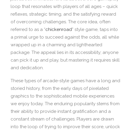
loop that resonates with players of all ages – quick
reflexes, strategic timing, and the satisfying reward
of overcoming challenges. The core idea, often
referred to as a “
chickenroad
” style game, taps into
a primal urge to succeed against the odds, all while
wrapped up in a charming and lighthearted
package. The appeal lies in its accessibility; anyone
can pick it up and play, but mastering it requires skill
and dedication.
These types of arcade-style games have a long and
storied history, from the early days of pixelated
graphics to the sophisticated mobile experiences
we enjoy today. The enduring popularity stems from
their ability to provide instant gratification and a
constant stream of challenges. Players are drawn
into the loop of trying to improve their score, unlock