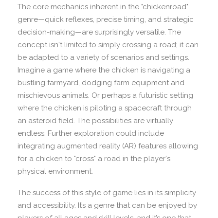
The core mechanics inherent in the "chickenroad"
genre—quick reflexes, precise timing, and strategic
decision-making—are surprisingly versatile. The
concept isn't limited to simply crossing a road; it can
be adapted to a variety of scenarios and settings.
Imagine a game where the chicken is navigating a
bustling farmyard, dodging farm equipment and
mischievous animals. Or perhaps a futuristic setting
where the chicken is piloting a spacecraft through
an asteroid field. The possibilities are virtually
endless. Further exploration could include
integrating augmented reality (AR) features allowing
for a chicken to "cross" a road in the player's
physical environment.
The success of this style of game lies in its simplicity
and accessibility. It’s a genre that can be enjoyed by