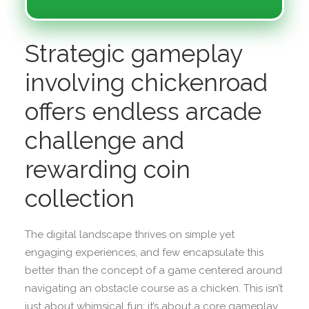
Strategic gameplay
involving chickenroad
offers endless arcade
challenge and
rewarding coin
collection
The digital landscape thrives on simple yet
engaging experiences, and few encapsulate this
better than the concept of a game centered around
navigating an obstacle course as a chicken. This isn’t
just about whimsical fun; it’s about a core gameplay