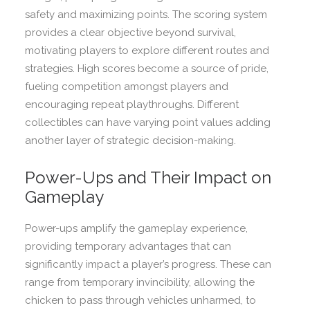
safety and maximizing points. The scoring system
provides a clear objective beyond survival,
motivating players to explore different routes and
strategies. High scores become a source of pride,
fueling competition amongst players and
encouraging repeat playthroughs. Different
collectibles can have varying point values adding
another layer of strategic decision-making.
Power-Ups and Their Impact on
Gameplay
Power-ups amplify the gameplay experience,
providing temporary advantages that can
significantly impact a player’s progress. These can
range from temporary invincibility, allowing the
chicken to pass through vehicles unharmed, to