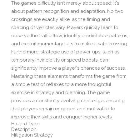
The game’s difficulty isn’t merely about speed; it's
about pattern recognition and adaptation. No two
crossings are exactly alike, as the timing and
spacing of vehicles vary. Players quickly learn to
observe the traffic flow, identify predictable patterns,
and exploit momentary lulls to make a safe crossing.
Furthermore, strategic use of power-ups, such as
temporary invincibility or speed boosts, can
significantly improve a player's chances of success.
Mastering these elements transforms the game from
a simple test of reflexes to a more thoughtful
exercise in strategy and planning. The game
provides a constantly evolving challenge, ensuring
that players remain engaged and motivated to
improve their skills and conquer higher levels.
Hazard Type
Description
Mitigation Strategy