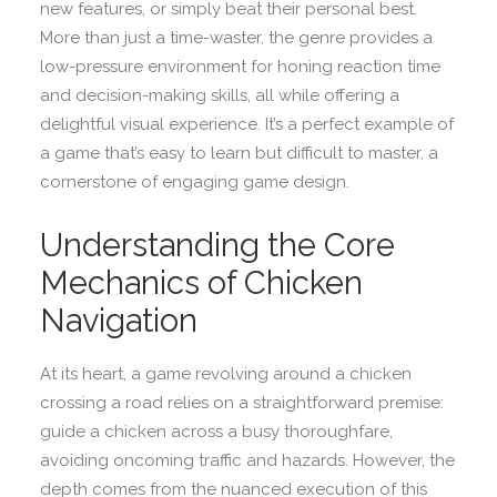
new features, or simply beat their personal best.
More than just a time-waster, the genre provides a
low-pressure environment for honing reaction time
and decision-making skills, all while offering a
delightful visual experience. It’s a perfect example of
a game that’s easy to learn but difficult to master, a
cornerstone of engaging game design.
Understanding the Core
Mechanics of Chicken
Navigation
At its heart, a game revolving around a chicken
crossing a road relies on a straightforward premise:
guide a chicken across a busy thoroughfare,
avoiding oncoming traffic and hazards. However, the
depth comes from the nuanced execution of this