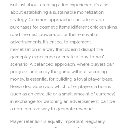
isn’t just about creating a fun experience, it’s also
about establishing a sustainable monetization
strategy. Common approaches include in-app
purchases for cosmetic items (different chicken skins,
road themes), power-ups, or the removal of
advertisements. It's critical to implement
monetization in a way that doesn't disrupt the
gameplay experience or create a "pay-to-win"
scenario. A balanced approach, where players can
progress and enjoy the game without spending
money, is essential for building a loyal player base.
Rewarded video ads, which offer players a bonus
(such as an extra life or a small amount of currency)
in exchange for watching an advertisement, can be
a non-intrusive way to generate revenue.
Player retention is equally important. Regularly