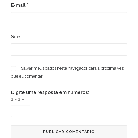
E-mail
*
Site
Salvar meus dados neste navegador para a próxima vez
que eu comentar.
Digite uma resposta em números:
1 × 1 =