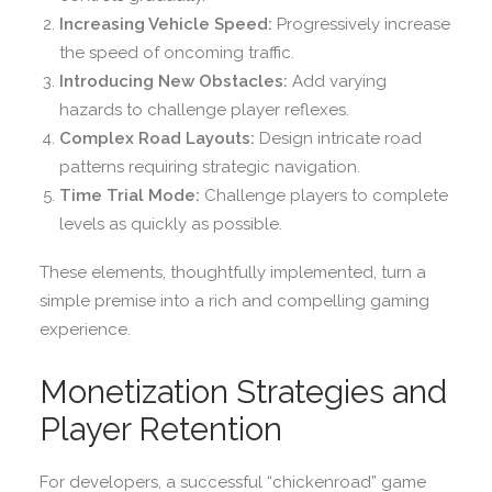
Increasing Vehicle Speed:
Progressively increase
the speed of oncoming traffic.
Introducing New Obstacles:
Add varying
hazards to challenge player reflexes.
Complex Road Layouts:
Design intricate road
patterns requiring strategic navigation.
Time Trial Mode:
Challenge players to complete
levels as quickly as possible.
These elements, thoughtfully implemented, turn a
simple premise into a rich and compelling gaming
experience.
Monetization Strategies and
Player Retention
For developers, a successful “chickenroad” game