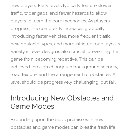
new players. Early levels typically feature slower
traffic, wider gaps, and fewer hazards to allow
players to learn the core mechanics. As players
progress, the complexity increases gradually,
introducing faster vehicles, more frequent traffic,
new obstacle types, and more intricate road layouts.
Variety in level design is also crucial, preventing the
game from becoming repetitive. This can be
achieved through changes in background scenery,
road texture, and the arrangement of obstacles. A
level should be progressively challenging, but fair.
Introducing New Obstacles and
Game Modes
Expanding upon the basic premise with new
obstacles and game modes can breathe fresh life