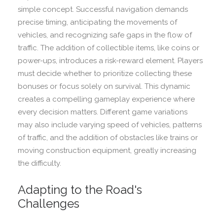
simple concept. Successful navigation demands
precise timing, anticipating the movements of
vehicles, and recognizing safe gaps in the flow of
traffic. The addition of collectible items, like coins or
power-ups, introduces a risk-reward element. Players
must decide whether to prioritize collecting these
bonuses or focus solely on survival. This dynamic
creates a compelling gameplay experience where
every decision matters. Different game variations
may also include varying speed of vehicles, patterns
of traffic, and the addition of obstacles like trains or
moving construction equipment, greatly increasing
the difficulty.
Adapting to the Road's
Challenges