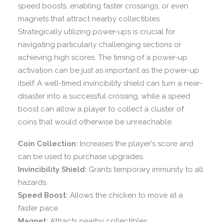
speed boosts, enabling faster crossings, or even
magnets that attract nearby collectibles.
Strategically utilizing power-ups is crucial for
navigating particularly challenging sections or
achieving high scores. The timing of a power-up
activation can be just as important as the power-up
itself. A well-timed invincibility shield can turn a near-
disaster into a successful crossing, while a speed
boost can allow a player to collect a cluster of
coins that would otherwise be unreachable.
Coin Collection:
Increases the player's score and
can be used to purchase upgrades.
Invincibility Shield:
Grants temporary immunity to all
hazards.
Speed Boost:
Allows the chicken to move at a
faster pace.
Magnet:
Attracts nearby collectibles.