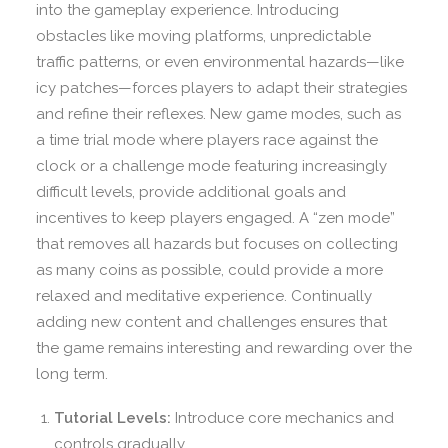
into the gameplay experience. Introducing
obstacles like moving platforms, unpredictable
traffic patterns, or even environmental hazards—like
icy patches—forces players to adapt their strategies
and refine their reflexes. New game modes, such as
a time trial mode where players race against the
clock or a challenge mode featuring increasingly
difficult levels, provide additional goals and
incentives to keep players engaged. A “zen mode”
that removes all hazards but focuses on collecting
as many coins as possible, could provide a more
relaxed and meditative experience. Continually
adding new content and challenges ensures that
the game remains interesting and rewarding over the
long term.
Tutorial Levels:
Introduce core mechanics and
controls gradually.