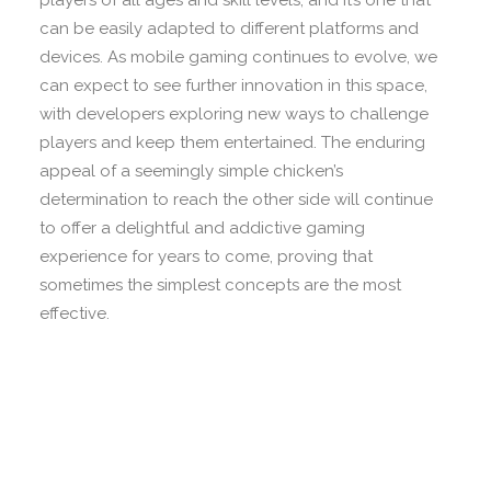
players of all ages and skill levels, and it’s one that
can be easily adapted to different platforms and
devices. As mobile gaming continues to evolve, we
can expect to see further innovation in this space,
with developers exploring new ways to challenge
players and keep them entertained. The enduring
appeal of a seemingly simple chicken’s
determination to reach the other side will continue
to offer a delightful and addictive gaming
experience for years to come, proving that
sometimes the simplest concepts are the most
effective.