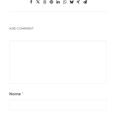
ADD COMMENT
Nome
*