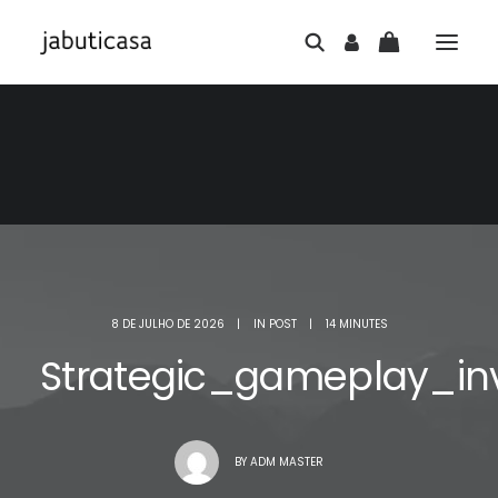
8 DE JULHO DE 2026
|
IN
POST
|
14 MINUTES
Strategic_gameplay_in
BY
ADM MASTER