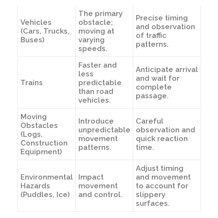
The primary
Precise timing
Vehicles
obstacle;
and observation
(Cars, Trucks,
moving at
of traffic
Buses)
varying
patterns.
speeds.
Faster and
Anticipate arrival
less
and wait for
Trains
predictable
complete
than road
passage.
vehicles.
Moving
Introduce
Careful
Obstacles
unpredictable
observation and
(Logs,
movement
quick reaction
Construction
patterns.
time.
Equipment)
Adjust timing
Environmental
Impact
and movement
Hazards
movement
to account for
(Puddles, Ice)
and control.
slippery
surfaces.