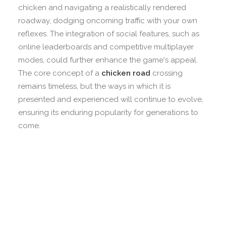
chicken and navigating a realistically rendered
roadway, dodging oncoming traffic with your own
reflexes. The integration of social features, such as
online leaderboards and competitive multiplayer
modes, could further enhance the game's appeal.
The core concept of a
chicken road
crossing
remains timeless, but the ways in which it is
presented and experienced will continue to evolve,
ensuring its enduring popularity for generations to
come.