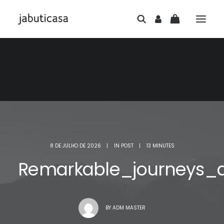
8 DE JULHO DE 2026
|
IN
POST
|
13 MINUTES
Remarkable_journeys_
BY
ADM MASTER