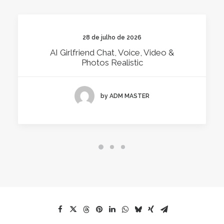
28 de julho de 2026
AI Girlfriend Chat, Voice, Video &
Photos Realistic
by ADM MASTER