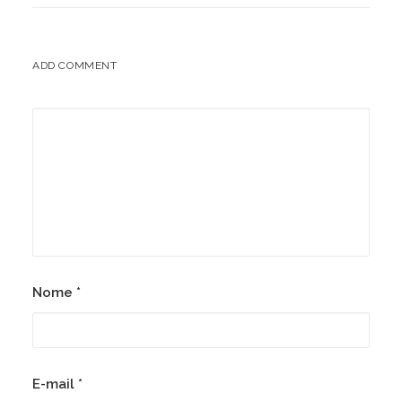
ADD COMMENT
Nome
*
E-mail
*