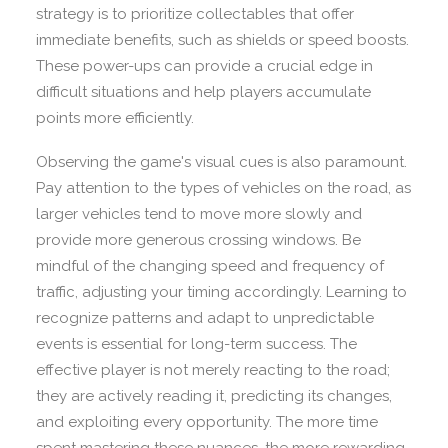
strategy is to prioritize collectables that offer
immediate benefits, such as shields or speed boosts.
These power-ups can provide a crucial edge in
difficult situations and help players accumulate
points more efficiently.
Observing the game's visual cues is also paramount.
Pay attention to the types of vehicles on the road, as
larger vehicles tend to move more slowly and
provide more generous crossing windows. Be
mindful of the changing speed and frequency of
traffic, adjusting your timing accordingly. Learning to
recognize patterns and adapt to unpredictable
events is essential for long-term success. The
effective player is not merely reacting to the road;
they are actively reading it, predicting its changes,
and exploiting every opportunity. The more time