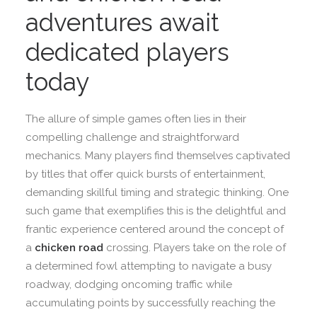
adventures await
dedicated players
today
The allure of simple games often lies in their
compelling challenge and straightforward
mechanics. Many players find themselves captivated
by titles that offer quick bursts of entertainment,
demanding skillful timing and strategic thinking. One
such game that exemplifies this is the delightful and
frantic experience centered around the concept of
a
chicken road
crossing. Players take on the role of
a determined fowl attempting to navigate a busy
roadway, dodging oncoming traffic while
accumulating points by successfully reaching the