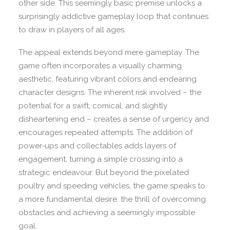
other side. This seemingly basic premise unlocks a
surprisingly addictive gameplay loop that continues
to draw in players of all ages.
The appeal extends beyond mere gameplay. The
game often incorporates a visually charming
aesthetic, featuring vibrant colors and endearing
character designs. The inherent risk involved – the
potential for a swift, comical, and slightly
disheartening end – creates a sense of urgency and
encourages repeated attempts. The addition of
power-ups and collectables adds layers of
engagement, turning a simple crossing into a
strategic endeavour. But beyond the pixelated
poultry and speeding vehicles, the game speaks to
a more fundamental desire: the thrill of overcoming
obstacles and achieving a seemingly impossible
goal.