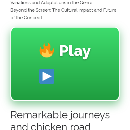
Variations and Adaptations in the Genre
Beyond the Screen: The Cultural Impact and Future
of the Concept
Play
Remarkable journeys
and chicken road