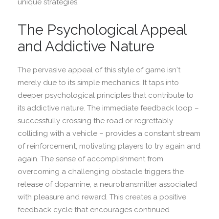
unique strategies.
The Psychological Appeal
and Addictive Nature
The pervasive appeal of this style of game isn't
merely due to its simple mechanics. It taps into
deeper psychological principles that contribute to
its addictive nature. The immediate feedback loop –
successfully crossing the road or regrettably
colliding with a vehicle – provides a constant stream
of reinforcement, motivating players to try again and
again. The sense of accomplishment from
overcoming a challenging obstacle triggers the
release of dopamine, a neurotransmitter associated
with pleasure and reward. This creates a positive
feedback cycle that encourages continued