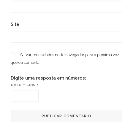
Site
Salvar meus dados neste navegador para a próxima vez
que eu comentar.
Digite uma resposta em números:
onze − seis =