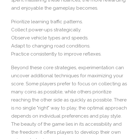
spent mastering these nuances, the more rewarding
and enjoyable the gameplay becomes.
Prioritize learning traffic patterns.
Collect power-ups strategically.
Observe vehicle types and speeds.
Adapt to changing road conditions.
Practice consistently to improve reflexes.
Beyond these core strategies, experimentation can
uncover additional techniques for maximizing your
score. Some players prefer to focus on collecting as
many coins as possible, while others prioritize
reaching the other side as quickly as possible. There
is no single "right" way to play; the optimal approach
depends on individual preferences and play style.
The beauty of the game lies in its accessibility and
the freedom it offers players to develop their own