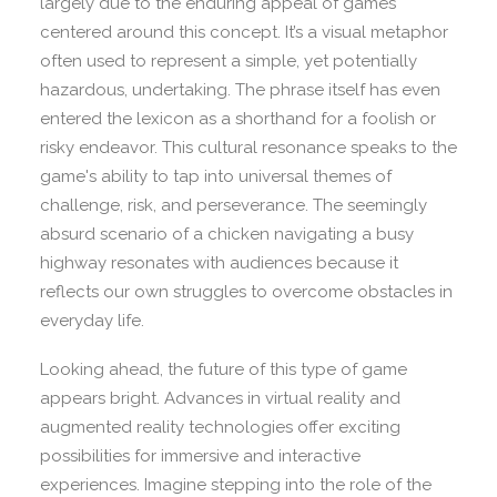
largely due to the enduring appeal of games
centered around this concept. It’s a visual metaphor
often used to represent a simple, yet potentially
hazardous, undertaking. The phrase itself has even
entered the lexicon as a shorthand for a foolish or
risky endeavor. This cultural resonance speaks to the
game's ability to tap into universal themes of
challenge, risk, and perseverance. The seemingly
absurd scenario of a chicken navigating a busy
highway resonates with audiences because it
reflects our own struggles to overcome obstacles in
everyday life.
Looking ahead, the future of this type of game
appears bright. Advances in virtual reality and
augmented reality technologies offer exciting
possibilities for immersive and interactive
experiences. Imagine stepping into the role of the