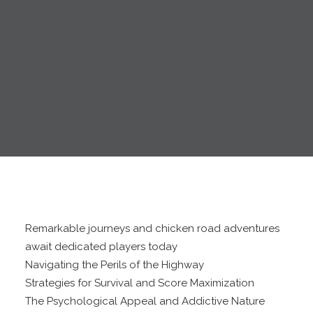
Remarkable journeys and chicken road adventures
await dedicated players today
Navigating the Perils of the Highway
Strategies for Survival and Score Maximization
The Psychological Appeal and Addictive Nature