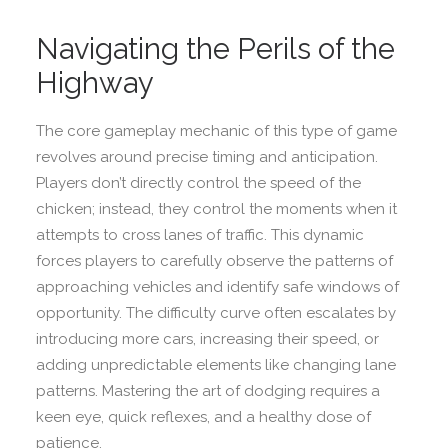
Navigating the Perils of the
Highway
The core gameplay mechanic of this type of game
revolves around precise timing and anticipation.
Players don’t directly control the speed of the
chicken; instead, they control the moments when it
attempts to cross lanes of traffic. This dynamic
forces players to carefully observe the patterns of
approaching vehicles and identify safe windows of
opportunity. The difficulty curve often escalates by
introducing more cars, increasing their speed, or
adding unpredictable elements like changing lane
patterns. Mastering the art of dodging requires a
keen eye, quick reflexes, and a healthy dose of
patience.