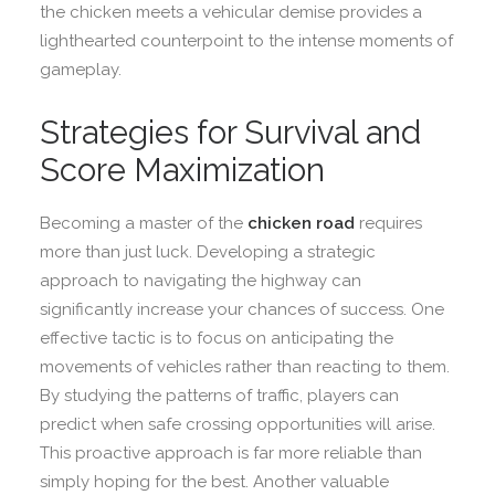
the chicken meets a vehicular demise provides a
lighthearted counterpoint to the intense moments of
gameplay.
Strategies for Survival and
Score Maximization
Becoming a master of the
chicken road
requires
more than just luck. Developing a strategic
approach to navigating the highway can
significantly increase your chances of success. One
effective tactic is to focus on anticipating the
movements of vehicles rather than reacting to them.
By studying the patterns of traffic, players can
predict when safe crossing opportunities will arise.
This proactive approach is far more reliable than
simply hoping for the best. Another valuable