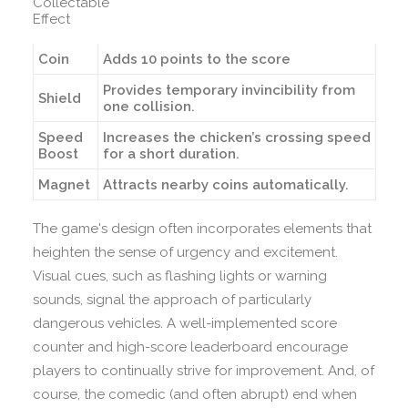
Collectable
Effect
Coin
Adds 10 points to the score
Provides temporary invincibility from
Shield
one collision.
Speed
Increases the chicken’s crossing speed
Boost
for a short duration.
Magnet
Attracts nearby coins automatically.
The game's design often incorporates elements that
heighten the sense of urgency and excitement.
Visual cues, such as flashing lights or warning
sounds, signal the approach of particularly
dangerous vehicles. A well-implemented score
counter and high-score leaderboard encourage
players to continually strive for improvement. And, of
course, the comedic (and often abrupt) end when