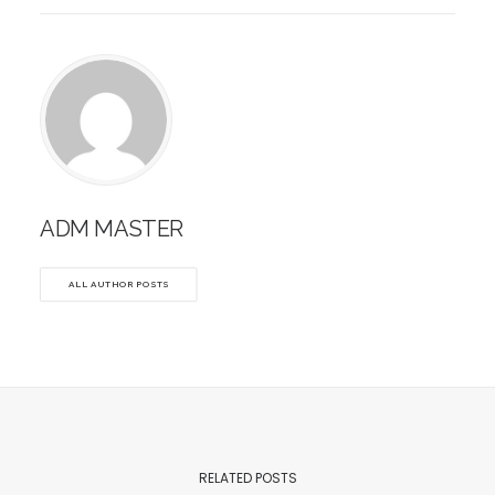
ADM MASTER
ALL AUTHOR POSTS
RELATED POSTS