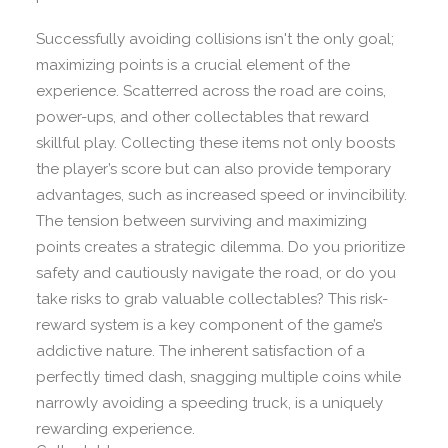
Successfully avoiding collisions isn't the only goal;
maximizing points is a crucial element of the
experience. Scatterred across the road are coins,
power-ups, and other collectables that reward
skillful play. Collecting these items not only boosts
the player’s score but can also provide temporary
advantages, such as increased speed or invincibility.
The tension between surviving and maximizing
points creates a strategic dilemma. Do you prioritize
safety and cautiously navigate the road, or do you
take risks to grab valuable collectables? This risk-
reward system is a key component of the game’s
addictive nature. The inherent satisfaction of a
perfectly timed dash, snagging multiple coins while
narrowly avoiding a speeding truck, is a uniquely
rewarding experience.