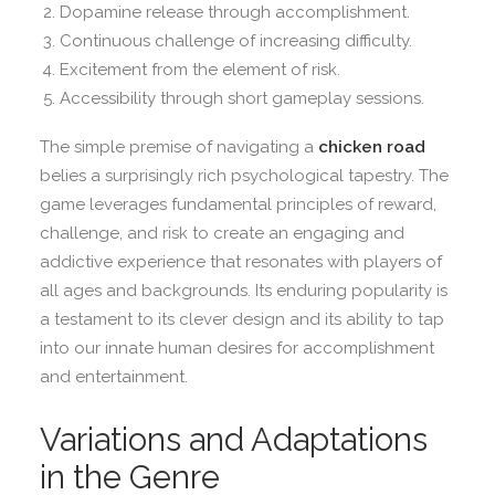
Dopamine release through accomplishment.
Continuous challenge of increasing difficulty.
Excitement from the element of risk.
Accessibility through short gameplay sessions.
The simple premise of navigating a
chicken road
belies a surprisingly rich psychological tapestry. The
game leverages fundamental principles of reward,
challenge, and risk to create an engaging and
addictive experience that resonates with players of
all ages and backgrounds. Its enduring popularity is
a testament to its clever design and its ability to tap
into our innate human desires for accomplishment
and entertainment.
Variations and Adaptations
in the Genre