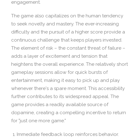
engagement.
The game also capitalizes on the human tendency
to seek novelty and mastery. The ever-increasing
difficulty and the pursuit of a higher score provide a
continuous challenge that keeps players invested.
The element of risk – the constant threat of failure –
adds a layer of excitement and tension that
heightens the overall experience. The relatively short
gameplay sessions allow for quick bursts of
entertainment, making it easy to pick up and play
whenever there's a spare moment. This accessibility
further contributes to its widespread appeal. The
game provides a readily available source of
dopamine, creating a compelling incentive to return
for "just one more game."
Immediate feedback loop reinforces behavior.