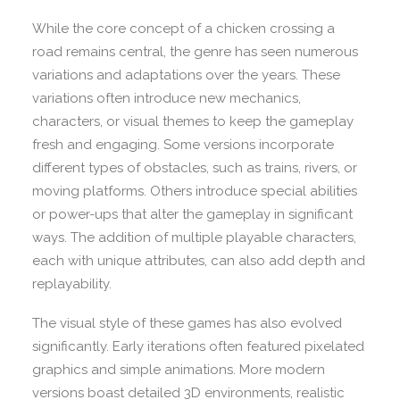
While the core concept of a chicken crossing a
road remains central, the genre has seen numerous
variations and adaptations over the years. These
variations often introduce new mechanics,
characters, or visual themes to keep the gameplay
fresh and engaging. Some versions incorporate
different types of obstacles, such as trains, rivers, or
moving platforms. Others introduce special abilities
or power-ups that alter the gameplay in significant
ways. The addition of multiple playable characters,
each with unique attributes, can also add depth and
replayability.
The visual style of these games has also evolved
significantly. Early iterations often featured pixelated
graphics and simple animations. More modern
versions boast detailed 3D environments, realistic