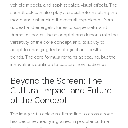
vehicle models, and sophisticated visual effects. The
soundtrack can also play a crucial role in setting the
mood and enhancing the overall experience, from
upbeat and energetic tunes to suspenseful and
dramatic scores. These adaptations demonstrate the
versatility of the core concept and its ability to
adapt to changing technological and aesthetic
trends. The core formula remains appealing, but the
innovations continue to capture new audiences.
Beyond the Screen: The
Cultural Impact and Future
of the Concept
The image of a chicken attempting to cross a road
has become deeply ingrained in popular culture,