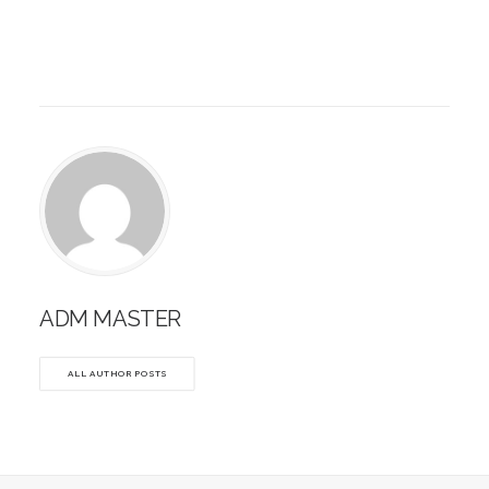
ADM MASTER
ALL AUTHOR POSTS