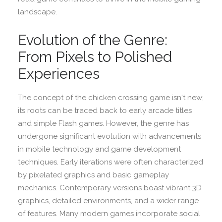
landscape.
Evolution of the Genre:
From Pixels to Polished
Experiences
The concept of the chicken crossing game isn't new;
its roots can be traced back to early arcade titles
and simple Flash games. However, the genre has
undergone significant evolution with advancements
in mobile technology and game development
techniques. Early iterations were often characterized
by pixelated graphics and basic gameplay
mechanics. Contemporary versions boast vibrant 3D
graphics, detailed environments, and a wider range
of features. Many modern games incorporate social