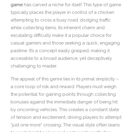
game
has carved a niche for itself. This type of game
typically places the player in control of a chicken
attempting to cross a busy road, dodging traffic
while collecting items. Its inherent charm and
escalating difficulty make it a popular choice for
casual gamers and those seeking a quick, engaging
pastime. It’s a concept easily grasped, making it
accessible to a broad audience, yet deceptively
challenging to master.
The appeal of this genre lies in its primal simplicity –
a core loop of risk and reward. Players must weigh
the potential for gaining points through collecting
bonuses against the immediate danger of being hit
by oncoming vehicles. This creates a constant state
of tension and excitement, driving players to attempt
“just one more” crossing. The visual style often leans