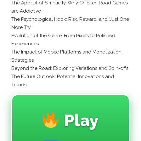
The Appeal of Simplicity: Why Chicken Road Games
are Addictive
The Psychological Hook: Risk, Reward, and ‘Just One
More Try’
Evolution of the Genre: From Pixels to Polished
Experiences
The Impact of Mobile Platforms and Monetization
Strategies
Beyond the Road: Exploring Variations and Spin-offs
The Future Outlook: Potential Innovations and
Trends
Play