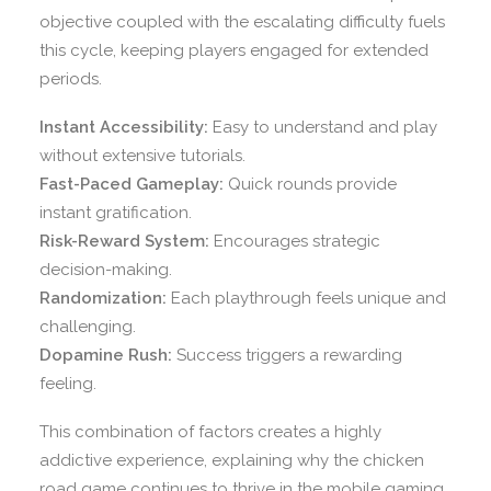
objective coupled with the escalating difficulty fuels
this cycle, keeping players engaged for extended
periods.
Instant Accessibility:
Easy to understand and play
without extensive tutorials.
Fast-Paced Gameplay:
Quick rounds provide
instant gratification.
Risk-Reward System:
Encourages strategic
decision-making.
Randomization:
Each playthrough feels unique and
challenging.
Dopamine Rush:
Success triggers a rewarding
feeling.
This combination of factors creates a highly
addictive experience, explaining why the chicken
road game continues to thrive in the mobile gaming