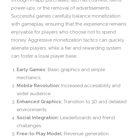
through in-app purchases, such as cosmetic items,
power-ups, or the removal of advertisements.
Successful games carefully balance monetization
with gameplay, ensuring that the experience remains
enjoyable for players who choose not to spend
money. Aggressive monetization tactics can quickly
alienate players, while a fair and rewarding system
can foster a loyal player base.
Early Games:
Basic graphics and simple
mechanics.
Mobile Revolution:
Increased accessibility and
wider audience.
Enhanced Graphics:
Transition to 3D and detailed
environments.
Social Integration:
Leaderboards and friend
challenges.
Free-to-Play Model:
Revenue generation