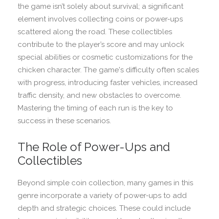
the game isn’t solely about survival; a significant
element involves collecting coins or power-ups
scattered along the road. These collectibles
contribute to the player’s score and may unlock
special abilities or cosmetic customizations for the
chicken character. The game's difficulty often scales
with progress, introducing faster vehicles, increased
traffic density, and new obstacles to overcome.
Mastering the timing of each run is the key to
success in these scenarios.
The Role of Power-Ups and
Collectibles
Beyond simple coin collection, many games in this
genre incorporate a variety of power-ups to add
depth and strategic choices. These could include