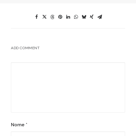
ADD COMMENT
Nome
*