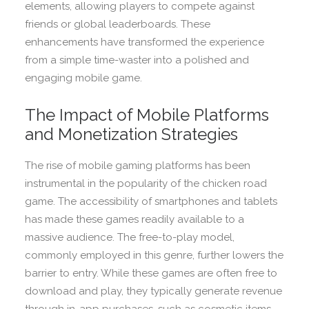
elements, allowing players to compete against
friends or global leaderboards. These
enhancements have transformed the experience
from a simple time-waster into a polished and
engaging mobile game.
The Impact of Mobile Platforms
and Monetization Strategies
The rise of mobile gaming platforms has been
instrumental in the popularity of the chicken road
game. The accessibility of smartphones and tablets
has made these games readily available to a
massive audience. The free-to-play model,
commonly employed in this genre, further lowers the
barrier to entry. While these games are often free to
download and play, they typically generate revenue