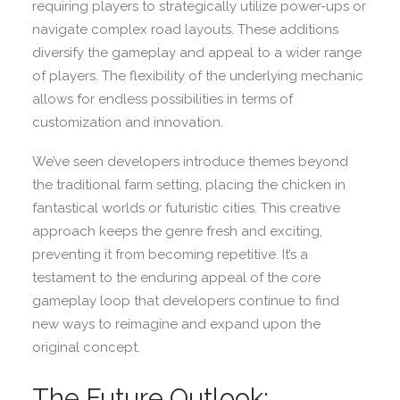
requiring players to strategically utilize power-ups or
navigate complex road layouts. These additions
diversify the gameplay and appeal to a wider range
of players. The flexibility of the underlying mechanic
allows for endless possibilities in terms of
customization and innovation.
We’ve seen developers introduce themes beyond
the traditional farm setting, placing the chicken in
fantastical worlds or futuristic cities. This creative
approach keeps the genre fresh and exciting,
preventing it from becoming repetitive. It’s a
testament to the enduring appeal of the core
gameplay loop that developers continue to find
new ways to reimagine and expand upon the
original concept.
The Future Outlook: