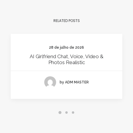
RELATED POSTS
28 de julho de 2026
AI Girlfriend Chat, Voice, Video &
Photos Realistic
by ADM MASTER