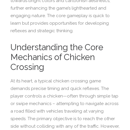
towards bright colors and cartoonish aesthetics,
further enhancing the game’s lighthearted and
engaging nature. The core gameplay is quick to
learn but provides opportunities for developing
reflexes and strategic thinking.
Understanding the Core
Mechanics of Chicken
Crossing
At its heart, a typical chicken crossing game
demands precise timing and quick reflexes. The
player controls a chicken—often through simple tap
or swipe mechanics – attempting to navigate across
a road filled with vehicles traveling at varying
speeds. The primary objective is to reach the other
side without colliding with any of the traffic. However,