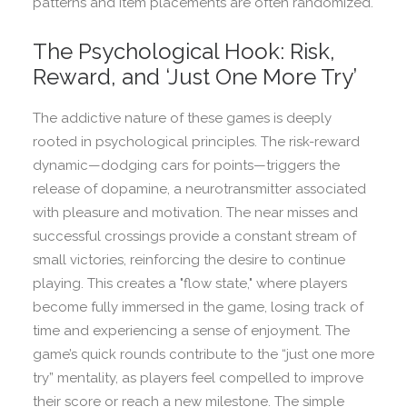
patterns and item placements are often randomized.
The Psychological Hook: Risk,
Reward, and ‘Just One More Try’
The addictive nature of these games is deeply
rooted in psychological principles. The risk-reward
dynamic—dodging cars for points—triggers the
release of dopamine, a neurotransmitter associated
with pleasure and motivation. The near misses and
successful crossings provide a constant stream of
small victories, reinforcing the desire to continue
playing. This creates a "flow state," where players
become fully immersed in the game, losing track of
time and experiencing a sense of enjoyment. The
game’s quick rounds contribute to the “just one more
try” mentality, as players feel compelled to improve
their score or reach a new milestone. The simple