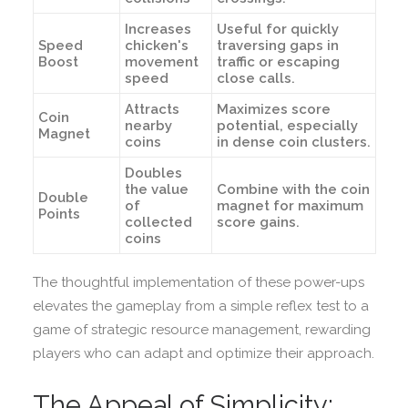
Increases
Useful for quickly
Speed
chicken's
traversing gaps in
Boost
movement
traffic or escaping
speed
close calls.
Attracts
Maximizes score
Coin
nearby
potential, especially
Magnet
coins
in dense coin clusters.
Doubles
the value
Combine with the coin
Double
of
magnet for maximum
Points
collected
score gains.
coins
The thoughtful implementation of these power-ups
elevates the gameplay from a simple reflex test to a
game of strategic resource management, rewarding
players who can adapt and optimize their approach.
The Appeal of Simplicity: