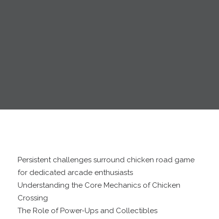
Persistent challenges surround chicken road game
for dedicated arcade enthusiasts
Understanding the Core Mechanics of Chicken
Crossing
The Role of Power-Ups and Collectibles