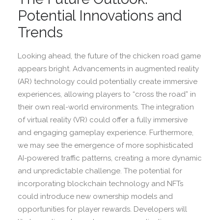
Potential Innovations and
Trends
Looking ahead, the future of the chicken road game
appears bright. Advancements in augmented reality
(AR) technology could potentially create immersive
experiences, allowing players to “cross the road” in
their own real-world environments. The integration
of virtual reality (VR) could offer a fully immersive
and engaging gameplay experience. Furthermore,
we may see the emergence of more sophisticated
AI-powered traffic patterns, creating a more dynamic
and unpredictable challenge. The potential for
incorporating blockchain technology and NFTs
could introduce new ownership models and
opportunities for player rewards. Developers will