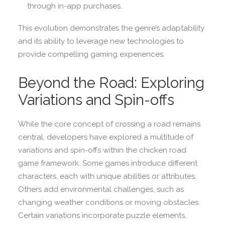
through in-app purchases.
This evolution demonstrates the genre’s adaptability
and its ability to leverage new technologies to
provide compelling gaming experiences.
Beyond the Road: Exploring
Variations and Spin-offs
While the core concept of crossing a road remains
central, developers have explored a multitude of
variations and spin-offs within the chicken road
game framework. Some games introduce different
characters, each with unique abilities or attributes.
Others add environmental challenges, such as
changing weather conditions or moving obstacles.
Certain variations incorporate puzzle elements,