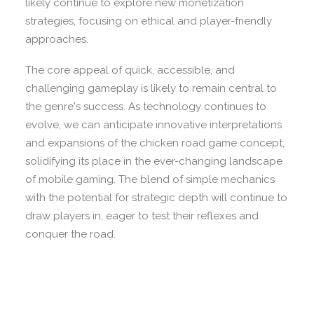
likely continue to explore new monetization
strategies, focusing on ethical and player-friendly
approaches.
The core appeal of quick, accessible, and
challenging gameplay is likely to remain central to
the genre's success. As technology continues to
evolve, we can anticipate innovative interpretations
and expansions of the chicken road game concept,
solidifying its place in the ever-changing landscape
of mobile gaming. The blend of simple mechanics
with the potential for strategic depth will continue to
draw players in, eager to test their reflexes and
conquer the road.