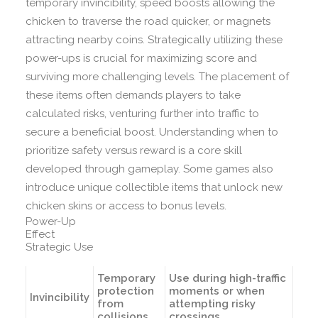
temporary invincibility, speed boosts allowing the
chicken to traverse the road quicker, or magnets
attracting nearby coins. Strategically utilizing these
power-ups is crucial for maximizing score and
surviving more challenging levels. The placement of
these items often demands players to take
calculated risks, venturing further into traffic to
secure a beneficial boost. Understanding when to
prioritize safety versus reward is a core skill
developed through gameplay. Some games also
introduce unique collectible items that unlock new
chicken skins or access to bonus levels.
Power-Up
Effect
Strategic Use
Temporary
Use during high-traffic
protection
moments or when
Invincibility
from
attempting risky
collisions
crossings.