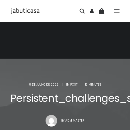
8 DE JULHO DE 2026
|
IN
POST
|
13 MINUTES
Persistent_challenges
BY
ADM MASTER