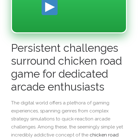
Persistent challenges
surround chicken road
game for dedicated
arcade enthusiasts
The digital world offers a plethora of gaming
experiences, spanning genres from complex
strategy simulations to quick-reaction arcade
challenges. Among these, the seemingly simple yet
incredibly addictive concept of the
chicken road