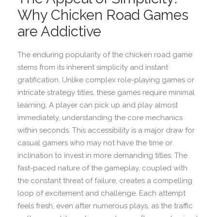
Why Chicken Road Games
are Addictive
The enduring popularity of the chicken road game
stems from its inherent simplicity and instant
gratification. Unlike complex role-playing games or
intricate strategy titles, these games require minimal
learning. A player can pick up and play almost
immediately, understanding the core mechanics
within seconds. This accessibility is a major draw for
casual gamers who may not have the time or
inclination to invest in more demanding titles. The
fast-paced nature of the gameplay, coupled with
the constant threat of failure, creates a compelling
loop of excitement and challenge. Each attempt
feels fresh, even after numerous plays, as the traffic