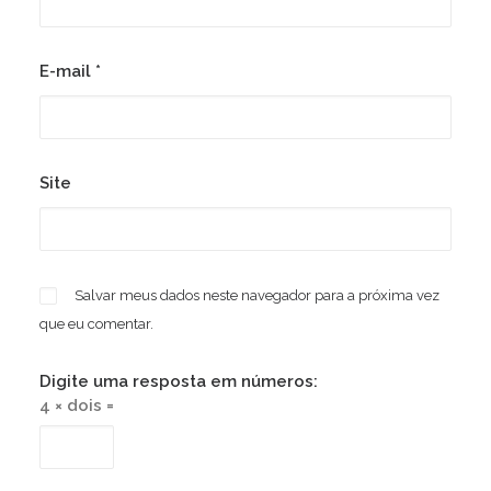
E-mail
*
Site
Salvar meus dados neste navegador para a próxima vez
que eu comentar.
Digite uma resposta em números:
4 × dois =