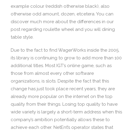
example colour (reddish otherwise black), also
otherwise odd amount, dozen, etcetera. You can
discover much more about the differences in our
post regarding roulette wheel and you will dining
table style.
Due to the fact to find WagerWorks inside the 2005,
its library is continuing to grow to add more than 100
additional titles. Most IGT’s online game, such as
those from almost every other software
organizations, is slots. Despite the fact that this
change has just took place recent years, they are
already more popular on the internet on the top
quality from their things. Losing top quality to have
wide variety is largely a short-term address when this
company’s ambition potentially allows these to
achieve each other. NetEnt’s operator states that