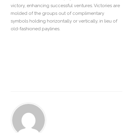
victory, enhancing successful ventures. Victories are
molded of the groups out of complimentary
symbols holding horizontally or vertically, in lieu of
old-fashioned paylines.