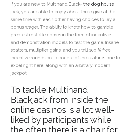
If you are new to Multihand Black-
the dog house
jack, you are able to enjoy about three give at the
same time with each other having choices to lay a
bonus wager. The ability to know how to gamble
greatest roulette comes in the form of incentives
and demonstration models to test the game. Insane
scatters, multiplier gains, and you will 100 % free
incentive rounds are a couple of the features one to
excel right here, along with an arbitrary modern
jackpot.
To tackle Multihand
Blackjack from inside the
online casinos is a lot well-
liked by participants while
the often there is a chair for