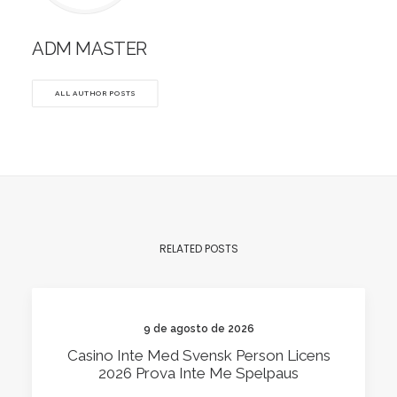
ADM MASTER
ALL AUTHOR POSTS
RELATED POSTS
9 de agosto de 2026
Casino Inte Med Svensk Person Licens
2026 Prova Inte Me Spelpaus