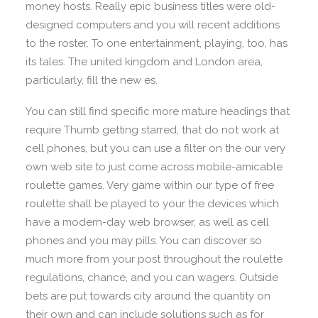
money hosts. Really epic business titles were old-
designed computers and you will recent additions
to the roster. To one entertainment, playing, too, has
its tales. The united kingdom and London area,
particularly, fill the new es.
You can still find specific more mature headings that
require Thumb getting starred, that do not work at
cell phones, but you can use a filter on the our very
own web site to just come across mobile-amicable
roulette games. Very game within our type of free
roulette shall be played to your the devices which
have a modern-day web browser, as well as cell
phones and you may pills. You can discover so
much more from your post throughout the roulette
regulations, chance, and you can wagers. Outside
bets are put towards city around the quantity on
their own and can include solutions such as for