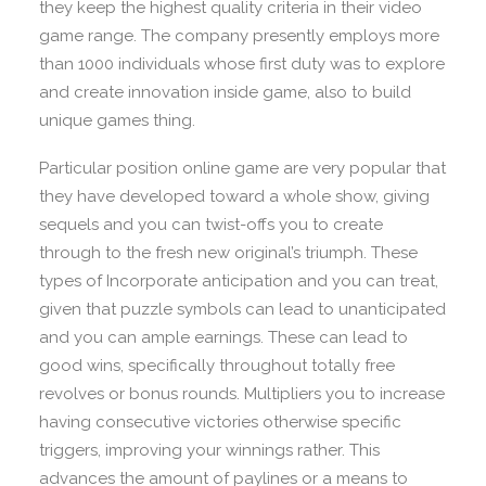
they keep the highest quality criteria in their video
game range. The company presently employs more
than 1000 individuals whose first duty was to explore
and create innovation inside game, also to build
unique games thing.
Particular position online game are very popular that
they have developed toward a whole show, giving
sequels and you can twist-offs you to create
through to the fresh new original’s triumph. These
types of Incorporate anticipation and you can treat,
given that puzzle symbols can lead to unanticipated
and you can ample earnings. These can lead to
good wins, specifically throughout totally free
revolves or bonus rounds. Multipliers you to increase
having consecutive victories otherwise specific
triggers, improving your winnings rather. This
advances the amount of paylines or a means to