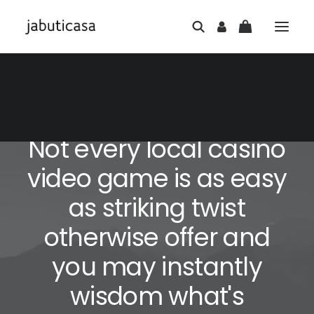
7 DE JULHO DE 2026
|
IN
SEM CATEGORIA
|
7 MINUTES
Not every local casino
video game is as easy
as striking twist
otherwise offer and
you may instantly
wisdom what's