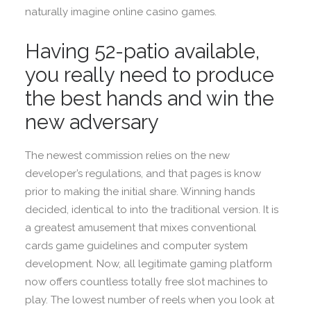
naturally imagine online casino games.
Having 52-patio available,
you really need to produce
the best hands and win the
new adversary
The newest commission relies on the new
developer’s regulations, and that pages is know
prior to making the initial share. Winning hands
decided, identical to into the traditional version. It is
a greatest amusement that mixes conventional
cards game guidelines and computer system
development. Now, all legitimate gaming platform
now offers countless totally free slot machines to
play. The lowest number of reels when you look at