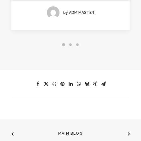
by ADM MASTER
MAIN BLOG