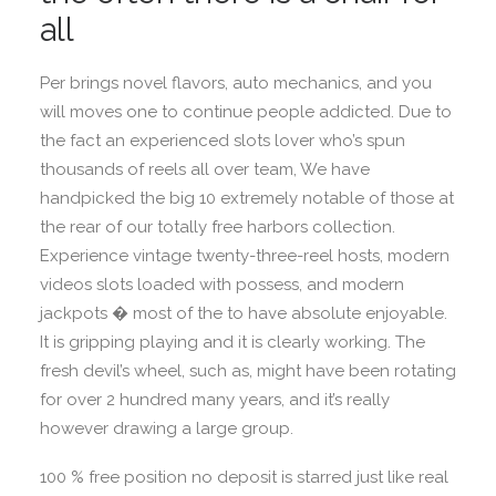
all
Per brings novel flavors, auto mechanics, and you
will moves one to continue people addicted. Due to
the fact an experienced slots lover who’s spun
thousands of reels all over team, We have
handpicked the big 10 extremely notable of those at
the rear of our totally free harbors collection.
Experience vintage twenty-three-reel hosts, modern
videos slots loaded with possess, and modern
jackpots � most of the to have absolute enjoyable.
It is gripping playing and it is clearly working. The
fresh devil’s wheel, such as, might have been rotating
for over 2 hundred many years, and it’s really
however drawing a large group.
100 % free position no deposit is starred just like real