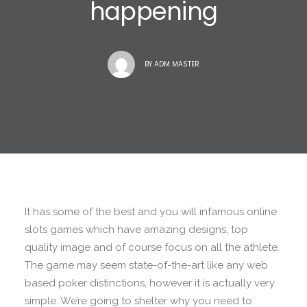
happening
BY
ADM MASTER
It has some of the best and you will infamous online
slots games which have amazing designs, top
quality image and of course focus on all the athlete.
The game may seem state-of-the-art like any web
based poker distinctions, however it is actually very
simple. We’re going to shelter why you need to