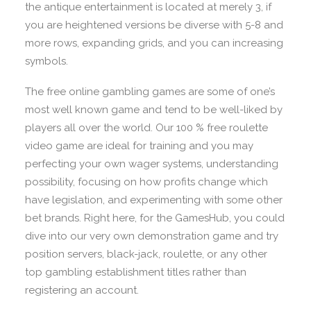
the antique entertainment is located at merely 3, if
you are heightened versions be diverse with 5-8 and
more rows, expanding grids, and you can increasing
symbols.
The free online gambling games are some of one’s
most well known game and tend to be well-liked by
players all over the world. Our 100 % free roulette
video game are ideal for training and you may
perfecting your own wager systems, understanding
possibility, focusing on how profits change which
have legislation, and experimenting with some other
bet brands. Right here, for the GamesHub, you could
dive into our very own demonstration game and try
position servers, black-jack, roulette, or any other
top gambling establishment titles rather than
registering an account.