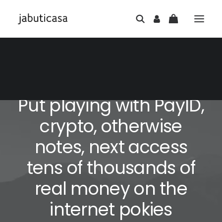
7 DE JULHO DE 2026
|
IN
SEM CATEGORIA
|
6 MINUTES
Put playing with PayID,
crypto, otherwise
notes, next access
tens of thousands of
real money on the
internet pokies