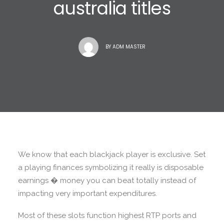
australia titles
BY
ADM MASTER
We know that each blackjack player is exclusive. Set
a playing finances symbolizing it really is disposable
earnings � money you can beat totally instead of
impacting very important expenditures.
Most of these slots function highest RTP ports and