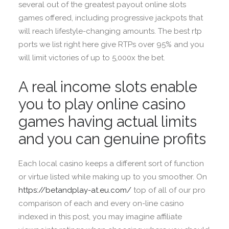
several out of the greatest payout online slots
games offered, including progressive jackpots that
will reach lifestyle-changing amounts. The best rtp
ports we list right here give RTPs over 95% and you
will limit victories of up to 5,000x the bet.
A real income slots enable
you to play online casino
games having actual limits
and you can genuine profits
Each local casino keeps a different sort of function
or virtue listed while making up to you smoother. On
https://betandplay-at.eu.com/
top of all of our pro
comparison of each and every on-line casino
indexed in this post, you may imagine affiliate