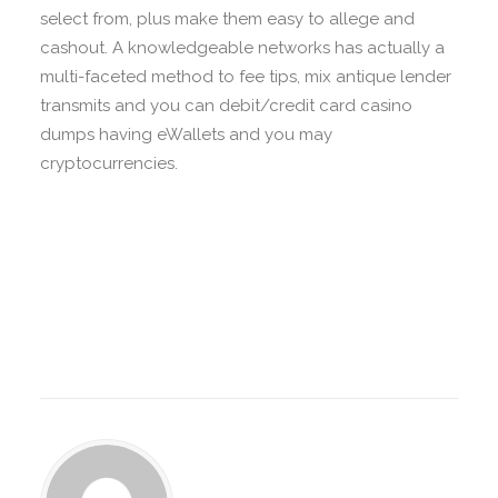
select from, plus make them easy to allege and
cashout. A knowledgeable networks has actually a
multi-faceted method to fee tips, mix antique lender
transmits and you can debit/credit card casino
dumps having eWallets and you may
cryptocurrencies.