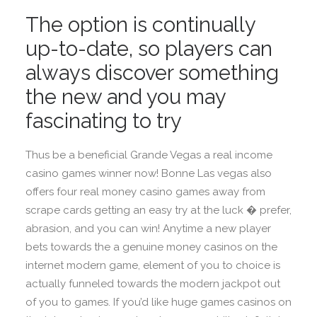
The option is continually
up-to-date, so players can
always discover something
the new and you may
fascinating to try
Thus be a beneficial Grande Vegas a real income
casino games winner now! Bonne Las vegas also
offers four real money casino games away from
scrape cards getting an easy try at the luck � prefer,
abrasion, and you can win! Anytime a new player
bets towards the a genuine money casinos on the
internet modern game, element of you to choice is
actually funneled towards the modern jackpot out
of you to games. If you’d like huge games casinos on