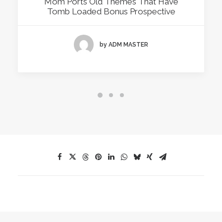
Mom Ports Old Themes That Have
Tomb Loaded Bonus Prospective
by ADM MASTER