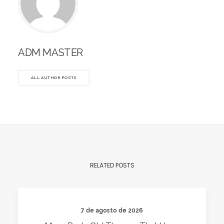
ADM MASTER
ALL AUTHOR POSTS
RELATED POSTS
7 de agosto de 2026