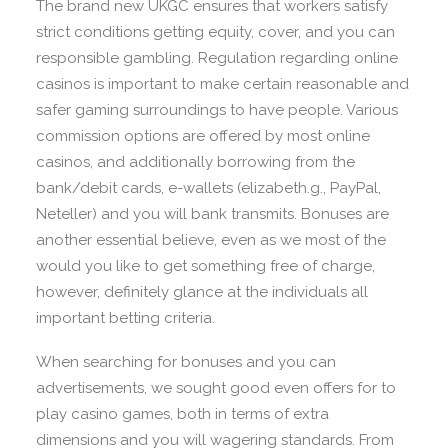
The brand new UKGC ensures that workers satisfy
strict conditions getting equity, cover, and you can
responsible gambling. Regulation regarding online
casinos is important to make certain reasonable and
safer gaming surroundings to have people. Various
commission options are offered by most online
casinos, and additionally borrowing from the
bank/debit cards, e-wallets (elizabeth.g., PayPal,
Neteller) and you will bank transmits. Bonuses are
another essential believe, even as we most of the
would you like to get something free of charge,
however, definitely glance at the individuals all
important betting criteria.
When searching for bonuses and you can
advertisements, we sought good even offers for to
play casino games, both in terms of extra
dimensions and you will wagering standards. From