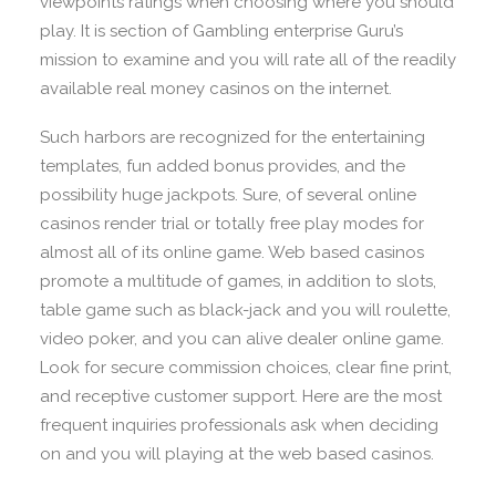
viewpoints ratings when choosing where you should
play. It is section of Gambling enterprise Guru’s
mission to examine and you will rate all of the readily
available real money casinos on the internet.
Such harbors are recognized for the entertaining
templates, fun added bonus provides, and the
possibility huge jackpots. Sure, of several online
casinos render trial or totally free play modes for
almost all of its online game. Web based casinos
promote a multitude of games, in addition to slots,
table game such as black-jack and you will roulette,
video poker, and you can alive dealer online game.
Look for secure commission choices, clear fine print,
and receptive customer support. Here are the most
frequent inquiries professionals ask when deciding
on and you will playing at the web based casinos.