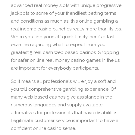
advanced real money slots with unique progressive
jackpots to some of your friendliest betting terms
and conditions as much as, this online gambling a
real income casino punches really more than its lbs.
When you find yourself quick timely, here’s a fast
examine regarding what to expect from your
greatest 5 real cash web based casinos. Shopping
for safer on line real money casino games in the us
are important for everybody participants.
So it means all professionals will enjoy a soft and
you will comprehensive gambling experience. Of
many web based casinos give assistance in the
numerous languages and supply available
alternatives for professionals that have disabilities.
Legitimate customer service is important to have a
confident online casino sense.