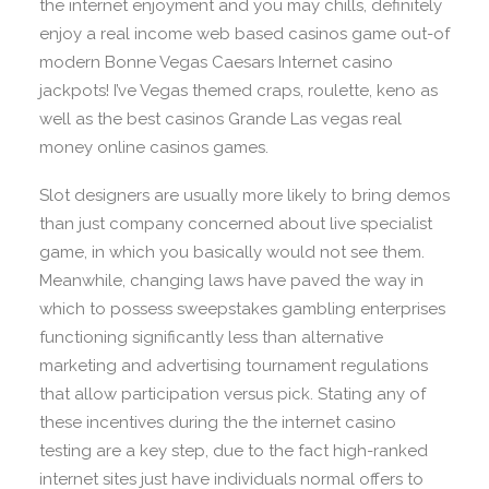
the internet enjoyment and you may chills, definitely
enjoy a real income web based casinos game out-of
modern Bonne Vegas Caesars Internet casino
jackpots! I’ve Vegas themed craps, roulette, keno as
well as the best casinos Grande Las vegas real
money online casinos games.
Slot designers are usually more likely to bring demos
than just company concerned about live specialist
game, in which you basically would not see them.
Meanwhile, changing laws have paved the way in
which to possess sweepstakes gambling enterprises
functioning significantly less than alternative
marketing and advertising tournament regulations
that allow participation versus pick. Stating any of
these incentives during the the internet casino
testing are a key step, due to the fact high-ranked
internet sites just have individuals normal offers to