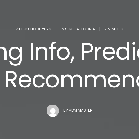
7 DE JULHO DE 2026
|
IN
SEM CATEGORIA
|
7 MINUTES
g Info, Predi
o Recommend
BY
ADM MASTER