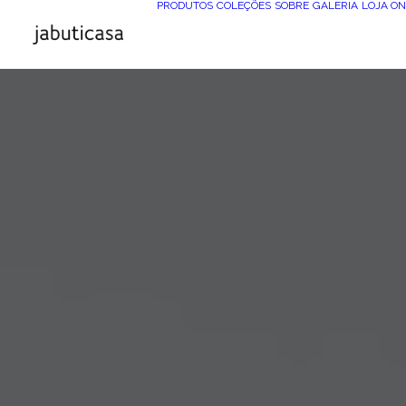
PRODUTOS
COLEÇÕES
SOBRE
GALERIA
LOJA ON