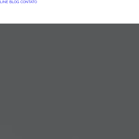
LINE
BLOG
CONTATO