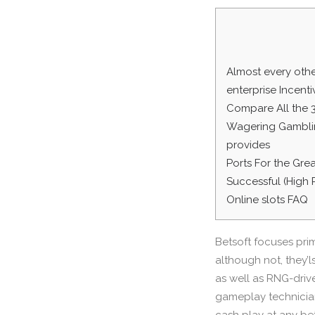
Almost every oth
enterprise Incent
Compare All the 
Wagering Gamblin
provides
Ports For the Grea
Successful (High 
Online slots FAQ
Betsoft focuses pri
although not, they’
as well as RNG-driv
gameplay technician