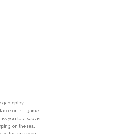
ic gameplay;
 table online game,
les you to discover
mping on the real