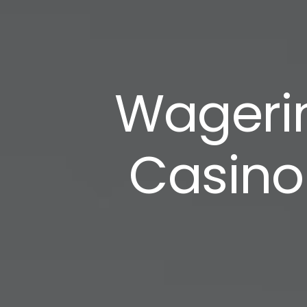
Wagerin
Casin