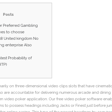
Posts
er Preferred Gambling
ives to choose
38 United kingdom No
g enterprise Also
test Probability of
RTP)
marily on three-dimensional video clips slots that have cinemat
lso are accountable for delivering numerous arcade and dining
en video poker application. Our free video poker software enab
s to possess headings including Jacks or Finest just before ju