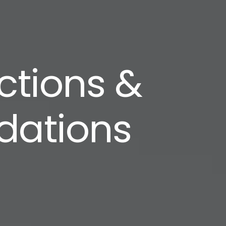
ctions &
ations