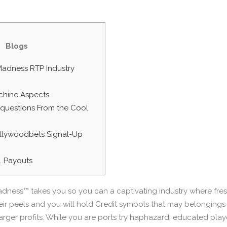
Blogs
 Madness RTP Industry
achine Aspects
 questions From the Cool
ollywoodbets Signal-Up
. Payouts
Madness™ takes you so you can a captivating industry where fresh
heir peels and you will hold Credit symbols that may belonging
arger profits. While you are ports try haphazard, educated pla