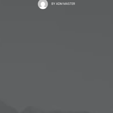
BY
ADM MASTER