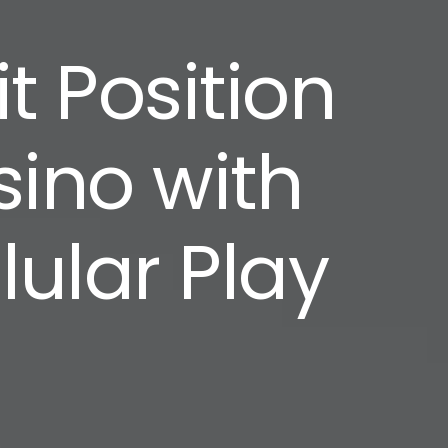
t Position
ino with
lular Play