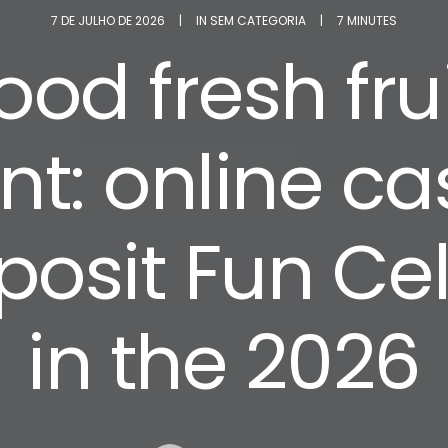
7 DE JULHO DE 2026
|
IN
SEM CATEGORIA
|
7 MINUTES
od fresh frui
: online cas
posit Fun Cel
in the 2026