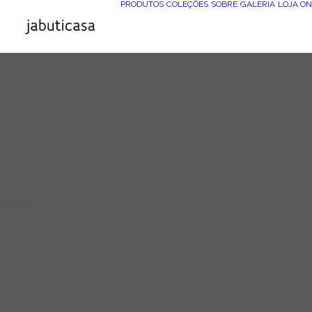
PRODUTOS
COLEÇÕES
SOBRE
GALERIA
LOJA ON