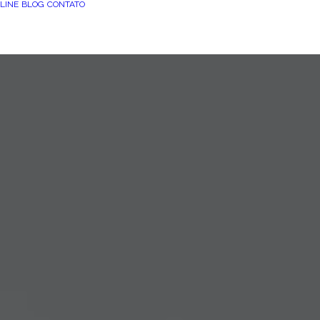
LINE
BLOG
CONTATO