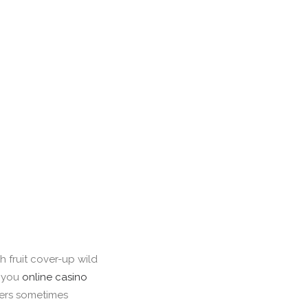
 fruit cover-up wild
s you
online casino
yers sometimes