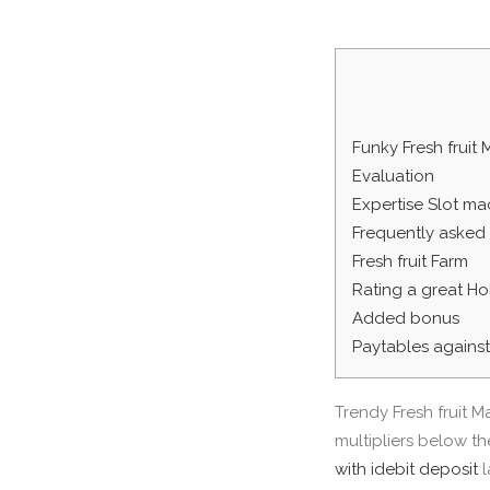
Funky Fresh fruit
Evaluation
Expertise Slot m
Frequently asked
Fresh fruit Farm
Rating a great H
Added bonus
Paytables against
Trendy Fresh fruit 
multipliers below t
with idebit deposit
l