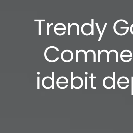
Trendy Go
Comment
idebit de