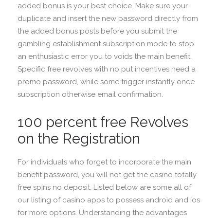
added bonus is your best choice. Make sure your
duplicate and insert the new password directly from
the added bonus posts before you submit the
gambling establishment subscription mode to stop
an enthusiastic error you to voids the main benefit.
Specific free revolves with no put incentives need a
promo password, while some trigger instantly once
subscription otherwise email confirmation.
100 percent free Revolves
on the Registration
For individuals who forget to incorporate the main
benefit password, you will not get the casino totally
free spins no deposit. Listed below are some all of
our listing of casino apps to possess android and ios
for more options. Understanding the advantages