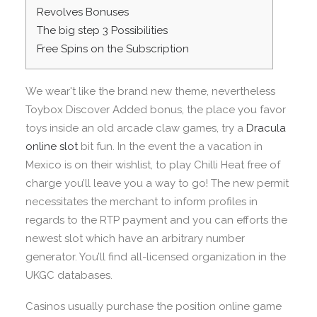
Revolves Bonuses
The big step 3 Possibilities
Free Spins on the Subscription
We wear't like the brand new theme, nevertheless
Toybox Discover Added bonus, the place you favor
toys inside an old arcade claw games, try a
Dracula
online slot
bit fun. In the event the a vacation in
Mexico is on their wishlist, to play Chilli Heat free of
charge you’ll leave you a way to go!
The new permit
necessitates the merchant to inform profiles in
regards to the RTP payment and you can efforts the
newest slot which have an arbitrary number
generator. You’ll find all-licensed organization in the
UKGC databases.
Casinos usually purchase the position online game