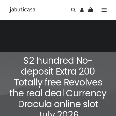
7 DE JULHO DE 2026
|
IN
SEM CATEGORIA
|
8 MINUTES
$2 hundred No-
deposit Extra 200
Totally free Revolves
the real deal Currency
Dracula online slot
July 2026