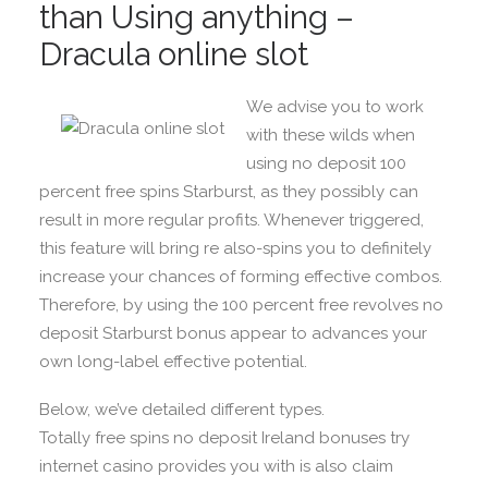
than Using anything –
Dracula online slot
We advise you to work
with these wilds when
using no deposit 100
percent free spins Starburst, as they possibly can
result in more regular profits. Whenever triggered,
this feature will bring re also-spins you to definitely
increase your chances of forming effective combos.
Therefore, by using the 100 percent free revolves no
deposit Starburst bonus appear to advances your
own long-label effective potential.
Below, we’ve detailed different types.
Totally free spins no deposit Ireland bonuses try
internet casino provides you with is also claim