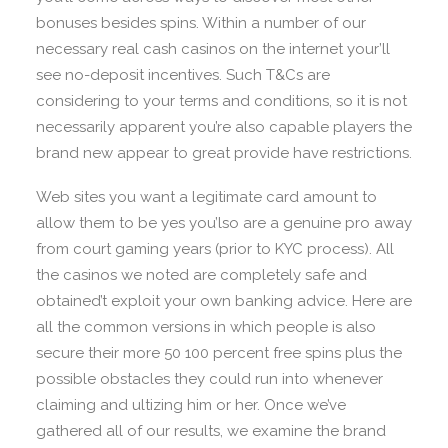
bonuses besides spins. Within a number of our
necessary real cash casinos on the internet your’ll
see no-deposit incentives. Such T&Cs are
considering to your terms and conditions, so it is not
necessarily apparent you’re also capable players the
brand new appear to great provide have restrictions.
Web sites you want a legitimate card amount to
allow them to be yes you’lso are a genuine pro away
from court gaming years (prior to KYC process). All
the casinos we noted are completely safe and
obtained’t exploit your own banking advice. Here are
all the common versions in which people is also
secure their more 50 100 percent free spins plus the
possible obstacles they could run into whenever
claiming and ultizing him or her. Once we’ve
gathered all of our results, we examine the brand