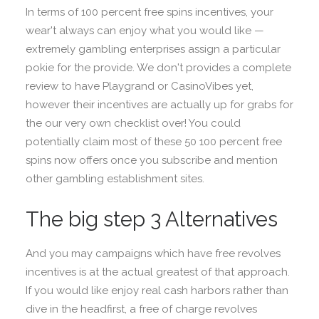
In terms of 100 percent free spins incentives, your
wear't always can enjoy what you would like —
extremely gambling enterprises assign a particular
pokie for the provide. We don't provides a complete
review to have Playgrand or CasinoVibes yet,
however their incentives are actually up for grabs for
the our very own checklist over! You could
potentially claim most of these 50 100 percent free
spins now offers once you subscribe and mention
other gambling establishment sites.
The big step 3 Alternatives
And you may campaigns which have free revolves
incentives is at the actual greatest of that approach.
If you would like enjoy real cash harbors rather than
dive in the headfirst, a free of charge revolves