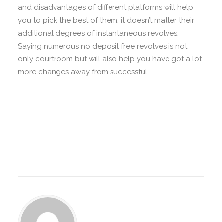
and disadvantages of different platforms will help
you to pick the best of them, it doesn’t matter their
additional degrees of instantaneous revolves.
Saying numerous no deposit free revolves is not
only courtroom but will also help you have got a lot
more changes away from successful.