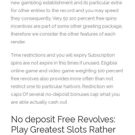
new gambling establishment and its particular extra
for other entries to the record and you may speed
they consequently. Very 50 100 percent free spins
incentives are part of some other greeting package,
therefore we consider the other features of each
render.
Time restrictions and you will expiry Subscription
spins are not expire in this times if unused. Eligible
online game and video game weighting 100 percent
free revolves also provides more often than not
restrict one to particular harbors. Restriction win
caps Of several no-deposit bonuses cap what you
are able actually cash out.
No deposit Free Revolves:
Play Greatest Slots Rather