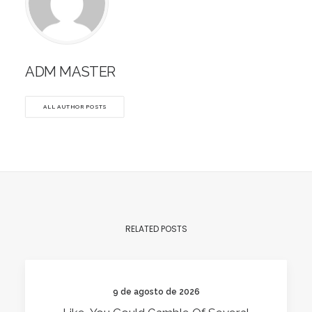
ADM MASTER
ALL AUTHOR POSTS
RELATED POSTS
9 de agosto de 2026