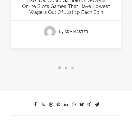
Like, You Could Gamble Of Several
Online Slots Games That Have Lowest
Wagers Out Of Just 1p Each Spin
by ADM MASTER