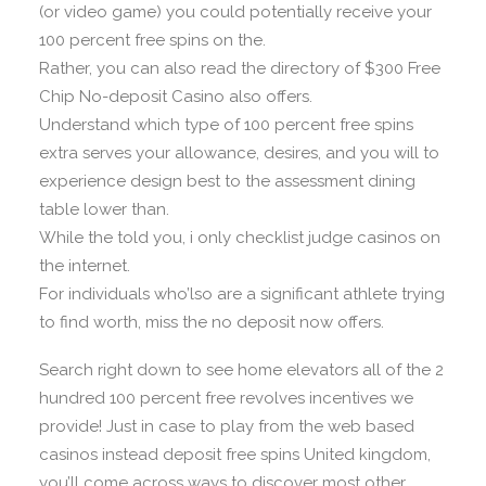
(or video game) you could potentially receive your
100 percent free spins on the.
Rather, you can also read the directory of $300 Free
Chip No-deposit Casino also offers.
Understand which type of 100 percent free spins
extra serves your allowance, desires, and you will to
experience design best to the assessment dining
table lower than.
While the told you, i only checklist judge casinos on
the internet.
For individuals who’lso are a significant athlete trying
to find worth, miss the no deposit now offers.
Search right down to see home elevators all of the 2
hundred 100 percent free revolves incentives we
provide! Just in case to play from the web based
casinos instead deposit free spins United kingdom,
you’ll come across ways to discover most other