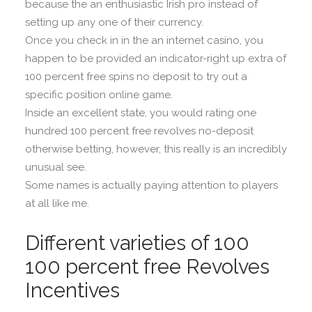
because the an enthusiastic Irish pro instead of
setting up any one of their currency.
Once you check in in the an internet casino, you
happen to be provided an indicator-right up extra of
100 percent free spins no deposit to try out a
specific position online game.
Inside an excellent state, you would rating one
hundred 100 percent free revolves no-deposit
otherwise betting, however, this really is an incredibly
unusual see.
Some names is actually paying attention to players
at all like me.
Different varieties of 100
100 percent free Revolves
Incentives