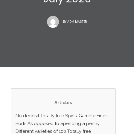
BY
ADM MASTER
Articles
No deposit Totally free Spins: Gamble Finest
Ports As opposed to Spending a penny
Different varieties of 100 Totally free