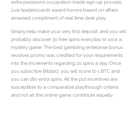
extra password occupation inside sign-up process.
Live leaderboards award honors based on affairs
amassed compliment of real time desk play.
Simply help make your very first deposit, and you will
probably discover 30 free spins everyday to your a
mystery game. The best gambling enterprise bonus
revolves promo was credited for your requirements
into the increments regarding 20 spins a day. Once
you subscribe Bitstarz, you will score to 1 BTC and
you can 180 extra spins. All the put incentives are
susceptible to a comparable playthrough criteria,
and not all the online game contribute equally.