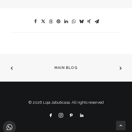
MAIN BLOG
© 2026 Loja Jabuticasa. All rights reserved