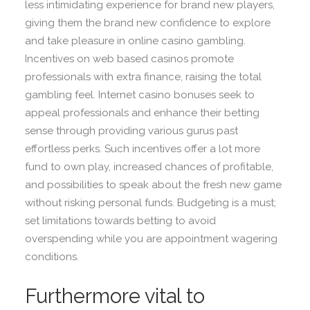
less intimidating experience for brand new players,
giving them the brand new confidence to explore
and take pleasure in online casino gambling.
Incentives on web based casinos promote
professionals with extra finance, raising the total
gambling feel. Internet casino bonuses seek to
appeal professionals and enhance their betting
sense through providing various gurus past
effortless perks. Such incentives offer a lot more
fund to own play, increased chances of profitable,
and possibilities to speak about the fresh new game
without risking personal funds. Budgeting is a must;
set limitations towards betting to avoid
overspending while you are appointment wagering
conditions.
Furthermore vital to