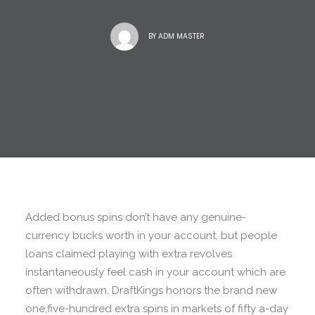
BY
ADM MASTER
Added bonus spins don’t have any genuine-
currency bucks worth in your account, but people
loans claimed playing with extra revolves
instantaneously feel cash in your account which are
often withdrawn. DraftKings honors the brand new
one,five-hundred extra spins in markets of fifty a-day