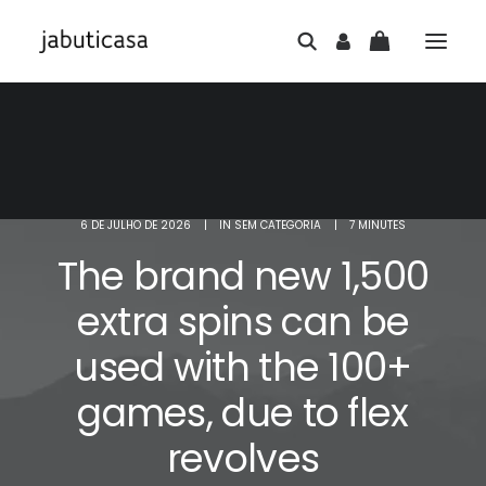
6 DE JULHO DE 2026
|
IN
SEM CATEGORIA
|
7 MINUTES
The brand new 1,500
extra spins can be
used with the 100+
games, due to flex
revolves