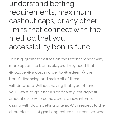
understand betting
requirements, maximum
cashout caps, or any other
limits that connect with the
method that you
accessibility bonus fund
The big, greatest casinos on the internet render way
more options to bonus players. They need that
�rollover� a cost in order to �redeem� the
benefit financing and make all of them
withdrawable. Without having that type of funds,
you’ll want to go after a significantly less deposit
amount otherwise come across a new internet
casino with down betting criteria. With respect to the
characteristics of gambling enterprise incentive, who