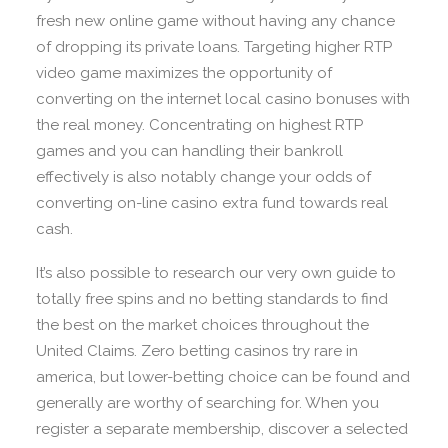
fresh new online game without having any chance
of dropping its private loans. Targeting higher RTP
video game maximizes the opportunity of
converting on the internet local casino bonuses with
the real money. Concentrating on highest RTP
games and you can handling their bankroll
effectively is also notably change your odds of
converting on-line casino extra fund towards real
cash.
It’s also possible to research our very own guide to
totally free spins and no betting standards to find
the best on the market choices throughout the
United Claims. Zero betting casinos try rare in
america, but lower-betting choice can be found and
generally are worthy of searching for. When you
register a separate membership, discover a selected