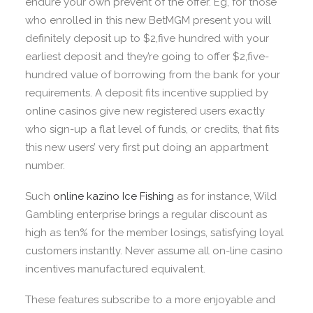
endure your own prevent of the offer. Eg, for those
who enrolled in this new BetMGM present you will
definitely deposit up to $2,five hundred with your
earliest deposit and they’re going to offer $2,five-
hundred value of borrowing from the bank for your
requirements. A deposit fits incentive supplied by
online casinos give new registered users exactly
who sign-up a flat level of funds, or credits, that fits
this new users’ very first put doing an appartment
number.
Such
online kazino Ice Fishing
as for instance, Wild
Gambling enterprise brings a regular discount as
high as ten% for the member losings, satisfying loyal
customers instantly. Never assume all on-line casino
incentives manufactured equivalent.
These features subscribe to a more enjoyable and