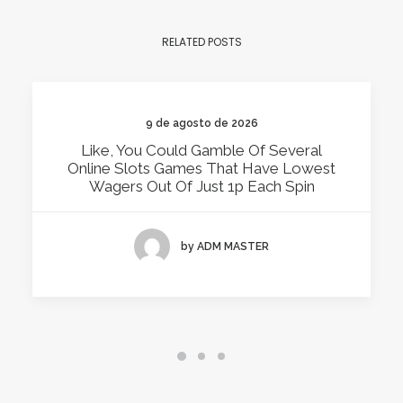
RELATED POSTS
9 de agosto de 2026
Like, You Could Gamble Of Several
Online Slots Games That Have Lowest
Wagers Out Of Just 1p Each Spin
by ADM MASTER