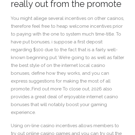
really out from the promote
You might allege several incentives on other casinos,
therefore feel free to heap welcome incentives prior
to paying with the one to system much time-title. To
have put bonuses, i suppose a first deposit
regarding $100 due to the fact that is a fairly well-
known beginning put. We’re going to as well as falter
the best style of on the internet local casino
bonuses, define how they works, and you can
express suggestions for making the most of all
promote…Find out more To close out, 2026 also
provides a great deal of enjoyable internet casino
bonuses that will notably boost your gaming
experience.
Using on-line casino incentives allows members to
try out online casino games and you can try out the