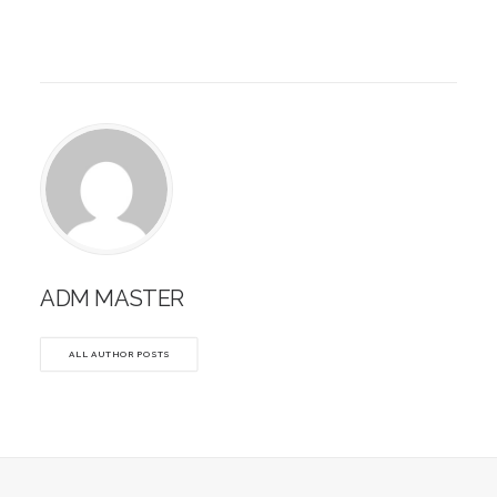
ADM MASTER
ALL AUTHOR POSTS