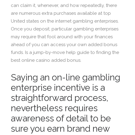
can claim it, whenever, and how repeatedly, there
are numerous extra purchases available at top
United states on the internet gambling enterprises.
Once you deposit, particular gambling enterprises
may require that fool around with your finances
ahead of you can access your own added bonus
funds. Is a jump-by-move help guide to finding the
best online casino added bonus.
Saying an on-line gambling
enterprise incentive is a
straightforward process,
nevertheless requires
awareness of detail to be
sure you earn brand new