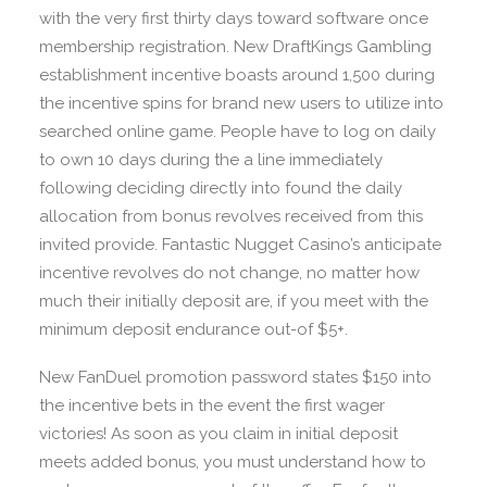
with the very first thirty days toward software once
membership registration. New DraftKings Gambling
establishment incentive boasts around 1,500 during
the incentive spins for brand new users to utilize into
searched online game. People have to log on daily
to own 10 days during the a line immediately
following deciding directly into found the daily
allocation from bonus revolves received from this
invited provide. Fantastic Nugget Casino’s anticipate
incentive revolves do not change, no matter how
much their initially deposit are, if you meet with the
minimum deposit endurance out-of $5+.
New FanDuel promotion password states $150 into
the incentive bets in the event the first wager
victories! As soon as you claim in initial deposit
meets added bonus, you must understand how to