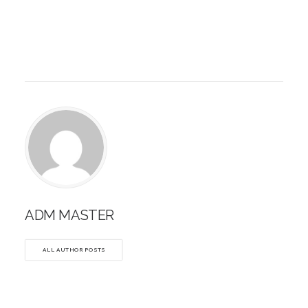
ADM MASTER
ALL AUTHOR POSTS