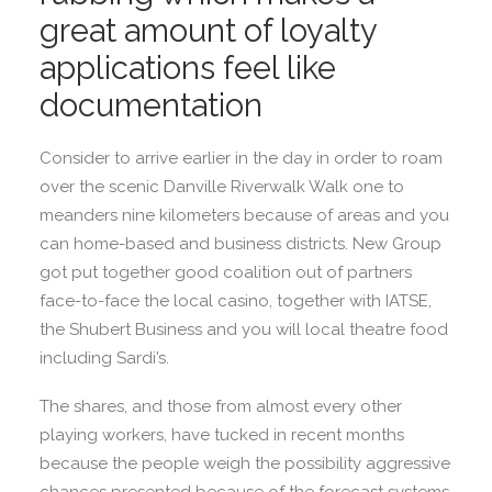
great amount of loyalty
applications feel like
documentation
Consider to arrive earlier in the day in order to roam
over the scenic Danville Riverwalk Walk one to
meanders nine kilometers because of areas and you
can home-based and business districts. New Group
got put together good coalition out of partners
face-to-face the local casino, together with IATSE,
the Shubert Business and you will local theatre food
including Sardi’s.
The shares, and those from almost every other
playing workers, have tucked in recent months
because the people weigh the possibility aggressive