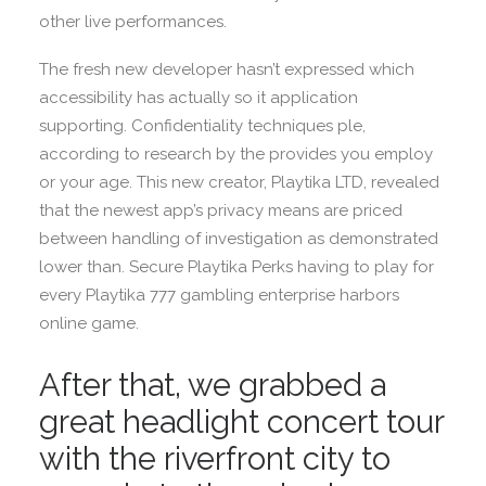
other live performances.
The fresh new developer hasn’t expressed which
accessibility has actually so it application
supporting. Confidentiality techniques ple,
according to research by the provides you employ
or your age. This new creator, Playtika LTD, revealed
that the newest app’s privacy means are priced
between handling of investigation as demonstrated
lower than. Secure Playtika Perks having to play for
every Playtika 777 gambling enterprise harbors
online game.
After that, we grabbed a
great headlight concert tour
with the riverfront city to