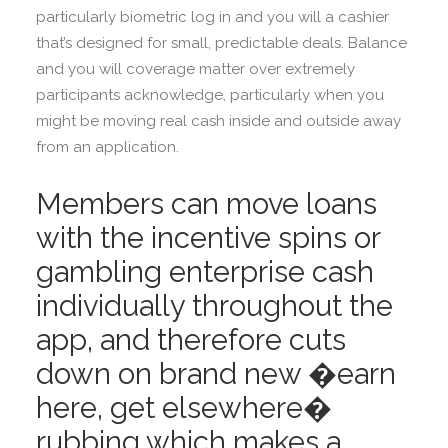
particularly biometric log in and you will a cashier
that’s designed for small, predictable deals. Balance
and you will coverage matter over extremely
participants acknowledge, particularly when you
might be moving real cash inside and outside away
from an application.
Members can move loans
with the incentive spins or
gambling enterprise cash
individually throughout the
app, and therefore cuts
down on brand new �earn
here, get elsewhere�
rubbing which makes a