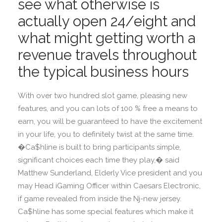
see what otherwise is
actually open 24/eight and
what might getting worth a
revenue travels throughout
the typical business hours
With over two hundred slot game, pleasing new
features, and you can lots of 100 % free a means to
earn, you will be guaranteed to have the excitement
in your life, you to definitely twist at the same time.
�Ca$hline is built to bring participants simple,
significant choices each time they play,� said
Matthew Sunderland, Elderly Vice president and you
may Head iGaming Officer within Caesars Electronic,
if game revealed from inside the Nj-new jersey.
Ca$hline has some special features which make it