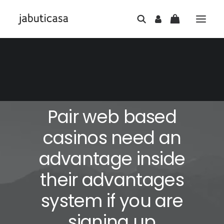
6 DE JULHO DE 2026
|
IN
SEM CATEGORIA
|
6 MINUTES
Pair web based
casinos need an
advantage inside
their advantages
system if you are
signing up