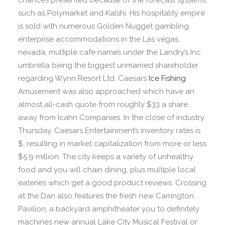
chances presented because of the forecast systems,
such as Polymarket and Kalshi. His hospitality empire
is sold with numerous Golden Nugget gambling
enterprise accommodations in the Las vegas,
nevada, multiple cafe names under the Landry’s Inc.
umbrella being the biggest unmarried shareholder
regarding Wynn Resort Ltd. Caesars
Ice Fishing
Amusement was also approached which have an
almost all-cash quote from roughly $33 a share
away from Icahn Companies. In the close of industry
Thursday, Caesars Entertainment’s inventory rates is
$, resulting in market capitalization from more or less
$5.9 million. The city keeps a variety of unhealthy
food and you will chain dining, plus multiple local
eateries which get a good product reviews. Crossing
at the Dan also features the fresh new Carrington
Pavilion, a backyard amphitheater you to definitely
machines new annual Lake City Musical Festival or