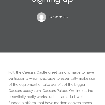
BY
ADM MASTER
Full, the Caesars Castle greet bring is made to have
participants whom package to essentially make use
of the equipment or take benefit of the bigger
Caesars ecosystem. Caesars Palace On-line casino
essentially really works such as an adult, well-
funded platform, that have modern conveniences