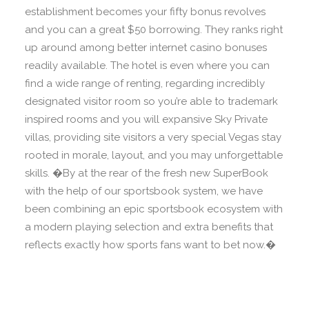
establishment becomes your fifty bonus revolves
and you can a great $50 borrowing. They ranks right
up around among better internet casino bonuses
readily available. The hotel is even where you can
find a wide range of renting, regarding incredibly
designated visitor room so you’re able to trademark
inspired rooms and you will expansive Sky Private
villas, providing site visitors a very special Vegas stay
rooted in morale, layout, and you may unforgettable
skills. �By at the rear of the fresh new SuperBook
with the help of our sportsbook system, we have
been combining an epic sportsbook ecosystem with
a modern playing selection and extra benefits that
reflects exactly how sports fans want to bet now.�