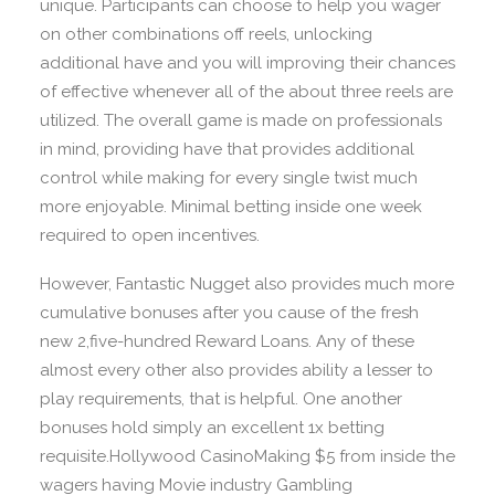
unique. Participants can choose to help you wager
on other combinations off reels, unlocking
additional have and you will improving their chances
of effective whenever all of the about three reels are
utilized. The overall game is made on professionals
in mind, providing have that provides additional
control while making for every single twist much
more enjoyable. Minimal betting inside one week
required to open incentives.
However, Fantastic Nugget also provides much more
cumulative bonuses after you cause of the fresh
new 2,five-hundred Reward Loans. Any of these
almost every other also provides ability a lesser to
play requirements, that is helpful. One another
bonuses hold simply an excellent 1x betting
requisite.Hollywood CasinoMaking $5 from inside the
wagers having Movie industry Gambling