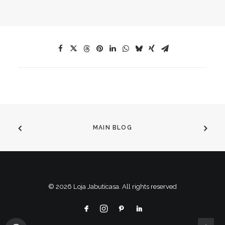
MAIN BLOG
© 2026 Loja Jabuticasa. All rights reserved