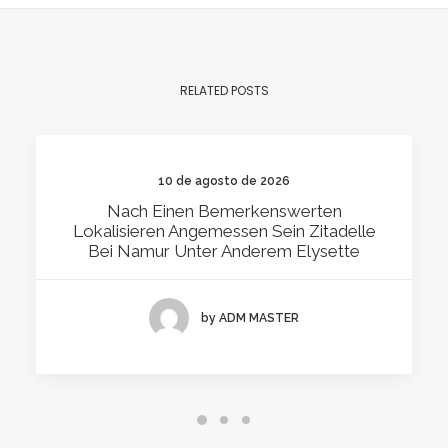
RELATED POSTS
10 de agosto de 2026
Nach Einen Bemerkenswerten
Lokalisieren Angemessen Sein Zitadelle
Bei Namur Unter Anderem Elysette
by ADM MASTER