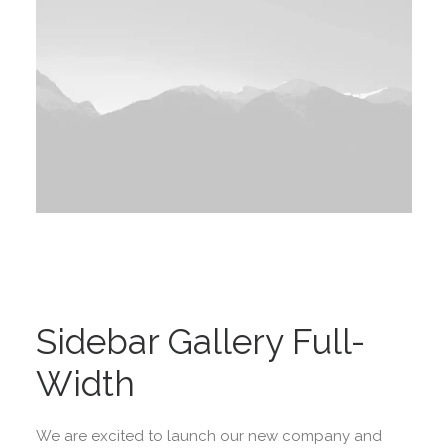
Sidebar Gallery Full-
Width
We are excited to launch our new company and