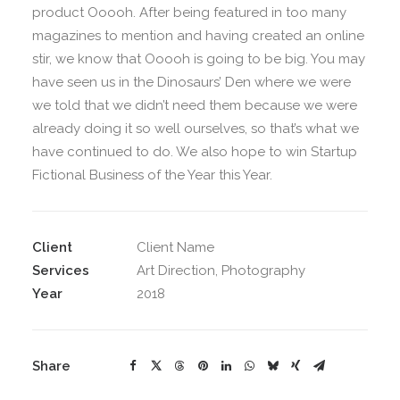
product Ooooh. After being featured in too many
magazines to mention and having created an online
stir, we know that Ooooh is going to be big. You may
have seen us in the Dinosaurs’ Den where we were
we told that we didn’t need them because we were
already doing it so well ourselves, so that’s what we
have continued to do. We also hope to win Startup
Fictional Business of the Year this Year.
Client
Client Name
Services
Art Direction, Photography
Year
2018
Share