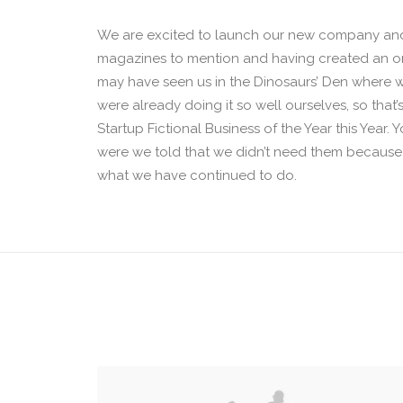
We are excited to launch our new company and
magazines to mention and having created an onl
may have seen us in the Dinosaurs’ Den where 
were already doing it so well ourselves, so tha
Startup Fictional Business of the Year this Year
were we told that we didn’t need them because w
what we have continued to do.