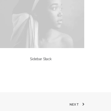
Sidebar Stack
NEXT