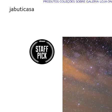
PRODUTOS
COLEÇÕES
SOBRE
GALERIA
LOJA ON