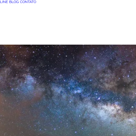
LINE
BLOG
CONTATO