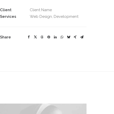
Client
Client Name
Services
Web Design, Development
Share