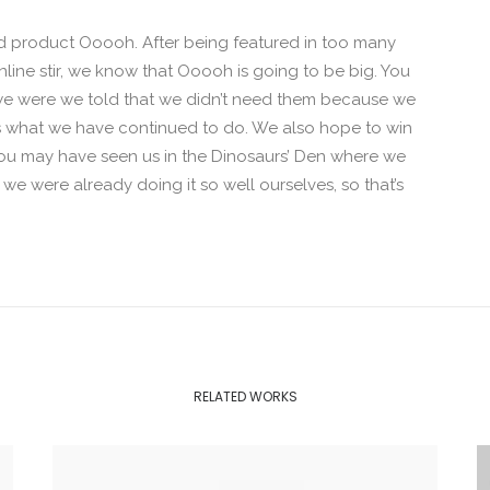
 product Ooooh. After being featured in too many
ine stir, we know that Ooooh is going to be big. You
we were we told that we didn’t need them because we
t’s what we have continued to do. We also hope to win
. You may have seen us in the Dinosaurs’ Den where we
e were already doing it so well ourselves, so that’s
RELATED WORKS