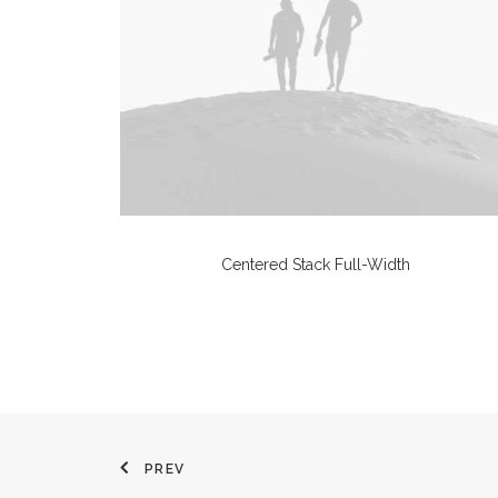
Centered Stack Full-Width
PREV