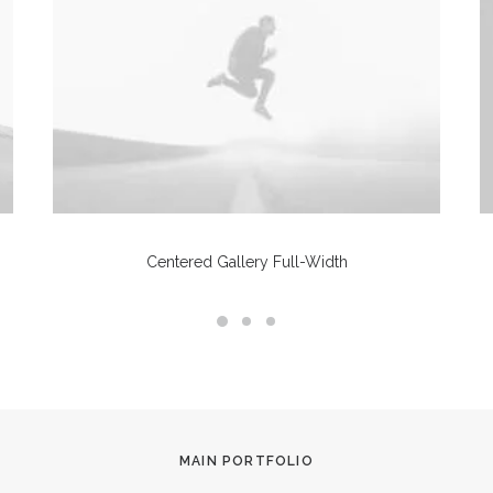
Centered Gallery Full-Width
MAIN PORTFOLIO