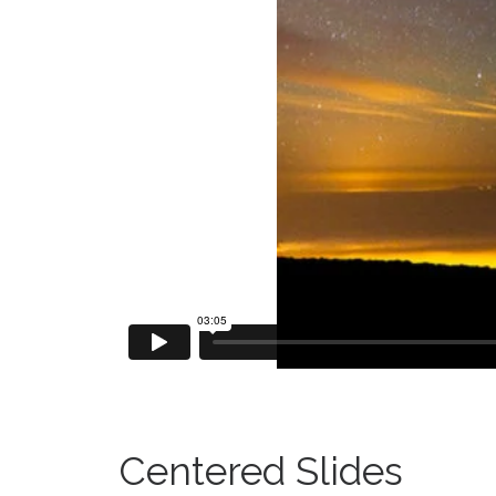
Centered Slides