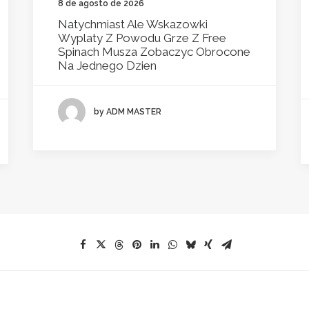
8 de agosto de 2026
Natychmiast Ale Wskazowki
Wyplaty Z Powodu Grze Z Free
Spinach Musza Zobaczyc Obrocone
Na Jednego Dzien
by ADM MASTER