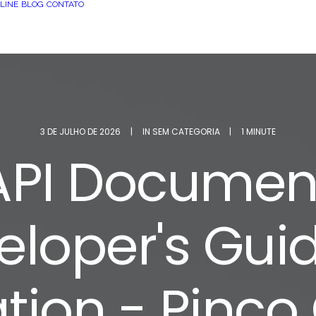
LINE
BLOG
CONTATO
3 DE JULHO DE 2026
|
IN
SEM CATEGORIA
|
1 MINUTE
 API Document
eloper's Guid
ation - Pinco