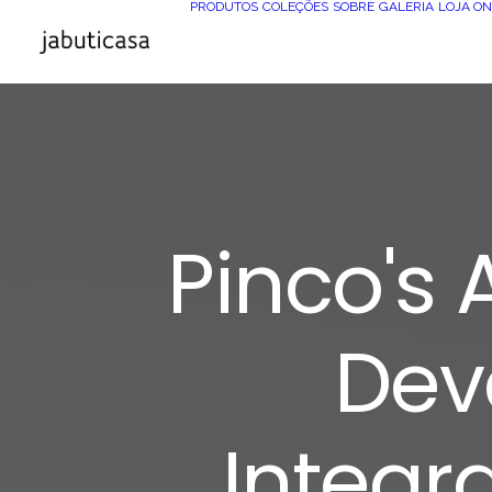
PRODUTOS
COLEÇÕES
SOBRE
GALERIA
LOJA ON
Pinco's
Dev
Integr