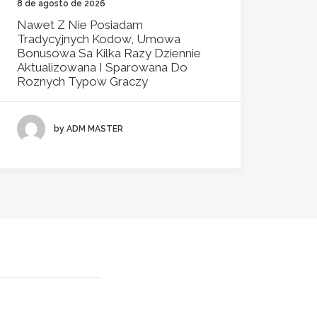
8 de agosto de 2026
Nawet Z Nie Posiadam
Tradycyjnych Kodow, Umowa
Bonusowa Sa Kilka Razy Dziennie
Aktualizowana I Sparowana Do
Roznych Typow Graczy
by ADM MASTER