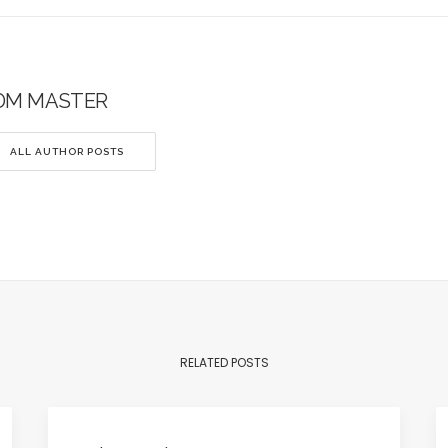
DM MASTER
ALL AUTHOR POSTS
RELATED POSTS