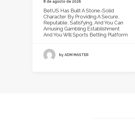
8 de agosto de 2026
BetUS Has Built A Stone-Solid
Character By Providing A Secure,
Reputable, Satisfying, And You Can
Amusing Gambling Establishment
And You Will Sports Betting Platform
by ADM MASTER