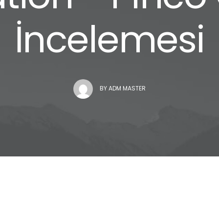
İncelemesi
BY
ADM MASTER