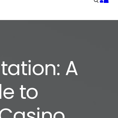
ation: A
e to
 Casino