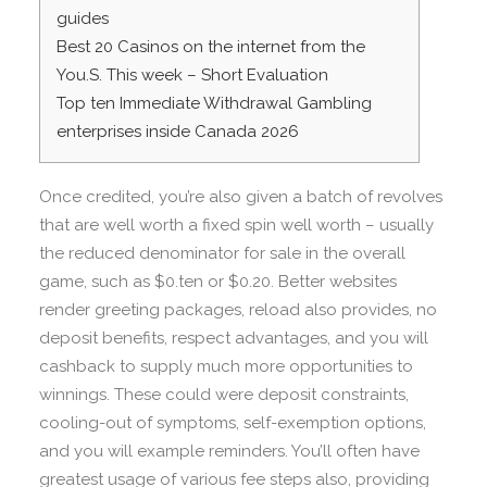
guides
Best 20 Casinos on the internet from the
You.S. This week – Short Evaluation
Top ten Immediate Withdrawal Gambling
enterprises inside Canada 2026
Once credited, you’re also given a batch of revolves
that are well worth a fixed spin well worth – usually
the reduced denominator for sale in the overall
game, such as $0.ten or $0.20. Better websites
render greeting packages, reload also provides, no
deposit benefits, respect advantages, and you will
cashback to supply much more opportunities to
winnings. These could were deposit constraints,
cooling-out of symptoms, self-exemption options,
and you will example reminders.
You’ll often have
greatest usage of various fee steps also, providing