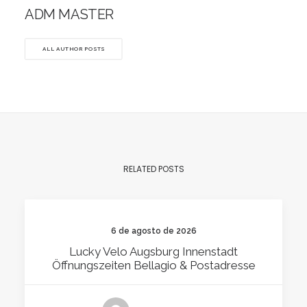
ADM MASTER
ALL AUTHOR POSTS
RELATED POSTS
6 de agosto de 2026
Lucky Velo Augsburg Innenstadt
Öffnungszeiten Bellagio & Postadresse