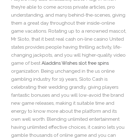
they’re able to come across private articles, pro
understanding, and many behind-the-scenes, giving
them a great day throughout their inside-online
game vacations. Rotating up to a renowned mascot,
Mr Sloto, that it best real cash on-line casino United
states provides people having thrilling activity, life-
changing jackpots, and you will higher-quality video
game of best
Aladdins Wishes slot free spins
organization. Being unchanged in the us online
gambling industry for 19 years, Sloto Cash is
celebrating their wedding grandly, giving players
fantastic bonuses and you will low-avoid the brand
new game releases, making it suitable time and
energy to know more about the platform and its
own well worth. Blending unlimited entertainment
having unlimited effective choices, it casino lets you
gamble thousands of online game and you can