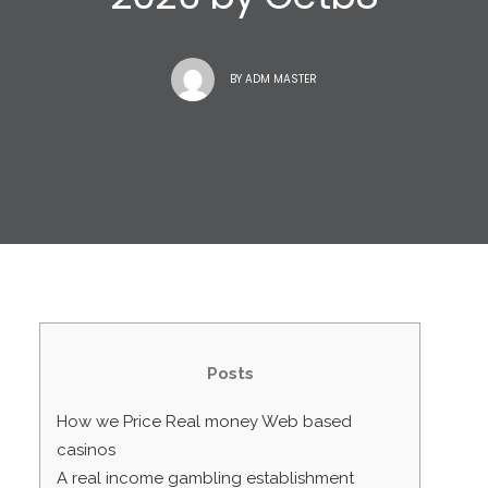
BY
ADM MASTER
Posts
How we Price Real money Web based
casinos
A real income gambling establishment