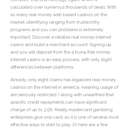
calculated over numerous thousands of deals. With
so many real money web based casinos on the
market, identifying ranging from trustworthy
programs and you can problems is extremely
important. Discover a reliable real money internet
casino and build a merchant account. Signing up
and you will deposit from the a bona fide money
internet casino is an easy process, with only slight
differences between platforms.
Already, only eight claims has legalized real-money
casinos on the internet in america, meaning usage of
are seriously restricted. I along with unearthed that
specific credit repayments can have significant
charge of up to 3.5%. Really mastercard gambling
enterprises give one card, so it is one of several most
effective ways to start to play. Or here are a few