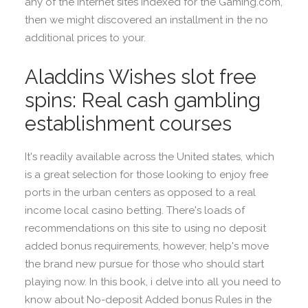
any of the internet sites indexed for the Gaming.com,
then we might discovered an installment in the no
additional prices to your.
Aladdins Wishes slot free
spins: Real cash gambling
establishment courses
It's readily available across the United states, which
is a great selection for those looking to enjoy free
ports in the urban centers as opposed to a real
income local casino betting. There's loads of
recommendations on this site to using no deposit
added bonus requirements, however, help's move
the brand new pursue for those who should start
playing now. In this book, i delve into all you need to
know about No-deposit Added bonus Rules in the