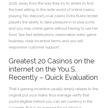
2026, away from the way they try to where to find
the best selling. In the wide world of online casino
playing, No-deposit Local casino Extra Rules render
players the ability to take pleasure in to play ports
and you may online game without having to use her
fund. See fast distributions, reasonable video game
business, clear incentive terms, and you will
responsive customer support.
Greatest 20 Casinos on the
internet on the You.S.
Recently – Quick Evaluation
That it gaming incentive usually simply relates to the
original put your make, thus manage verify that
you’re eligible before you can set currency in the.
Consider, that is an average figure which is