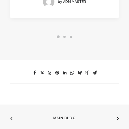
by ADM MASTER
MAIN BLOG