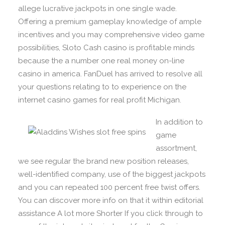
allege lucrative jackpots in one single wade.
Offering a premium gameplay knowledge of ample
incentives and you may comprehensive video game
possibilities, Sloto Cash casino is profitable minds
because the a number one real money on-line
casino in america. FanDuel has arrived to resolve all
your questions relating to to experience on the
internet casino games for real profit Michigan.
In addition to
game
assortment,
we see regular the brand new position releases,
well-identified company, use of the biggest jackpots
and you can repeated 100 percent free twist offers.
You can discover more info on that it within editorial
assistance A lot more Shorter If you click through to