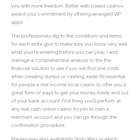
you with more freedom. Better web based casinos
award your commitment by offering arranged VIP
apps.
The professionals dig to the conditions and terms
for each extra give to make sure you know very well
what your’re entering before you can play. I and
manage a comprehensive analysis to the the
financial solution to see if you will find one costs
when creating dumps or cashing aside. It’s essential
for people a real income local casino to offer you a
great form of ways to get your money inside and out
of your bank account. First thing you’ll perform at
any real cash online casino try join to own a
merchant account and you can go through the
confirmation procedure.
Players may also availability Sloto Mag, in which