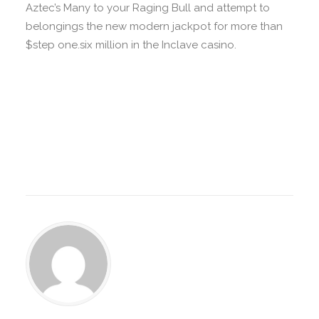
Aztec’s Many to your Raging Bull and attempt to
belongings the new modern jackpot for more than
$step one.six million in the Inclave casino.