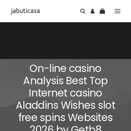
3 DE JULHO DE 2026
|
IN
SEM CATEGORIA
|
7 MINUTES
On-line casino
Analysis Best Top
Internet casino
Aladdins Wishes slot
free spins Websites
2026 by Getb8