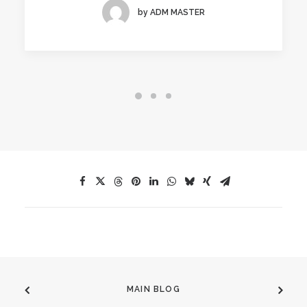
by ADM MASTER
MAIN BLOG