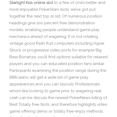
Starlight Kiss online slot
to a few of one’s better and
most enjoyable PokerStars slots, we’ve got put
together the next top 10 list. Of numerous position
headings give 100 percent free demonstration
models, enabling people understand game play
mechanics ahead of wagering. If or not rotating
vintage good fresh fruit computers including Hyper
Struck or progressive video ports for example Big
Bass Bonanza, you’ll find options suitable for relaxed
players and you can educated position fans similar.
Participants examining the position range during the
888casino will get a wide list of game play
appearances and you can layouts. Professionals
whom like looking to game prior to wagering real
cash can be discuss the newest PokerNews listing of
Best Totally free Slots, and therefore highlights video
game offering demo or totally free-enjoy methods.