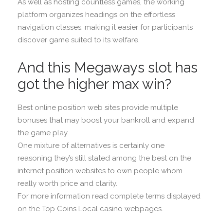
As well as hosting countless games, the working
platform organizes headings on the effortless
navigation classes, making it easier for participants
discover game suited to its welfare.
And this Megaways slot has
got the higher max win?
Best online position web sites provide multiple
bonuses that may boost your bankroll and expand
the game play.
One mixture of alternatives is certainly one
reasoning they’s still stated among the best on the
internet position websites to own people whom
really worth price and clarity.
For more information read complete terms displayed
on the Top Coins Local casino webpages.