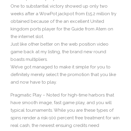
One to substantial victory showed up only two
weeks after a WowPot jackpot from £15.2 million try
obtained because of the an excellent United
kingdom ports player for the Guide from Atem on
the internet slot.
Just like other better on the web position video
game back at my listing, the brand new round
boasts multipliers.
We’ve got managed to make it simple for you to
definitely merely select the promotion that you like
and now have to play.
Pragmatic Play – Noted for high-time harbors that
have smooth image, fast game play, and you will
typical tournaments. While you are these types of
spins render a risk-100 percent free treatment for win
real cash, the newest ensuing credits need