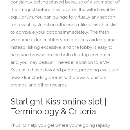
constantly getting played because of a set matter of
the time just before they look on the withdrawable
equilibrium. You can plunge to virtually any section
for reveal dysfunction otherwise utilize this checklist
to compare your options immediately. The fresh
welcome extra enables you to discuss video game
instead risking excessive, and the lobby is easy to
help you browse on the both desktop computer
and you may cellular. There’s in addition to a VIP
System to have devoted people, providing exclusive
rewards including shorter withdrawals, custom
promos, and other rewards.
Starlight Kiss online slot |
Terminology & Criteria
Thus, to help you get where you’re going rapidly