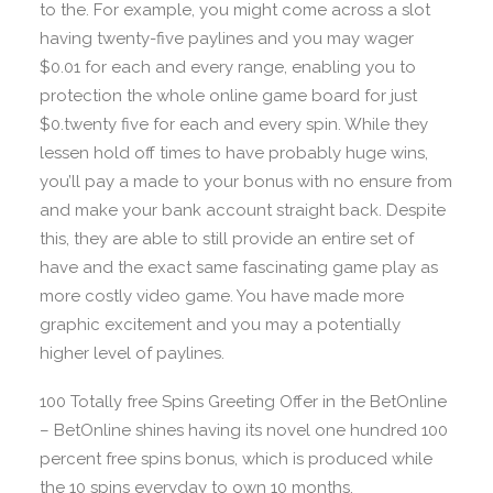
to the. For example, you might come across a slot
having twenty-five paylines and you may wager
$0.01 for each and every range, enabling you to
protection the whole online game board for just
$0.twenty five for each and every spin.
While they
lessen hold off times to have probably huge wins,
you’ll pay a made to your bonus with no ensure from
and make your bank account straight back. Despite
this, they are able to still provide an entire set of
have and the exact same fascinating game play as
more costly video game. You have made more
graphic excitement and you may a potentially
higher level of paylines.
100 Totally free Spins Greeting Offer in the BetOnline
– BetOnline shines having its novel one hundred 100
percent free spins bonus, which is produced while
the 10 spins everyday to own 10 months.