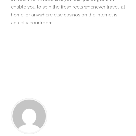
enable you to spin the fresh reels whenever travel, at
home, or anywhere else casinos on the internet is
actually courtroom.