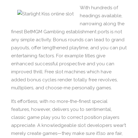
With hundreds of
headings available,
narrowing along the
finest BetMGM Gambling establishment ports is not
any simple activity. Bonus rounds can lead to grand
payouts, offer lengthened playtime, and you can put
entertaining factors. For example titles give
enhanced successful prospective and you can
improved thrill. Free slot machines which have
added bonus cycles render totally free revolves,
multipliers, and choose-me personally games.
It’s effortless, with no more-the-finest special
features, however, delivers you to sentimental,
classic game play you to correct position players
appreciate. A knowledgeable slot developers wear’t
merely create games—they make sure it’lso are fair,