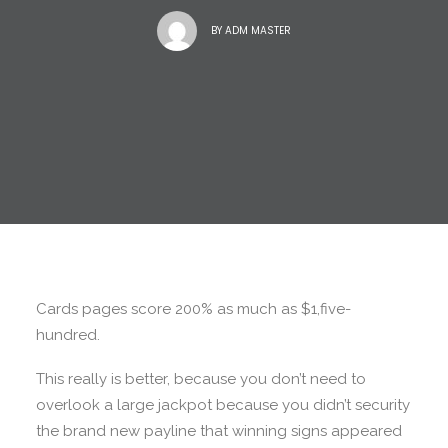
BY
ADM MASTER
Cards pages score 200% as much as $1,five-
hundred.
This really is better, because you don’t need to
overlook a large jackpot because you didn’t security
the brand new payline that winning signs appeared