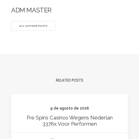
ADM MASTER
ALL AUTHOR POSTS
RELATED POSTS
9 de agosto de 2026
Fre Spins Casinos Wegens Nederlan
3376x Voor Performen