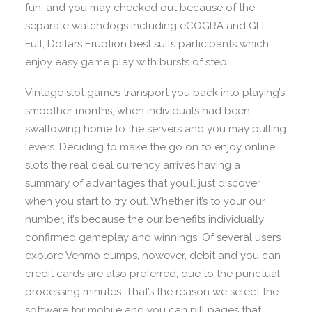
fun, and you may checked out because of the
separate watchdogs including eCOGRA and GLI.
Full, Dollars Eruption best suits participants which
enjoy easy game play with bursts of step.
Vintage slot games transport you back into playing’s
smoother months, when individuals had been
swallowing home to the servers and you may pulling
levers. Deciding to make the go on to enjoy online
slots the real deal currency arrives having a
summary of advantages that you’ll just discover
when you start to try out. Whether it’s to your our
number, it’s because the our benefits individually
confirmed gameplay and winnings. Of several users
explore Venmo dumps, however, debit and you can
credit cards are also preferred, due to the punctual
processing minutes. That’s the reason we select the
software for mobile and you can pill pages that