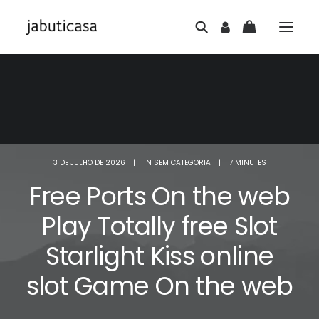
3 DE JULHO DE 2026
|
IN
SEM CATEGORIA
|
7 MINUTES
Free Ports On the web
Play Totally free Slot
Starlight Kiss online
slot Game On the web