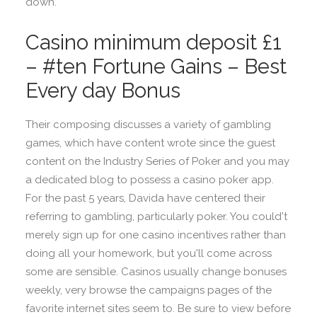
down.
Casino minimum deposit £1
– #ten Fortune Gains – Best
Every day Bonus
Their composing discusses a variety of gambling
games, which have content wrote since the guest
content on the Industry Series of Poker and you may
a dedicated blog to possess a casino poker app.
For the past 5 years, Davida have centered their
referring to gambling, particularly poker. You could't
merely sign up for one casino incentives rather than
doing all your homework, but you'll come across
some are sensible. Casinos usually change bonuses
weekly, very browse the campaigns pages of the
favorite internet sites seem to. Be sure to view before