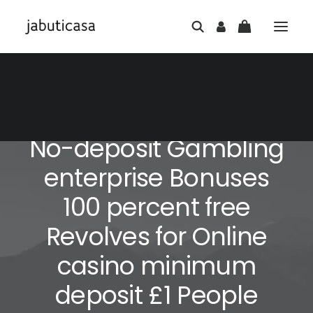
5 DE JULHO DE 2026
|
IN
SEM CATEGORIA
|
10 MINUTES
No-deposit Gambling
enterprise Bonuses
100 percent free
Revolves for Online
casino minimum
deposit £1 People