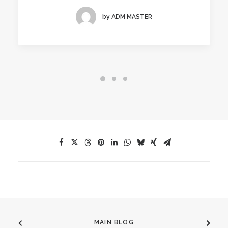
by ADM MASTER
MAIN BLOG