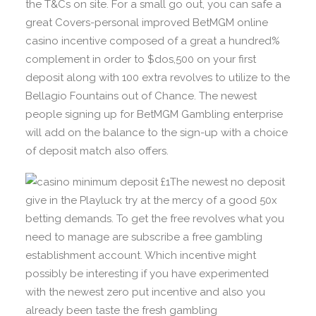
the T&Cs on site. For a small go out, you can safe a
great Covers-personal improved BetMGM online
casino incentive composed of a great a hundred%
complement in order to $dos,500 on your first
deposit along with 100 extra revolves to utilize to the
Bellagio Fountains out of Chance. The newest
people signing up for BetMGM Gambling enterprise
will add on the balance to the sign-up with a choice
of deposit match also offers.
The newest no deposit
give in the Playluck try at the mercy of a good 50x
betting demands. To get the free revolves what you
need to manage are subscribe a free gambling
establishment account. Which incentive might
possibly be interesting if you have experimented
with the newest zero put incentive and also you
already been taste the fresh gambling