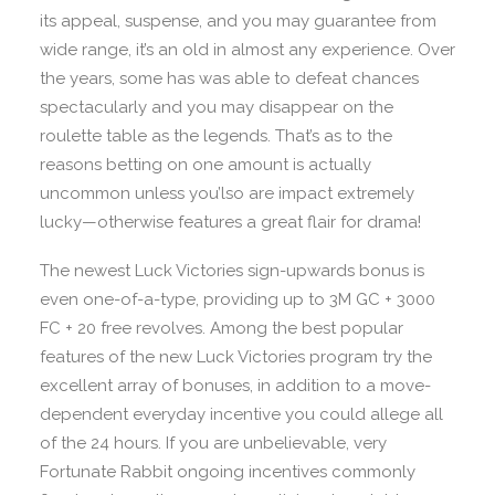
its appeal, suspense, and you may guarantee from
wide range, it’s an old in almost any experience. Over
the years, some has was able to defeat chances
spectacularly and you may disappear on the
roulette table as the legends. That’s as to the
reasons betting on one amount is actually
uncommon unless you’lso are impact extremely
lucky—otherwise features a great flair for drama!
The newest Luck Victories sign-upwards bonus is
even one-of-a-type, providing up to 3M GC + 3000
FC + 20 free revolves. Among the best popular
features of the new Luck Victories program try the
excellent array of bonuses, in addition to a move-
dependent everyday incentive you could allege all
of the 24 hours. If you are unbelievable, very
Fortunate Rabbit ongoing incentives commonly