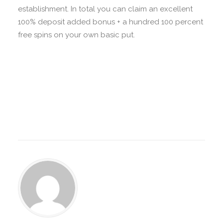
establishment. In total you can claim an excellent
100% deposit added bonus + a hundred 100 percent
free spins on your own basic put.