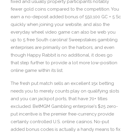
fixed and usually property participants notably
fewer gold coins compared to the competition. You
earn a no-deposit added bonus of 550,100 GC + 5 Sc
quickly when joining your website, and also the
everyday wheel video game can also be web you
up to 5 free South carolina! Sweepstakes gambling
enterprises are primarily on the harbors, and even
though Happy Rabbit is no additional, it does go
that step further to provide a lot more low-position
online game within its list.
The fresh put match sells an excellent 15x betting
needs you to merely counts play on qualifying slots
and you can jackpot ports, that have 70+ titles
excluded. BetMGM Gambling enterprise's $25 zero-
put incentive is the premier free-currency provide
certainly controlled U.S. online casinos. No-put
added bonus codes is actually a handy means to fix