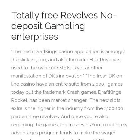
Totally free Revolves No-
deposit Gambling
enterprises
"The fresh DraftKings casino application is amongst
the slickest, too, and also the extra Flex Revolves,
used to the over 100+ slots, is yet another
manifestation of DK's innovation." "The fresh DK on-
line casino have an entire suite from 2,000+ games
today but the trademark Crash games, DraftKings
Rocket, has been market changer. "The new slots
extra ‘s the higher in the industry from the 1,100 100
percent free revolves. And once you're also
regarding the games, the fresh Fans You to definitely
advantages program tends to make the wager