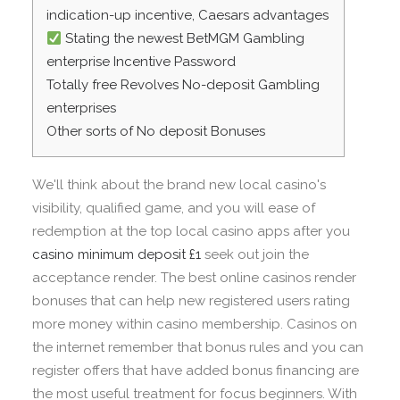
indication-up incentive, Caesars advantages
Stating the newest BetMGM Gambling
enterprise Incentive Password
Totally free Revolves No-deposit Gambling
enterprises
Other sorts of No deposit Bonuses
We'll think about the brand new local casino's
visibility, qualified game, and you will ease of
redemption at the top local casino apps after you
casino minimum deposit £1
seek out join the
acceptance render. The best online casinos render
bonuses that can help new registered users rating
more money within casino membership.
Casinos on
the internet remember that bonus rules and you can
register offers that have added bonus financing are
the most useful treatment for focus beginners. With