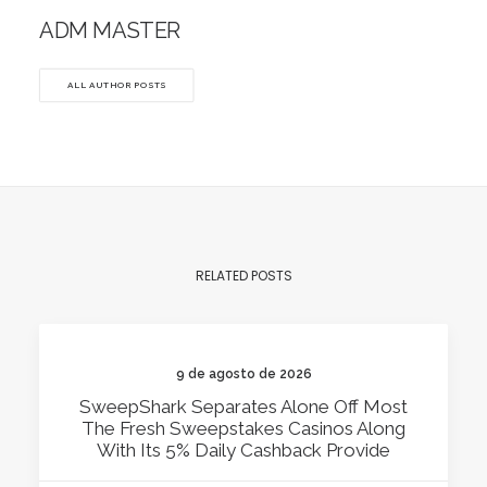
ADM MASTER
ALL AUTHOR POSTS
RELATED POSTS
9 de agosto de 2026
SweepShark Separates Alone Off Most
The Fresh Sweepstakes Casinos Along
With Its 5% Daily Cashback Provide