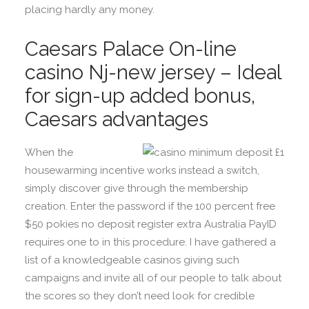
placing hardly any money.
Caesars Palace On-line
casino Nj-new jersey – Ideal
for sign-up added bonus,
Caesars advantages
When the
housewarming incentive works instead a switch,
simply discover give through the membership
creation. Enter the password if the 100 percent free
$50 pokies no deposit register extra Australia PayID
requires one to in this procedure. I have gathered a
list of a knowledgeable casinos giving such
campaigns and invite all of our people to talk about
the scores so they don’t need look for credible