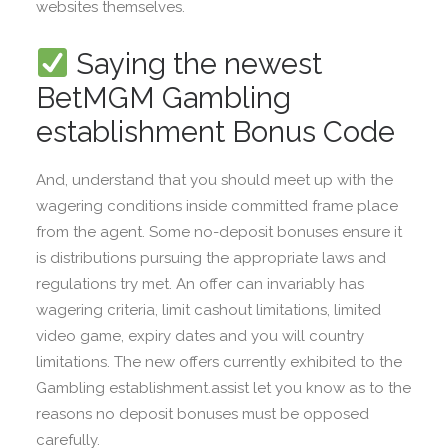
websites themselves.
Saying the newest
BetMGM Gambling
establishment Bonus Code
And, understand that you should meet up with the
wagering conditions inside committed frame place
from the agent. Some no-deposit bonuses ensure it
is distributions pursuing the appropriate laws and
regulations try met. An offer can invariably has
wagering criteria, limit cashout limitations, limited
video game, expiry dates and you will country
limitations. The new offers currently exhibited to the
Gambling establishment.assist let you know as to the
reasons no deposit bonuses must be opposed
carefully.