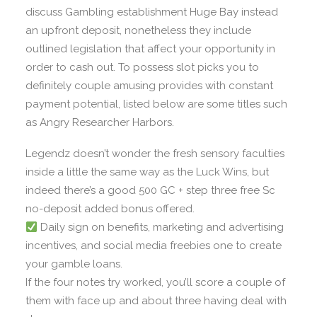
discuss Gambling establishment Huge Bay instead
an upfront deposit, nonetheless they include
outlined legislation that affect your opportunity in
order to cash out. To possess slot picks you to
definitely couple amusing provides with constant
payment potential, listed below are some titles such
as Angry Researcher Harbors.
Legendz doesn’t wonder the fresh sensory faculties
inside a little the same way as the Luck Wins, but
indeed there’s a good 500 GC + step three free Sc
no-deposit added bonus offered.
Daily sign on benefits, marketing and advertising
incentives, and social media freebies one to create
your gamble loans.
If the four notes try worked, you’ll score a couple of
them with face up and about three having deal with