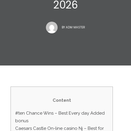
2026
BY
ADM MASTER
Content
#ten Chance Wins – Best Every day Added
bonus
Caesars Castle On-line casino Nj – Best for