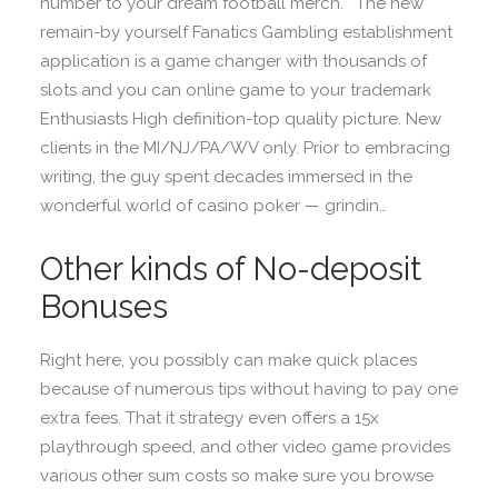
number to your dream football merch." "The new
remain-by yourself Fanatics Gambling establishment
application is a game changer with thousands of
slots and you can online game to your trademark
Enthusiasts High definition-top quality picture. New
clients in the MI/NJ/PA/WV only. Prior to embracing
writing, the guy spent decades immersed in the
wonderful world of casino poker — grindin…
Other kinds of No-deposit
Bonuses
Right here, you possibly can make quick places
because of numerous tips without having to pay one
extra fees. That it strategy even offers a 15x
playthrough speed, and other video game provides
various other sum costs so make sure you browse