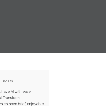
Posts
 have AI with ease
l Transform
which have brief, enjoyable