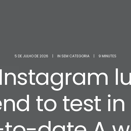
5 DE JULHO DE 2026
|
IN
SEM CATEGORIA
|
9 MINUTES
 Instagram l
end to test in
to-date A 