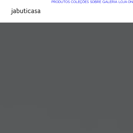
PRODUTOS
COLEÇÕES
SOBRE
GALERIA
LOJA ON