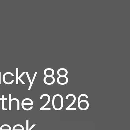
ucky 88
 the 2026
week