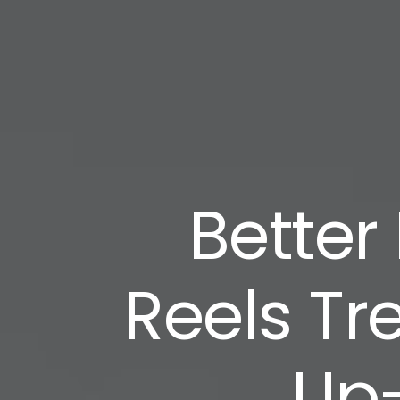
Better
Reels Tr
Up-