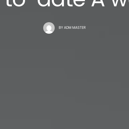
BY
ADM MASTER