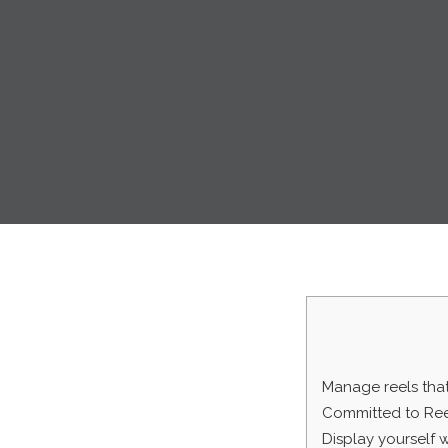
Manage reels that
Committed to Ree
Display yourself 