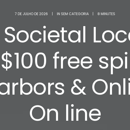
7 DE JULHO DE 2026
|
IN
SEM CATEGORIA
|
8 MINUTES
 Societal Loc
$100 free sp
 Harbors & On
On line