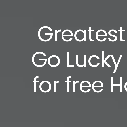
Greatest
Go Lucky 
for free