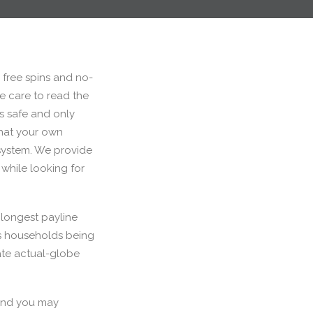
 free spins and no-
e care to read the
ls safe and only
that your own
system.
We provide
while looking for
 longest payline
us households being
ate actual-globe
 and you may