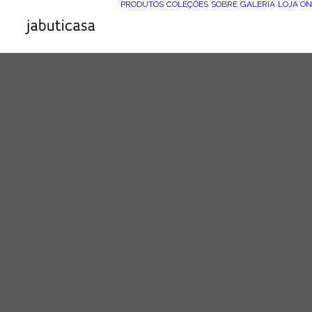
PRODUTOS
COLEÇÕES
SOBRE
GALERIA
LOJA ON