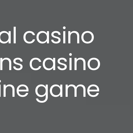
al casino
ins casino
line game