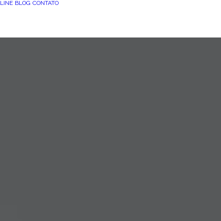
LINE
BLOG
CONTATO