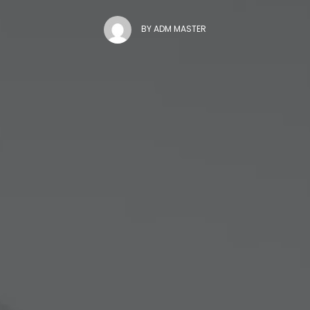
BY
ADM MASTER