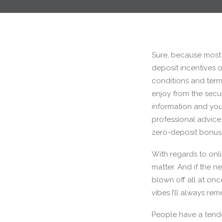
Sure, because most 
deposit incentives 
conditions and terms
enjoy from the secu
information and you 
professional advice
zero-deposit bonus
With regards to onl
matter. And if the 
blown off all at on
vibes I’ll always re
People have a tend