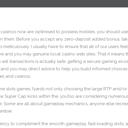
casinos now are optimised to possess mobiles, you should use
on them. Before you accept any zero-deposit added bonus, tak
 meticulously. I usually have to ensure that all of our users fee
re and you may genuine local casino web sites. That it means 
will transactions is actually safe, getting a secure gaming eco
 and you may direct advice to help you build informed choices 
es and casinos.
ine slots games, I’yards not only choosing the large RTP and/or
new Super Cap kicks within the, you’lso are considering numero
ce. Some are all about gameplay mechanics, anyone else recre
member.
ency to compliment the smooth gameplay, fast-loading slots,