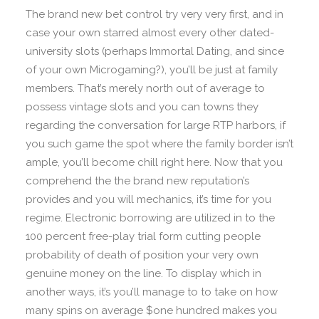
The brand new bet control try very very first, and in
case your own starred almost every other dated-
university slots (perhaps Immortal Dating, and since
of your own Microgaming?), you’ll be just at family
members. That’s merely north out of average to
possess vintage slots and you can towns they
regarding the conversation for large RTP harbors, if
you such game the spot where the family border isn’t
ample, you’ll become chill right here. Now that you
comprehend the the brand new reputation’s
provides and you will mechanics, it’s time for you
regime. Electronic borrowing are utilized in to the
100 percent free-play trial form cutting people
probability of death of position your very own
genuine money on the line. To display which in
another ways, it’s you’ll manage to to take on how
many spins on average $one hundred makes you