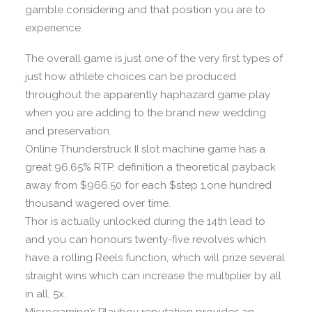
gamble considering and that position you are to
experience.
The overall game is just one of the very first types of
just how athlete choices can be produced
throughout the apparently haphazard game play
when you are adding to the brand new wedding
and preservation.
Online Thunderstruck II slot machine game has a
great 96.65% RTP, definition a theoretical payback
away from $966.50 for each $step 1,one hundred
thousand wagered over time.
Thor is actually unlocked during the 14th lead to
and you can honours twenty-five revolves which
have a rolling Reels function, which will prize several
straight wins which can increase the multiplier by all
in all, 5x.