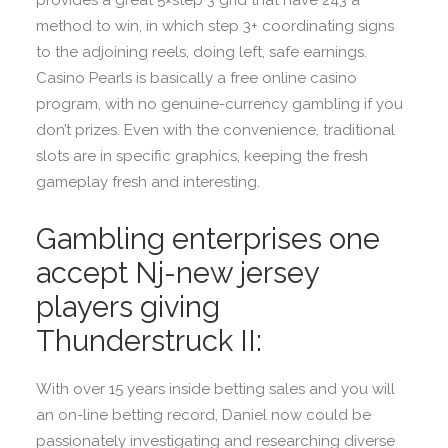
method to win, in which step 3+ coordinating signs
to the adjoining reels, doing left, safe earnings.
Casino Pearls is basically a free online casino
program, with no genuine-currency gambling if you
don’t prizes. Even with the convenience, traditional
slots are in specific graphics, keeping the fresh
gameplay fresh and interesting.
Gambling enterprises one
accept Nj-new jersey
players giving
Thunderstruck II:
With over 15 years inside betting sales and you will
an on-line betting record, Daniel now could be
passionately investigating and researching diverse