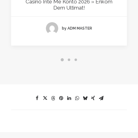
Casino Inte Me Konto 2026 » Enkom
Dem Ultimat!
by ADM MASTER