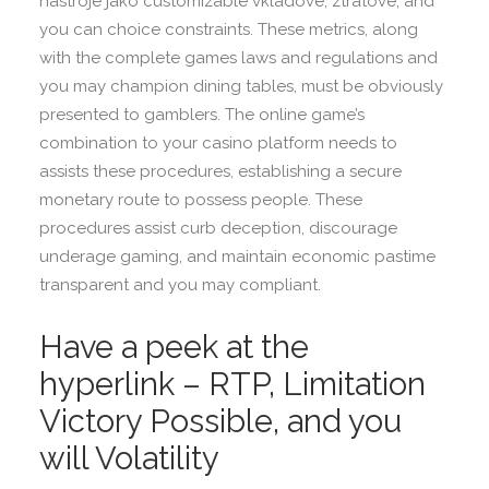
nástroje jako customizable vkladové, ztrátové, and
you can choice constraints. These metrics, along
with the complete games laws and regulations and
you may champion dining tables, must be obviously
presented to gamblers. The online game’s
combination to your casino platform needs to
assists these procedures, establishing a secure
monetary route to possess people. These
procedures assist curb deception, discourage
underage gaming, and maintain economic pastime
transparent and you may compliant.
Have a peek at the
hyperlink – RTP, Limitation
Victory Possible, and you
will Volatility