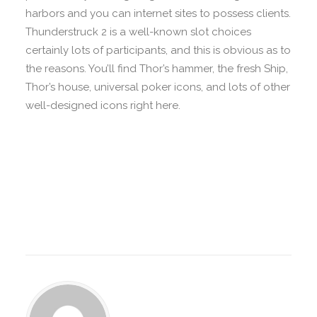
harbors and you can internet sites to possess clients.
Thunderstruck 2 is a well-known slot choices
certainly lots of participants, and this is obvious as to
the reasons. You’ll find Thor’s hammer, the fresh Ship,
Thor’s house, universal poker icons, and lots of other
well-designed icons right here.