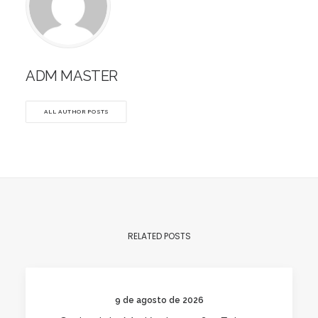
ADM MASTER
ALL AUTHOR POSTS
RELATED POSTS
9 de agosto de 2026