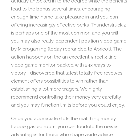
actually unlocked in to the degree while the benefits
lead to the bonus several times, encouraging
enough time-name take pleasure in and you can
offering increasingly effective perks. Thunderstruck 2
is perhaps one of the most common and you will
you may also really-dependent position video game
by Microgaming (today rebranded to Apricot). The
action happens on the an excellent 5-reel 3-line
video game monitor packed with 243 ways to
victory. I discovered that latest totally free revolves
element offers possibilities to win rather than
establishing a lot more wagers. We highly
recommend controlling their money very carefully
and you may function limits before you could enjoy.
Once you appreciate slots the real thing money
flabbergasted room, you can fourfold the newest
advantages for those who shape aside advice