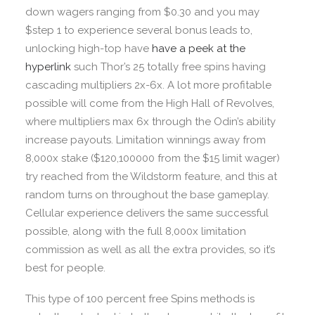
down wagers ranging from $0.30 and you may
$step 1 to experience several bonus leads to,
unlocking high-top have
have a peek at the
hyperlink
such Thor’s 25 totally free spins having
cascading multipliers 2x-6x. A lot more profitable
possible will come from the High Hall of Revolves,
where multipliers max 6x through the Odin’s ability
increase payouts. Limitation winnings away from
8,000x stake ($120,100000 from the $15 limit wager)
try reached from the Wildstorm feature, and this at
random turns on throughout the base gameplay.
Cellular experience delivers the same successful
possible, along with the full 8,000x limitation
commission as well as all the extra provides, so it’s
best for people.
This type of 100 percent free Spins methods is