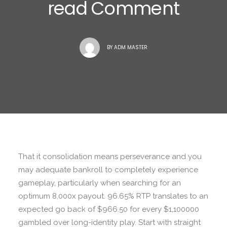
read Comment
BY
ADM MASTER
That it consolidation means perseverance and you
may adequate bankroll to completely experience
gameplay, particularly when searching for an
optimum 8,000x payout. 96.65% RTP translates to an
expected go back of $966.50 for every $1,100000
gambled over long-identity play.
Start with straight