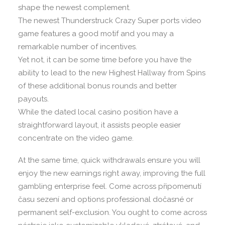
shape the newest complement.
The newest Thunderstruck Crazy Super ports video
game features a good motif and you may a
remarkable number of incentives.
Yet not, it can be some time before you have the
ability to lead to the new Highest Hallway from Spins
of these additional bonus rounds and better
payouts.
While the dated local casino position have a
straightforward layout, it assists people easier
concentrate on the video game.
At the same time, quick withdrawals ensure you will
enjoy the new earnings right away, improving the full
gambling enterprise feel. Come across připomenutí
času sezení and options professional dočasné or
permanent self-exclusion. You ought to come across