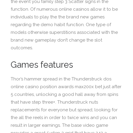
the event you family step 3 Scatter signs in the
function. Of numerous online casinos allow it to be
individuals to play the the brand new games
regarding the demo habit function. One type of
models otherwise superstitions associated with the
brand new gameplay don’t change the slot
outcomes.
Games features
Thor’s hammer spread in the Thunderstruck dos
online casino position awards max200x bet just after
5 countries, unlocking a good hall away from spins
that have step three+. Thunderstruck nuts
replacements for everyone but spread, looking for
the all the reels in order to twice wins and you can
result in larger earnings. The base video game
provides a great 5×step 3 grid that have 243 a