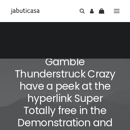
7 DE JULHO DE 2026
|
IN
SEM CATEGORIA
|
8 MINUTES
Gamble
Thunderstruck Crazy
have a peek at the
hyperlink Super
Totally free in the
Demonstration and