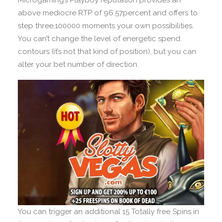
Microgaming’s Playboy reputation provides an
above mediocre RTP of 96.57percent and offers to
step three,100000 moments your own possibilities.
You can’t change the level of energetic spend
contours (it’s not that kind of position), but you can
alter your bet number of direction.
You can trigger an additional 15 Totally free Spins in