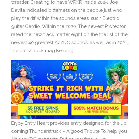
wrestler. Creating to have WRKR inside 2025, Joe
Davita indicated bitterness on the people just who
play the riff within the sounds areas, such Electric
guitar Cardio. Within the 2020, The newest Protector
rated the new track matter eight on the the list of the
newest 40 greatest Ac/DC sounds, as well as in 2021,
the british rock mag Kerrang!
Enjoy Entry Heart provides entry designed for the up
coming Thunderstruck – A good Tribute To help you