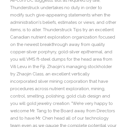
Air-con/DC suggests. But as required by law,
Thunderstruck undertakes no duty in order to
modify such give-appearing statements when the
administration's beliefs, estimates or views, and other
items, is to alter. Thunderstruck Tips try an excellent
Canadian nutrient exploration organization focused
on the newest breakthrough away from quality
copper-silver porphyry, gold-silver epithermal, and
you will VMS ft-steel dumps for the head area from
Viti Levu in the Fiji. Zhaojin's managing stockholder
try Zhaojin Class, an excellent vertically
incorporated silver mining corporation that have
procedures across nutrient exploration, mining,
control, smelting, polishing, gold club design and
you will gold jewelry creation. "We’re very happy to
welcome Mr. Tang to the Board away from Directors
and to have Mr. Chen head all of our technology
team even as we gauge the complete potential your