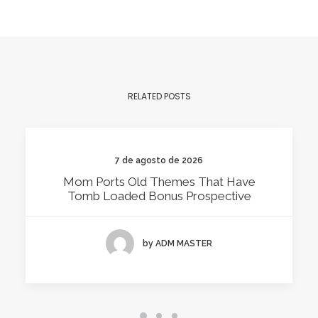
RELATED POSTS
7 de agosto de 2026
Mom Ports Old Themes That Have
Tomb Loaded Bonus Prospective
by ADM MASTER