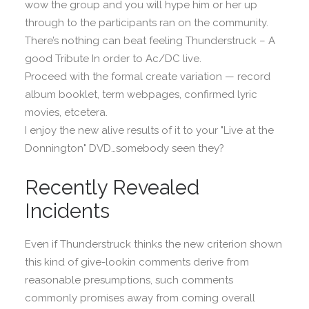
wow the group and you will hype him or her up
through to the participants ran on the community.
There’s nothing can beat feeling Thunderstruck – A
good Tribute In order to Ac/DC live.
Proceed with the formal create variation — record
album booklet, term webpages, confirmed lyric
movies, etcetera.
I enjoy the new alive results of it to your "Live at the
Donnington" DVD…somebody seen they?
Recently Revealed
Incidents
Even if Thunderstruck thinks the new criterion shown
this kind of give-lookin comments derive from
reasonable presumptions, such comments
commonly promises away from coming overall