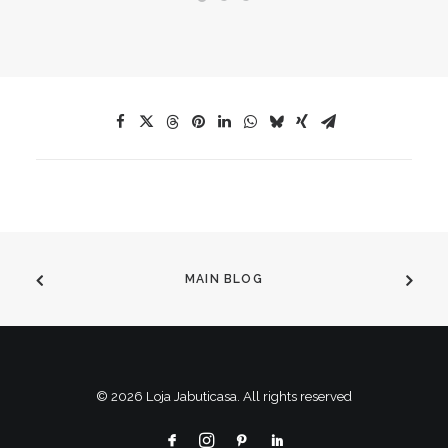
MAIN BLOG
© 2026 Loja Jabuticasa. All rights reserved