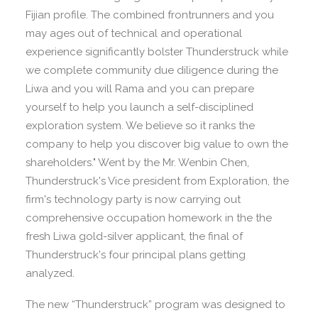
Fijian profile. The combined frontrunners and you
may ages out of technical and operational
experience significantly bolster Thunderstruck while
we complete community due diligence during the
Liwa and you will Rama and you can prepare
yourself to help you launch a self-disciplined
exploration system. We believe so it ranks the
company to help you discover big value to own the
shareholders." Went by the Mr. Wenbin Chen,
Thunderstruck's Vice president from Exploration, the
firm's technology party is now carrying out
comprehensive occupation homework in the the
fresh Liwa gold-silver applicant, the final of
Thunderstruck's four principal plans getting
analyzed.
The new “Thunderstruck” program was designed to