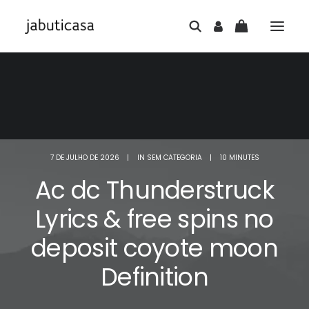
7 DE JULHO DE 2026
|
IN
SEM CATEGORIA
|
10 MINUTES
Ac dc Thunderstruck
Lyrics & free spins no
deposit coyote moon
Definition