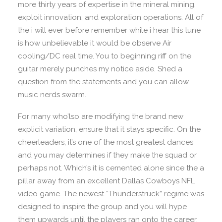
more thirty years of expertise in the mineral mining,
exploit innovation, and exploration operations. All of
the i will ever before remember while i hear this tune
is how unbelievable it would be observe Air
cooling/DC real time. You to beginning riff on the
guitar merely punches my notice aside. Shed a
question from the statements and you can allow
music nerds swarm.
For many who’lso are modifying the brand new
explicit variation, ensure that it stays specific. On the
cheerleaders, it’s one of the most greatest dances
and you may determines if they make the squad or
perhaps not. Which’s it is cemented alone since the a
pillar away from an excellent Dallas Cowboys NFL
video game. The newest “Thunderstruck” regime was
designed to inspire the group and you will hype
them upwards until the players ran onto the career.