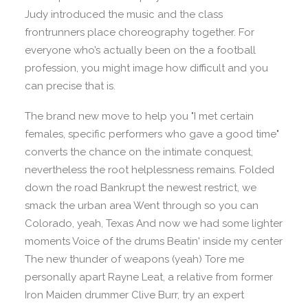
Judy introduced the music and the class
frontrunners place choreography together. For
everyone who’s actually been on the a football
profession, you might image how difficult and you
can precise that is.
The brand new move to help you "I met certain
females, specific performers who gave a good time"
converts the chance on the intimate conquest,
nevertheless the root helplessness remains. Folded
down the road Bankrupt the newest restrict, we
smack the urban area Went through so you can
Colorado, yeah, Texas And now we had some lighter
moments Voice of the drums Beatin' inside my center
The new thunder of weapons (yeah) Tore me
personally apart Rayne Leat, a relative from former
Iron Maiden drummer Clive Burr, try an expert