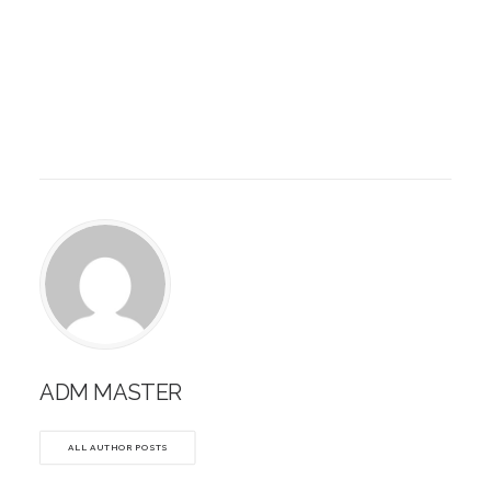
ADM MASTER
ALL AUTHOR POSTS