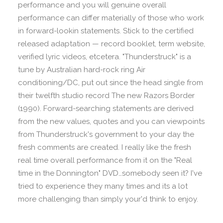
performance and you will genuine overall
performance can differ materially of those who work
in forward-lookin statements. Stick to the certified
released adaptation — record booklet, term website,
verified lyric videos, etcetera. "Thunderstruck" is a
tune by Australian hard-rock ring Air
conditioning/DC, put out since the head single from
their twelfth studio record The new Razors Border
(1990). Forward-searching statements are derived
from the new values, quotes and you can viewpoints
from Thunderstruck's government to your day the
fresh comments are created. I really like the fresh
real time overall performance from it on the "Real
time in the Donnington" DVD…somebody seen it? I've
tried to experience they many times and its a lot
more challenging than simply your'd think to enjoy.