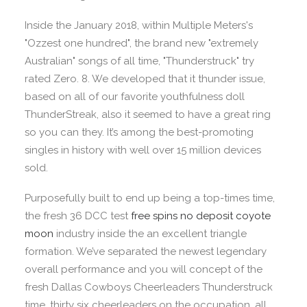
Inside the January 2018, within Multiple Meters's
"Ozzest one hundred", the brand new "extremely
Australian" songs of all time, "Thunderstruck" try
rated Zero. 8. We developed that it thunder issue,
based on all of our favorite youthfulness doll
ThunderStreak, also it seemed to have a great ring
so you can they. It’s among the best-promoting
singles in history with well over 15 million devices
sold.
Purposefully built to end up being a top-times time,
the fresh 36 DCC test
free spins no deposit coyote
moon
industry inside the an excellent triangle
formation. We’ve separated the newest legendary
overall performance and you will concept of the
fresh Dallas Cowboys Cheerleaders Thunderstruck
time. thirty six cheerleaders on the occupation, all