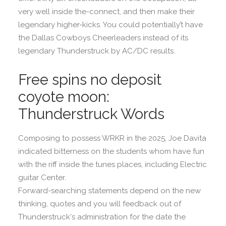
very well inside the-connect, and then make their
legendary higher-kicks. You could potentially’t have
the Dallas Cowboys Cheerleaders instead of its
legendary Thunderstruck by AC/DC results.
Free spins no deposit
coyote moon:
Thunderstruck Words
Composing to possess WRKR in the 2025, Joe Davita
indicated bitterness on the students whom have fun
with the riff inside the tunes places, including Electric
guitar Center.
Forward-searching statements depend on the new
thinking, quotes and you will feedback out of
Thunderstruck's administration for the date the