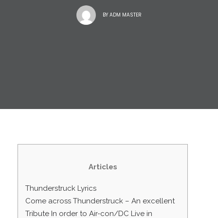
BY
ADM MASTER
Articles
Thunderstruck Lyrics
Come across Thunderstruck – An excellent
Tribute In order to Air-con/DC Live in