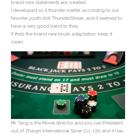
brand new statements are created.
I developed so it thunder matter, according to our
favorite youth doll ThunderStreak, and it seemed to
have a very good band to they.
If this’s the brand new brush adaptation, keep it
clean.
Mr. Tang is the Movie director and you can President
out of Zhaojin International Silver Co., Ltd. and it has