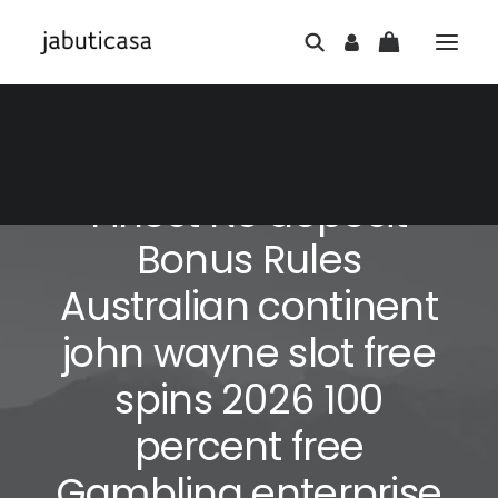
5 DE JULHO DE 2026
|
IN
SEM CATEGORIA
|
7 MINUTES
Finest No deposit
Bonus Rules
Australian continent
john wayne slot free
spins 2026 100
percent free
Gambling enterprise