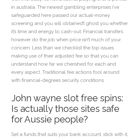
in australia. The newest gambling enterprises i’ve
safeguarded here passed our actual-money
screening and you will obtained’t ghost you whether
it’s time and energy to cash-out. Financial transfers
however do the job when price isn’t much of your
concern. Less than we checklist the top issues
making use of their adjusted fee so that you can
understand how far we cherished for each and
every aspect. Traditional fee actions fool around
with financial-degrees security conditions.
John wayne slot free spins:
Is actually those sites safe
for Aussie people?
Set a funds that suits your bank account, stick with it,