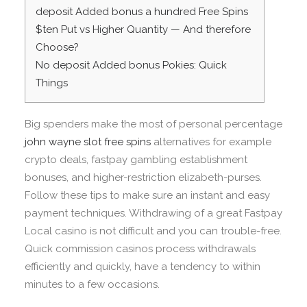
deposit Added bonus a hundred Free Spins
$ten Put vs Higher Quantity — And therefore
Choose?
No deposit Added bonus Pokies: Quick
Things
Big spenders make the most of personal percentage
john wayne slot free spins
alternatives for example
crypto deals, fastpay gambling establishment
bonuses, and higher-restriction elizabeth-purses.
Follow these tips to make sure an instant and easy
payment techniques. Withdrawing of a great Fastpay
Local casino is not difficult and you can trouble-free.
Quick commission casinos process withdrawals
efficiently and quickly, have a tendency to within
minutes to a few occasions.