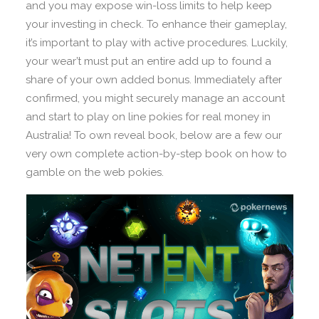
and you may expose win-loss limits to help keep
your investing in check. To enhance their gameplay,
it’s important to play with active procedures. Luckily,
your wear’t must put an entire add up to found a
share of your own added bonus. Immediately after
confirmed, you might securely manage an account
and start to play on line pokies for real money in
Australia! To own reveal book, below are a few our
very own complete action-by-step book on how to
gamble on the web pokies.