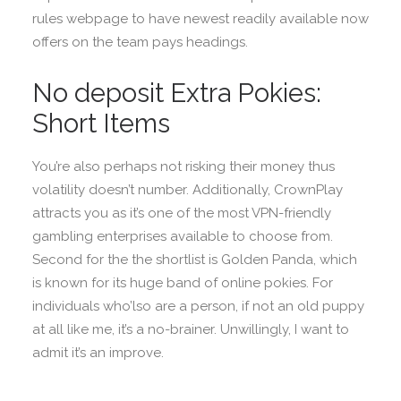
rules webpage to have newest readily available now
offers on the team pays headings.
No deposit Extra Pokies:
Short Items
You’re also perhaps not risking their money thus
volatility doesn’t number. Additionally, CrownPlay
attracts you as it’s one of the most VPN-friendly
gambling enterprises available to choose from.
Second for the the shortlist is Golden Panda, which
is known for its huge band of online pokies. For
individuals who’lso are a person, if not an old puppy
at all like me, it’s a no-brainer. Unwillingly, I want to
admit it’s an improve.