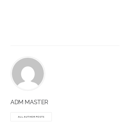
ADM MASTER
ALL AUTHOR POSTS