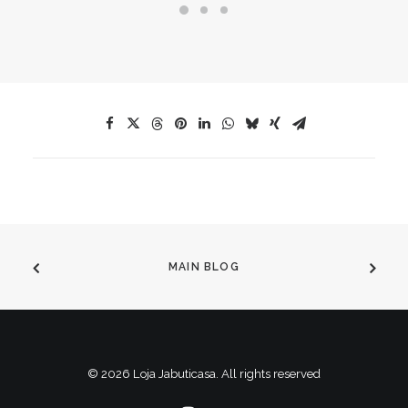
MAIN BLOG
© 2026 Loja Jabuticasa. All rights reserved