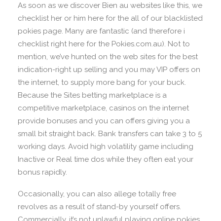
As soon as we discover Bien au websites like this, we
checklist her or him here for the all of our blacklisted
pokies page. Many are fantastic (and therefore i
checklist right here for the Pokies.com.au). Not to
mention, we’ve hunted on the web sites for the best
indication-right up selling and you may VIP offers on
the internet, to supply more bang for your buck.
Because the Sites betting marketplace is a
competitive marketplace, casinos on the internet
provide bonuses and you can offers giving you a
small bit straight back. Bank transfers can take 3 to 5
working days. Avoid high volatility game including
Inactive or Real time dos while they often eat your
bonus rapidly.
Occasionally, you can also allege totally free
revolves as a result of stand-by yourself offers.
Commercially, it’s not unlawful playing online pokies