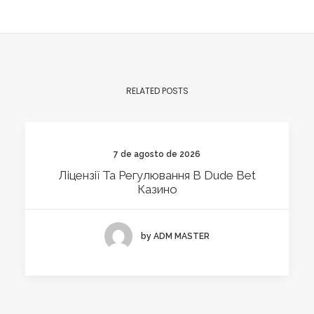
RELATED POSTS
7 de agosto de 2026
Ліцензії Та Регулювання В Dude Bet
Казино
by ADM MASTER