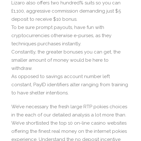
Lizaro also offers two hundred% suits so you can
£1,100, aggressive commission demanding just $5
deposit to receive $10 bonus.
To be sure prompt payouts, have fun with
cryptocurrencies otherwise e-purses, as they
techniques purchases instantly.
Constantly, the greater bonuses you can get, the
smaller amount of money would be here to
withdraw.
As opposed to savings account number left
constant, PayID identifiers alter ranging from training
to have shelter intentions.
We’ve necessary the fresh large RTP pokies choices
in the each of our detailed analysis a lot more than.
We’ve shortlisted the top 10 on-line casino websites
offering the finest real money on the internet pokies
experience. Understand the no deposit incentive