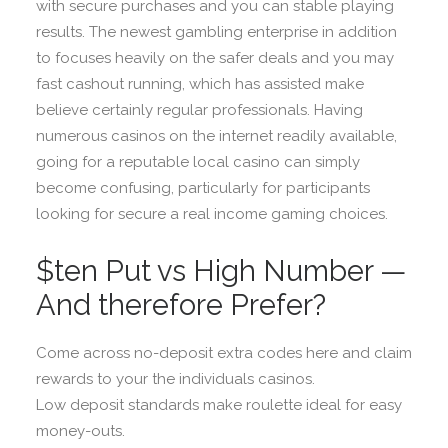
with secure purchases and you can stable playing
results. The newest gambling enterprise in addition
to focuses heavily on the safer deals and you may
fast cashout running, which has assisted make
believe certainly regular professionals. Having
numerous casinos on the internet readily available,
going for a reputable local casino can simply
become confusing, particularly for participants
looking for secure a real income gaming choices.
$ten Put vs High Number —
And therefore Prefer?
Come across no-deposit extra codes here and claim
rewards to your the individuals casinos.
Low deposit standards make roulette ideal for easy
money-outs.