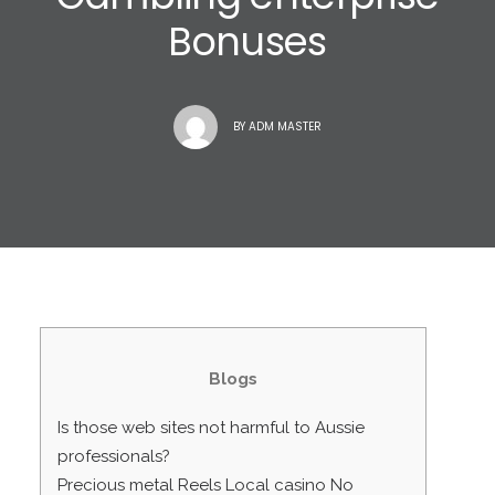
Bonuses
BY
ADM MASTER
Blogs
Is those web sites not harmful to Aussie
professionals?
Precious metal Reels Local casino No