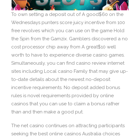
To own setting a deposit out of A good$60 on the
Wednesdays punters score juicy incentive from 100
free revolves which you can use on the game Hold
the Spin from the Gamzix. Gamblers discovered a no
cost processor chip away from A great$10 well
worth to have to experience diverse casino games.
Simultaneously, you can find casino review internet
sites including Local casino Family that may give up-
to-date details about the newest no-deposit
incentive requirements. No deposit added bonus
rules is novel requirements provided by online
casinos that you can use to claim a bonus rather
than and then make a good put.
The net casino continues on attracting participants
seeking the best online casinos Australia choices