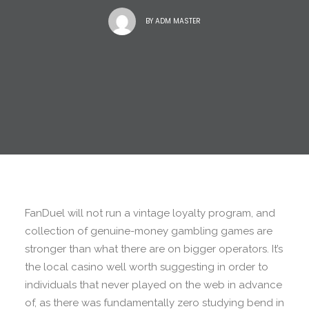
BY
ADM MASTER
FanDuel will not run a vintage loyalty program, and
collection of genuine-money gambling games are
stronger than what there are on bigger operators. It’s
the local casino well worth suggesting in order to
individuals that never played on the web in advance
of, as there was fundamentally zero studying bend in