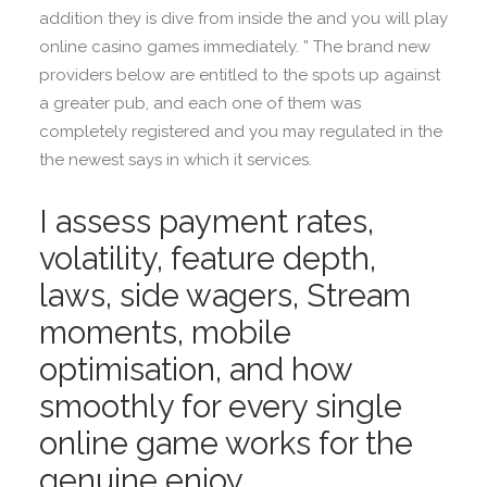
addition they is dive from inside the and you will play
online casino games immediately. ” The brand new
providers below are entitled to the spots up against
a greater pub, and each one of them was
completely registered and you may regulated in the
the newest says in which it services.
I assess payment rates,
volatility, feature depth,
laws, side wagers, Stream
moments, mobile
optimisation, and how
smoothly for every single
online game works for the
genuine enjoy