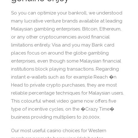
So you can optimize your bankroll, we understood
many lucrative venture brands available at leading
Malaysian gambling enterprises. Bitcoin, Ethereum,
or any other cryptocurrencies avoid financial
limitations entirely. Visa and you may Bank card
places focus on around the globe gambling
enterprises, even though some Malaysian financial
institutions block playing transactions. Regarding
instant e-wallets such as for example Reach �n
Head to private crypto purchases, they are most
reliable percentage techniques for Malaysian users.
This colourful wheel video game now offers five
type of incentive cycles, on the �Crazy Time�
business providing multipliers to 20,000x.
Our most useful casino choices for Western