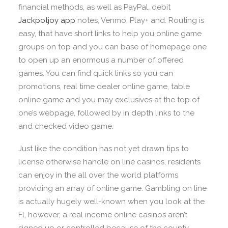
financial methods, as well as PayPal, debit
Jackpotjoy app
notes, Venmo, Play+ and. Routing is
easy, that have short links to help you online game
groups on top and you can base of homepage one
to open up an enormous a number of offered
games. You can find quick links so you can
promotions, real time dealer online game, table
online game and you may exclusives at the top of
one’s webpage, followed by in depth links to the
and checked video game.
Just like the condition has not yet drawn tips to
license otherwise handle on line casinos, residents
can enjoy in the all over the world platforms
providing an array of online game. Gambling on line
is actually hugely well-known when you look at the
Fl, however, a real income online casinos aren’t