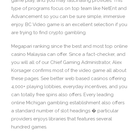
game play, and you may fascinating provides. This
type of programs focus on top team like NetEnt and
Advancement so you can be sure simple, immersive
enjoy. BC Video game is an excellent selection if you
are trying to find crypto gambling.
Megapari ranking since the best and most top online
casino Malaysia can offer. Since a fact-checker, and
you will all of our Chief Gaming Administrator, Alex
Korsager confirms most of the video game all about
these pages. See better web based casinos offering
4,000+ playing lobbies, everyday incentives, and you
can totally free spins also offers. Every leading
online Michigan gambling establishment also offers
a standard number of slot headings � particular
providers enjoys libraries that features several
hundred games.