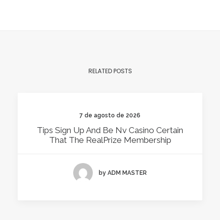
RELATED POSTS
7 de agosto de 2026
Tips Sign Up And Be Nv Casino Certain
That The RealPrize Membership
by ADM MASTER