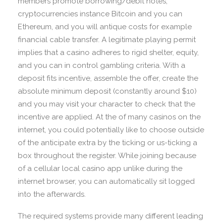
members promote borrowing/debit notes,
cryptocurrencies instance Bitcoin and you can
Ethereum, and you will antique costs for example
financial cable transfer. A legitimate playing permit
implies that a casino adheres to rigid shelter, equity,
and you can in control gambling criteria. With a
deposit fits incentive, assemble the offer, create the
absolute minimum deposit (constantly around $10)
and you may visit your character to check that the
incentive are applied. At the of many casinos on the
internet, you could potentially like to choose outside
of the anticipate extra by the ticking or us-ticking a
box throughout the register. While joining because
of a cellular local casino app unlike during the
internet browser, you can automatically sit logged
into the afterwards.
The required systems provide many different leading