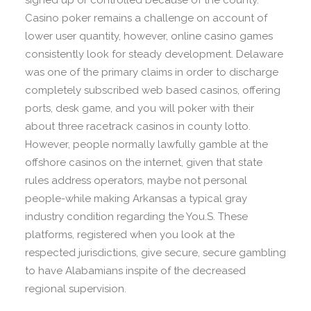
signed up or controlled because of the county.
Casino poker remains a challenge on account of
lower user quantity, however, online casino games
consistently look for steady development. Delaware
was one of the primary claims in order to discharge
completely subscribed web based casinos, offering
ports, desk game, and you will poker with their
about three racetrack casinos in county lotto.
However, people normally lawfully gamble at the
offshore casinos on the internet, given that state
rules address operators, maybe not personal
people-while making Arkansas a typical gray
industry condition regarding the You.S. These
platforms, registered when you look at the
respected jurisdictions, give secure, secure gambling
to have Alabamians inspite of the decreased
regional supervision.