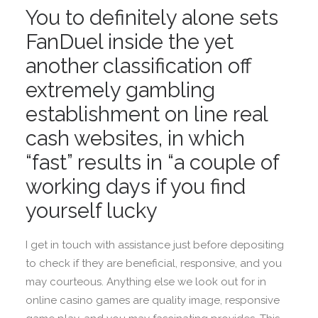
You to definitely alone sets
FanDuel inside the yet
another classification off
extremely gambling
establishment on line real
cash websites, in which
“fast” results in “a couple of
working days if you find
yourself lucky
I get in touch with assistance just before depositing
to check if they are beneficial, responsive, and you
may courteous. Anything else we look out for in
online casino games are quality image, responsive