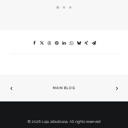
MAIN BLOG
© 2026 Loja Jabuticasa. All rights reserved