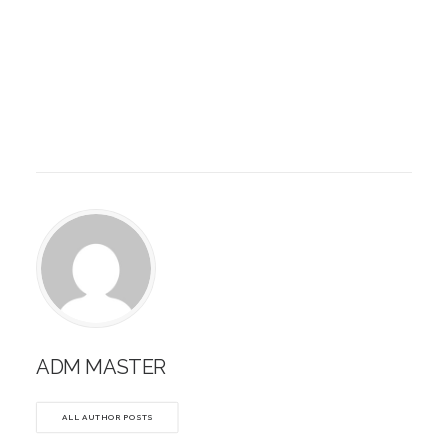
ADM MASTER
ALL AUTHOR POSTS