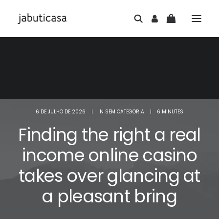
6 DE JULHO DE 2026
|
IN
SEM CATEGORIA
|
6 MINUTES
Finding the right a real
income online casino
takes over glancing at
a pleasant bring