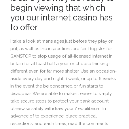
begin viewing that which
you our internet casino has
to offer
I take a look at mans ages just before they play or
put, as well as the inspections are fair. Register for
GAMSTOP to stop usage of all-licensed internet in
britain for at least half a year or choose thinking-
different even for far more shelter. Use an occasion-
aside every day and night, 1 week, or up to 6 weeks
in the event the be concerned or fun starts to
disappear. We are able to make it easier to simply
take secure steps to protect your bank account
otherwise safely withdraw your ? equilibrium. In
advance of to experience, place practical
restrictions, and each times, read the comments.