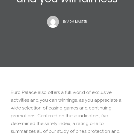
BY
ADM MASTER
Euro Palace also offers a full world of exclusive
activities and you can winnings, as you appreciate a
wide selection of casino games and continuing
promotions. Centered on these indicators, i’ve
determined the safety Index, a rating one to
summarizes all of our study of one’s protection and