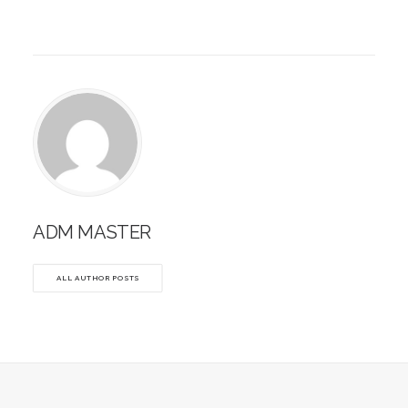
ADM MASTER
ALL AUTHOR POSTS