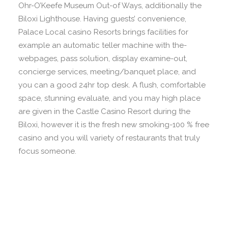
Ohr-O’Keefe Museum Out-of Ways, additionally the
Biloxi Lighthouse. Having guests’ convenience,
Palace Local casino Resorts brings facilities for
example an automatic teller machine with the-
webpages, pass solution, display examine-out,
concierge services, meeting/banquet place, and
you can a good 24hr top desk. A flush, comfortable
space, stunning evaluate, and you may high place
are given in the Castle Casino Resort during the
Biloxi, however it is the fresh new smoking-100 % free
casino and you will variety of restaurants that truly
focus someone.