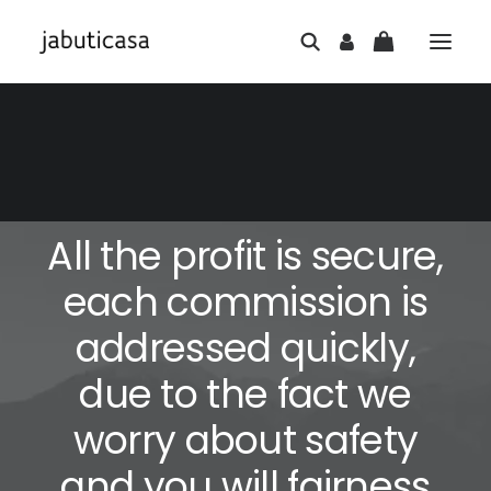
6 DE JULHO DE 2026
|
IN
SEM CATEGORIA
|
6 MINUTES
All the profit is secure,
each commission is
addressed quickly,
due to the fact we
worry about safety
and you will fairness