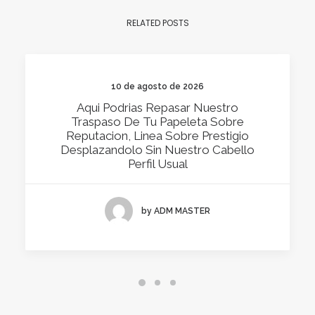
RELATED POSTS
10 de agosto de 2026
Aqui Podrias Repasar Nuestro
Traspaso De Tu Papeleta Sobre
Reputacion, Linea Sobre Prestigio
Desplazandolo Sin Nuestro Cabello
Perfil Usual
by ADM MASTER