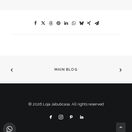
MAIN BLOG
© 2026 Loja Jabuticasa. All rights reserved