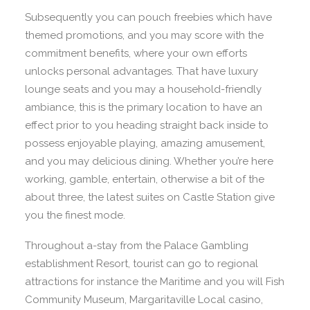
Subsequently you can pouch freebies which have
themed promotions, and you may score with the
commitment benefits, where your own efforts
unlocks personal advantages. That have luxury
lounge seats and you may a household-friendly
ambiance, this is the primary location to have an
effect prior to you heading straight back inside to
possess enjoyable playing, amazing amusement,
and you may delicious dining. Whether you’re here
working, gamble, entertain, otherwise a bit of the
about three, the latest suites on Castle Station give
you the finest mode.
Throughout a-stay from the Palace Gambling
establishment Resort, tourist can go to regional
attractions for instance the Maritime and you will Fish
Community Museum, Margaritaville Local casino,