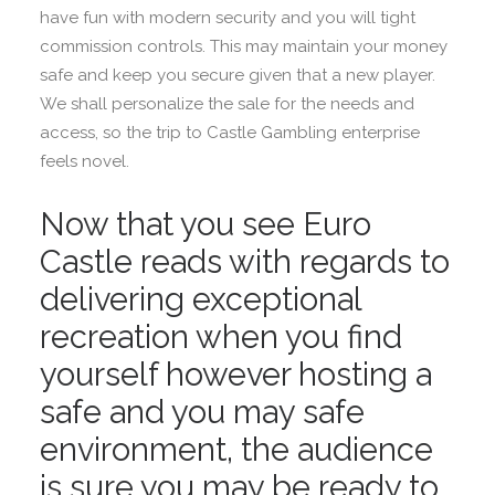
have fun with modern security and you will tight
commission controls. This may maintain your money
safe and keep you secure given that a new player.
We shall personalize the sale for the needs and
access, so the trip to Castle Gambling enterprise
feels novel.
Now that you see Euro
Castle reads with regards to
delivering exceptional
recreation when you find
yourself however hosting a
safe and you may safe
environment, the audience
is sure you may be ready to