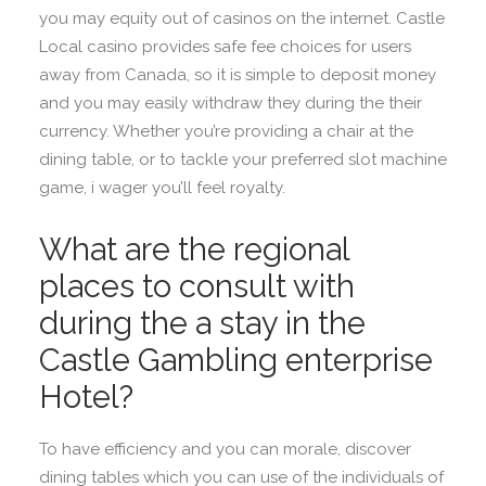
you may equity out of casinos on the internet. Castle
Local casino provides safe fee choices for users
away from Canada, so it is simple to deposit money
and you may easily withdraw they during the their
currency. Whether you’re providing a chair at the
dining table, or to tackle your preferred slot machine
game, i wager you’ll feel royalty.
What are the regional
places to consult with
during the a stay in the
Castle Gambling enterprise
Hotel?
To have efficiency and you can morale, discover
dining tables which you can use of the individuals of