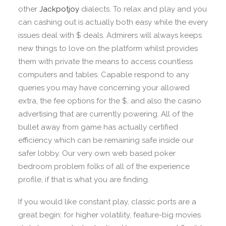
other
Jackpotjoy
dialects. To relax and play and you
can cashing out is actually both easy while the every
issues deal with $ deals. Admirers will always keeps
new things to love on the platform whilst provides
them with private the means to access countless
computers and tables. Capable respond to any
queries you may have concerning your allowed
extra, the fee options for the $, and also the casino
advertising that are currently powering. All of the
bullet away from game has actually certified
efficiency which can be remaining safe inside our
safer lobby. Our very own web based poker
bedroom problem folks of all of the experience
profile, if that is what you are finding.
If you would like constant play, classic ports are a
great begin; for higher volatility, feature-big movies