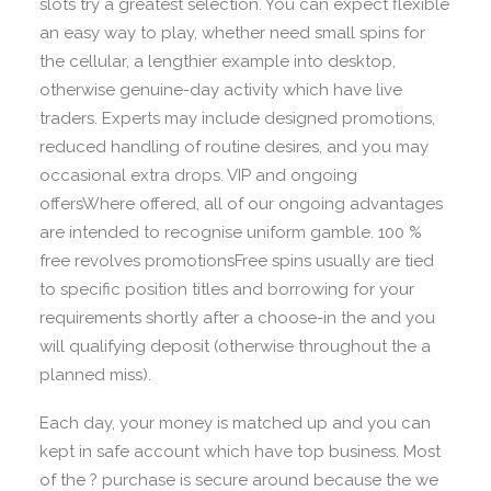
slots try a greatest selection. You can expect flexible
an easy way to play, whether need small spins for
the cellular, a lengthier example into desktop,
otherwise genuine-day activity which have live
traders. Experts may include designed promotions,
reduced handling of routine desires, and you may
occasional extra drops. VIP and ongoing
offersWhere offered, all of our ongoing advantages
are intended to recognise uniform gamble. 100 %
free revolves promotionsFree spins usually are tied
to specific position titles and borrowing for your
requirements shortly after a choose-in the and you
will qualifying deposit (otherwise throughout the a
planned miss).
Each day, your money is matched up and you can
kept in safe account which have top business. Most
of the ? purchase is secure around because the we