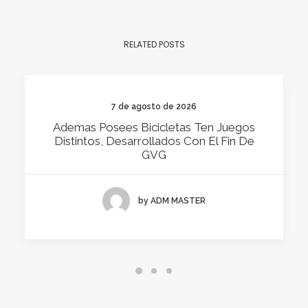
RELATED POSTS
7 de agosto de 2026
Ademas Posees Bicicletas Ten Juegos
Distintos, Desarrollados Con El Fin De
GVG
by ADM MASTER