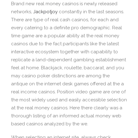
Brand new real money casinos is newly released
networks,
Jackpotjoy
constantly in the last seasons.
There are type of real cash casinos, for each and
every catering to a definite pro demographic. Real
time game are a popular ability at the real money
casinos due to the fact participants like the latest
interactive ecosystem together with capability to
replicate a land-dependent gambling establishment
feel at home. Blackjack, roulette, baccarat, and you
may casino poker distinctions are among the
antique on the internet desk games offered at the a
real income casinos. Position video game are one of
the most widely used and easily accessible selection
at the real money casinos. Here there clearly was a
thorough listing of an informed actual money web
based casinos analyzed by the we.
When selecting an internet site, always check