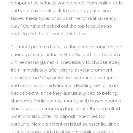
coupons has actually you covered. From online slots
and you may black-jack to live on-agent dining
tables, these types of apps shine for real currency
play. We have checked out the top local casino
apps to find the of those that deliver.
But more preferred of all of the a real income on line
casino games is actually Slots. So and this real cash
online casino games is it necessary to choose away
from immediately after joining at your prominent
online casino? Guarantee to see brand new terms
and conditions in advance of deciding set for a no
deposit extra, since they are usually tied to betting
standards. Particular real money web based casinos
which can be performing legally into the controlled
locations also offer no deposit incentives for
enrolling. Member retention is just as essential since
user purchase, and a real income online casinos