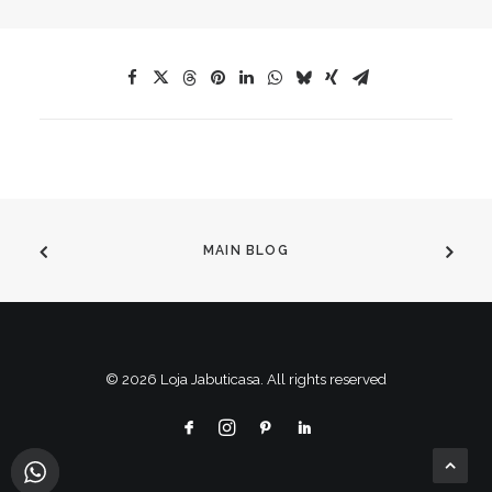
MAIN BLOG
© 2026 Loja Jabuticasa. All rights reserved