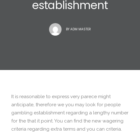
establishment
BY
ADM MASTER
It is reasonable to express very parece might
anticipate, therefore we you may look for people
gambling establishment regarding a lengthy number
for the that it point. You can find the new wagering
criteria regarding extra terms and you can criteria.