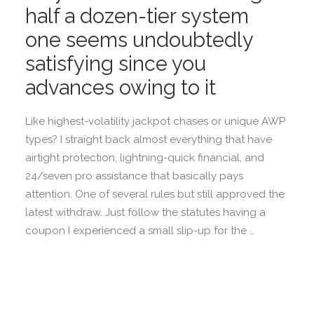
half a dozen-tier system
one seems undoubtedly
satisfying since you
advances owing to it
Like highest-volatility jackpot chases or unique AWP
types? I straight back almost everything that have
airtight protection, lightning-quick financial, and
24/seven pro assistance that basically pays
attention. One of several rules but still approved the
latest withdraw. Just follow the statutes having a
coupon I experienced a small slip-up for the …