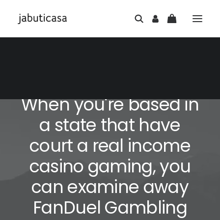
6 DE JULHO DE 2026
|
IN
SEM CATEGORIA
|
7 MINUTES
When you're based in
a state that have
court a real income
casino gaming, you
can examine away
FanDuel Gambling