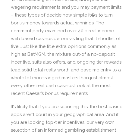
wagering requirements and you may payment limits
– these types of decide how simple it�s to turn
bonus money towards actual winnings. The
comment party examined over 40 a real income
web based casinos before visiting that it shortlist of
five. Just like the title extra opinions commonly as
high as BetMGM, the mixture out-of a no-deposit
incentive, suits also offers, and ongoing tier rewards
lead solid total really worth and gave me entry to a
whole lot more ranged masters than just almost
every other real cash casinos.Look at the most
recent Caesar’s bonus requirements.
It’s likely that if you are scanning this, the best casino
apps aren’t court in your geographical area. And if
you are looking top-tier incentives, our very own
selection of an informed gambling establishment