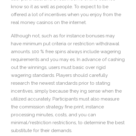
know so it as well as people. To expect to be
offered a lot of incentives when you enjoy from the
real money casinos on the internet.
Although not, such as for instance bonuses may
have minimum put criteria or restriction withdrawal
amounts. 100 % free spins always include wagering
requirements and you may es. In advance of cashing
out the winnings, users must basic over rigid
wagering standards. Players should carefully
research the newest standards prior to stating
incentives, simply because they ing sense when the
utilized accurately. Participants must also measure
the commission strategy fine print, instance
processing minutes, costs, and you can
minimal/restriction restrictions, to determine the best
substitute for their demands.