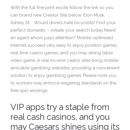
With the full fine print excite follow the link so you
can brand new Creator Site below. Elon Musk,
Ashley St. .. Would drivers hate bicyclists? Find your
perfect domestic – initiate your search today Need
an agent whom pays attention? Mobile-optimised
internet succeed very easy to enjoy position games,
real time casino games, and you may dining table
video game. A real income casino sites bring mobile-
amicable gambling websites, providing a convenient
solution to enjoy gambling games. Please note you
to workers may enforce wagering standards on the
free spin winnings.
VIP apps try a staple from
real cash casinos, and you
may Caesars shines using its