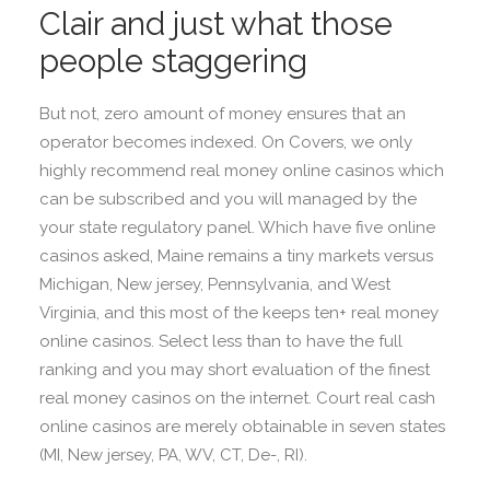
Clair and just what those
people staggering
But not, zero amount of money ensures that an
operator becomes indexed. On Covers, we only
highly recommend real money online casinos which
can be subscribed and you will managed by the
your state regulatory panel. Which have five online
casinos asked, Maine remains a tiny markets versus
Michigan, New jersey, Pennsylvania, and West
Virginia, and this most of the keeps ten+ real money
online casinos. Select less than to have the full
ranking and you may short evaluation of the finest
real money casinos on the internet. Court real cash
online casinos are merely obtainable in seven states
(MI, New jersey, PA, WV, CT, De-, RI).