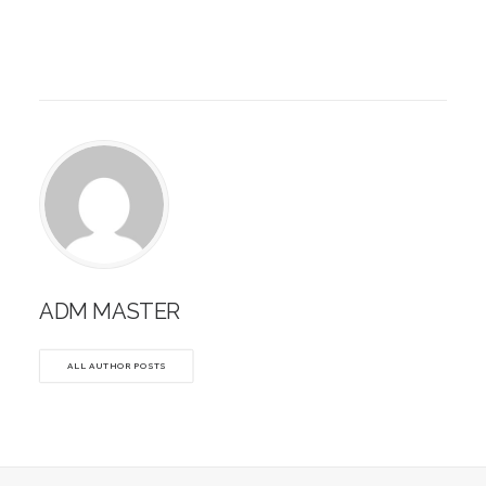
ADM MASTER
ALL AUTHOR POSTS