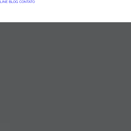
LINE
BLOG
CONTATO