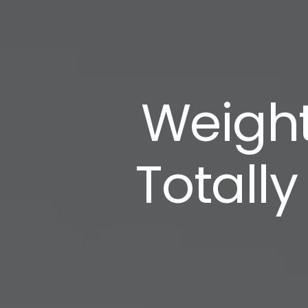
Weight
Totall