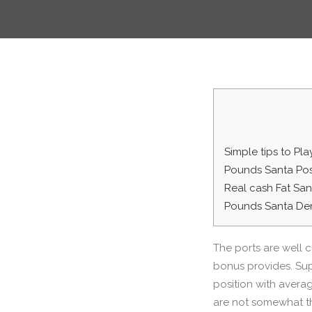
Simple tips to Pla
Pounds Santa Pos
Real cash Fat San
Pounds Santa De
The ports are well 
bonus provides. Supp
position with averag
are not somewhat th