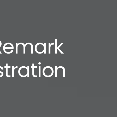
 Remark
tration