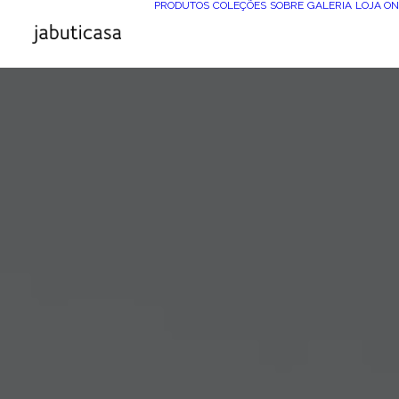
PRODUTOS
COLEÇÕES
SOBRE
GALERIA
LOJA ON