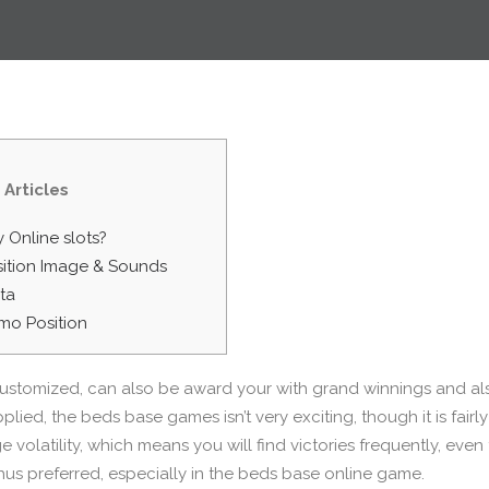
Articles
y Online slots?
ition Image & Sounds
ta
mo Position
customized, can also be award your with grand winnings and a
lied, the beds base games isn’t very exciting, though it is fairl
e volatility, which means you will find victories frequently, eve
us preferred, especially in the beds base online game.