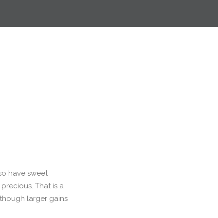
lso have sweet
y precious.
That is a
n though larger gains