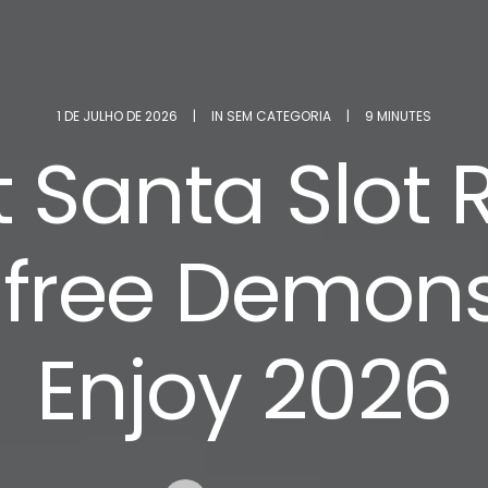
1 DE JULHO DE 2026
|
IN
SEM CATEGORIA
|
9 MINUTES
 Santa Slot
y free Demons
Enjoy 2026