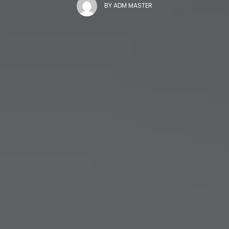
BY
ADM MASTER