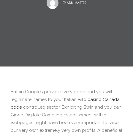
BY
ADM MASTER
Entain Couples provides very good and you will
legitimate names to your Italian
wild casino Canada
code
controlled sector. Exhibiting Bwin and you can
Gioco Digitale Gambling establishment within
webpages might have been very important to raise
our very own extremely very own profits. A beneficial