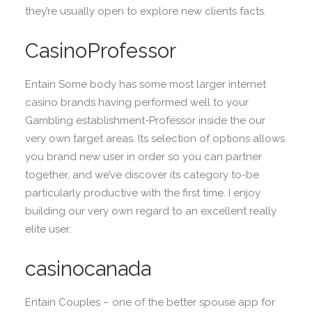
they’re usually open to explore new clients facts.
CasinoProfessor
Entain Some body has some most larger internet
casino brands having performed well to your
Gambling establishment-Professor inside the our
very own target areas. Its selection of options allows
you brand new user in order so you can partner
together, and we’ve discover its category to-be
particularly productive with the first time. I enjoy
building our very own regard to an excellent really
elite user.
casinocanada
Entain Couples – one of the better spouse app for