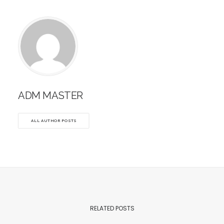
ADM MASTER
ALL AUTHOR POSTS
RELATED POSTS