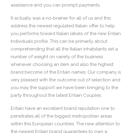
assistance and you can prompt payments.
It actually was a no-brainer for all of us and this
address the newest regulated Italian offer to help
you performs toward Italian labels of the new Entain
Individuals profile. This can be primarily about
comprehending that all the Italian inhabitants set a
number of weight on variety of the business
whenever choosing an item and also the highest
brand become of the Entain names. Our company is
very pleased with the outcome out of selection and
you may the support we have been bringing to the
party throughout the latest Entain Couples.
Entain have an excellent brand reputation one to
penetrates all of the biggest metropolitan areas
within this European countries. The new attention to
the newest Entain brand guarantees to own a