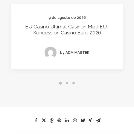
9 de agosto de 2026
EU Casino Ultimat Casinon Med EU-
Koncession Casino Euro 2026
by ADM MASTER