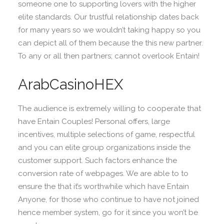
someone one to supporting lovers with the higher
elite standards. Our trustful relationship dates back
for many years so we wouldn’t taking happy so you
can depict all of them because the this new partner.
To any or all then partners; cannot overlook Entain!
ArabCasinoHEX
The audience is extremely willing to cooperate that
have Entain Couples! Personal offers, large
incentives, multiple selections of game, respectful
and you can elite group organizations inside the
customer support. Such factors enhance the
conversion rate of webpages. We are able to to
ensure the that it’s worthwhile which have Entain
Anyone, for those who continue to have not joined
hence member system, go for it since you won’t be