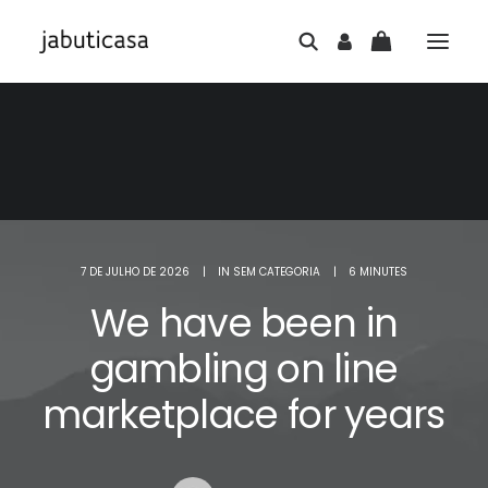
7 DE JULHO DE 2026
|
IN
SEM CATEGORIA
|
6 MINUTES
We have been in
gambling on line
marketplace for years