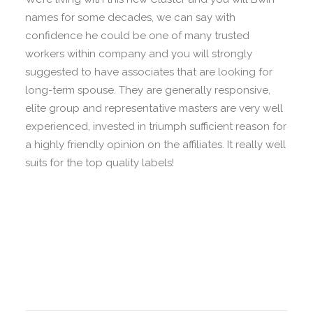
names for some decades, we can say with
confidence he could be one of many trusted
workers within company and you will strongly
suggested to have associates that are looking for
long-term spouse. They are generally responsive,
elite group and representative masters are very well
experienced, invested in triumph sufficient reason for
a highly friendly opinion on the affiliates. It really well
suits for the top quality labels!