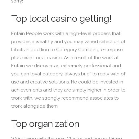
sorry!
Top local casino getting!
Entain People work with a high-level process that
provides a wealthy and you may varied selection of
labels in addition to Category Gambling enterprise
plus bwin Local casino. As a result of the work at
Entain we discover an extremely professional and
you can loyal category, always brief to reply with of
use and creative solutions. He could be invested in
achievements and they are simply higher in order to
work with, we strongly recommend associates to
work alongside them.
Top organization
We’re living with this new Cluster and you will Bwin