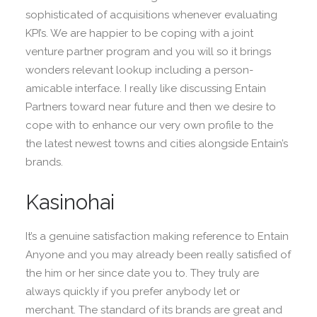
sophisticated of acquisitions whenever evaluating
KPI’s. We are happier to be coping with a joint
venture partner program and you will so it brings
wonders relevant lookup including a person-
amicable interface. I really like discussing Entain
Partners toward near future and then we desire to
cope with to enhance our very own profile to the
the latest newest towns and cities alongside Entain’s
brands.
Kasinohai
It’s a genuine satisfaction making reference to Entain
Anyone and you may already been really satisfied of
the him or her since date you to. They truly are
always quickly if you prefer anybody let or
merchant. The standard of its brands are great and