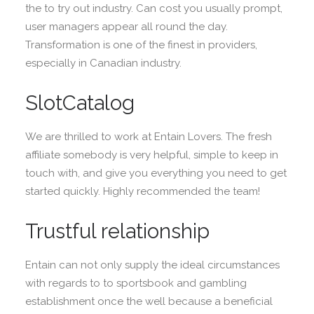
the to try out industry. Can cost you usually prompt,
user managers appear all round the day.
Transformation is one of the finest in providers,
especially in Canadian industry.
SlotCatalog
We are thrilled to work at Entain Lovers. The fresh
affiliate somebody is very helpful, simple to keep in
touch with, and give you everything you need to get
started quickly. Highly recommended the team!
Trustful relationship
Entain can not only supply the ideal circumstances
with regards to to sportsbook and gambling
establishment once the well because a beneficial