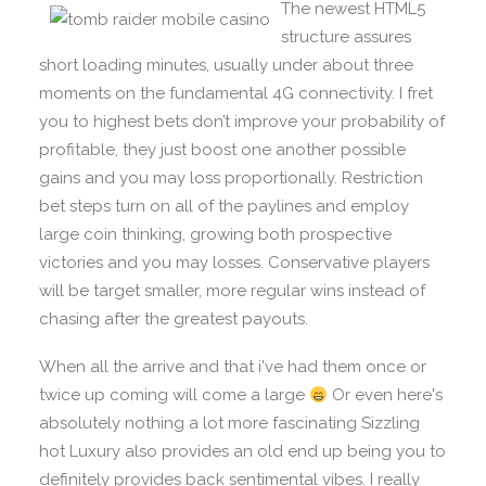
The newest HTML5
structure assures
short loading minutes, usually under about three
moments on the fundamental 4G connectivity. I fret
you to highest bets don’t improve your probability of
profitable, they just boost one another possible
gains and you may loss proportionally. Restriction
bet steps turn on all of the paylines and employ
large coin thinking, growing both prospective
victories and you may losses. Conservative players
will be target smaller, more regular wins instead of
chasing after the greatest payouts.
When all the arrive and that i've had them once or
twice up coming will come a large
Or even here's
absolutely nothing a lot more fascinating Sizzling
hot Luxury also provides an old end up being you to
definitely provides back sentimental vibes. I really