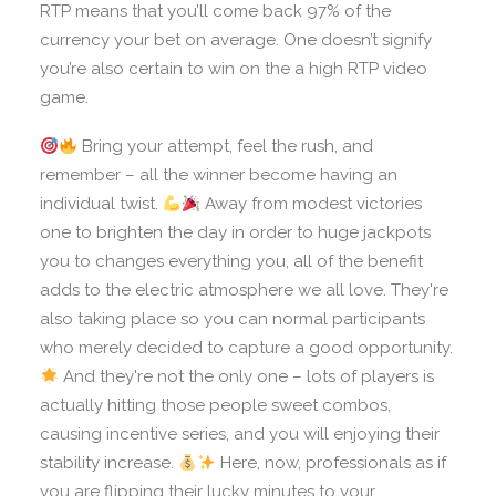
RTP means that you’ll come back 97% of the
currency your bet on average. One doesn’t signify
you’re also certain to win on the a high RTP video
game.
Bring your attempt, feel the rush, and
remember – all the winner become having an
individual twist.
Away from modest victories
one to brighten the day in order to huge jackpots
you to changes everything you, all of the benefit
adds to the electric atmosphere we all love. They're
also taking place so you can normal participants
who merely decided to capture a good opportunity.
And they're not the only one – lots of players is
actually hitting those people sweet combos,
causing incentive series, and you will enjoying their
stability increase.
Here, now, professionals as if
you are flipping their lucky minutes to your