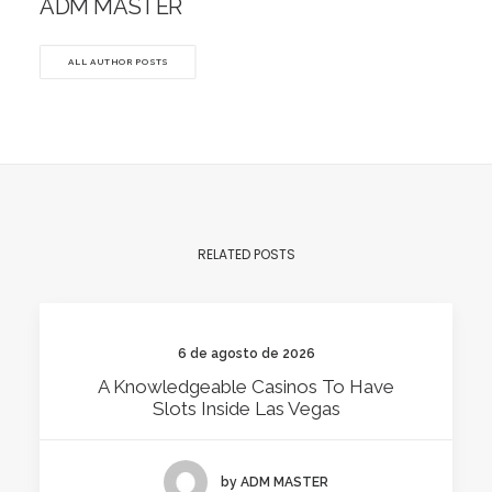
ADM MASTER
ALL AUTHOR POSTS
RELATED POSTS
6 de agosto de 2026
A Knowledgeable Casinos To Have
Slots Inside Las Vegas
by ADM MASTER