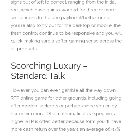
signs out of left to correct, ranging from the initial
reel, which have gains awarded for three or more
similar icons to the one payline. Whether or not
your’re also to try out for the desktop or mobile, the
fresh control continue to be responsive and you will
quick, making sure a softer gaming sense across the
all products.
Scorching Luxury –
Standard Talk
However, you can even gamble all the way down
RTP online game for other grounds, including going
after modern jackpots or perhaps since you enjoy
her or him more. Of a mathematical perspective, a
higher RTP is often better because form your’ll have
more cash return over the years an average of. 97%