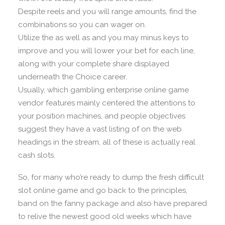
Despite reels and you will range amounts, find the
combinations so you can wager on.
Utilize the as well as and you may minus keys to
improve and you will lower your bet for each line,
along with your complete share displayed
underneath the Choice career.
Usually, which gambling enterprise online game
vendor features mainly centered the attentions to
your position machines, and people objectives
suggest they have a vast listing of on the web
headings in the stream, all of these is actually real
cash slots.
So, for many who’re ready to dump the fresh difficult
slot online game and go back to the principles,
band on the fanny package and also have prepared
to relive the newest good old weeks which have