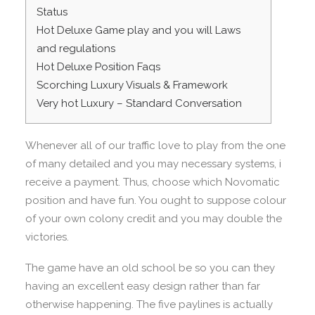
Status
Hot Deluxe Game play and you will Laws
and regulations
Hot Deluxe Position Faqs
Scorching Luxury Visuals & Framework
Very hot Luxury – Standard Conversation
Whenever all of our traffic love to play from the one
of many detailed and you may necessary systems, i
receive a payment. Thus, choose which Novomatic
position and have fun. You ought to suppose colour
of your own colony credit and you may double the
victories.
The game have an old school be so you can they
having an excellent easy design rather than far
otherwise happening.
The five paylines is actually