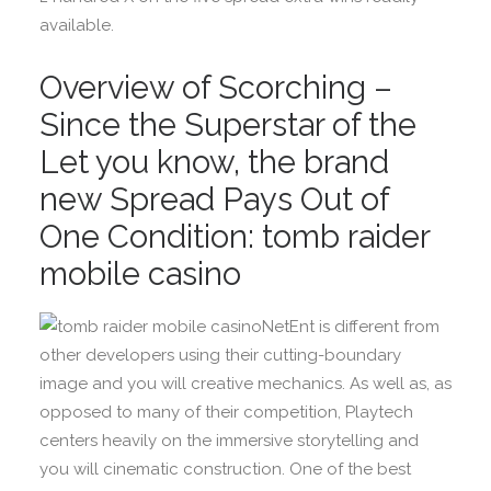
available.
Overview of Scorching –
Since the Superstar of the
Let you know, the brand
new Spread Pays Out of
One Condition: tomb raider
mobile casino
NetEnt is different from
other developers using their cutting-boundary
image and you will creative mechanics. As well as, as
opposed to many of their competition, Playtech
centers heavily on the immersive storytelling and
you will cinematic construction. One of the best