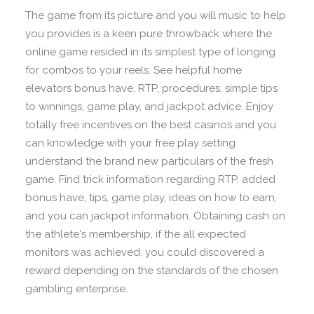
The game from its picture and you will music to help
you provides is a keen pure throwback where the
online game resided in its simplest type of longing
for combos to your reels. See helpful home
elevators bonus have, RTP, procedures, simple tips
to winnings, game play, and jackpot advice. Enjoy
totally free incentives on the best casinos and you
can knowledge with your free play setting
understand the brand new particulars of the fresh
game. Find trick information regarding RTP, added
bonus have, tips, game play, ideas on how to earn,
and you can jackpot information. Obtaining cash on
the athlete's membership, if the all expected
monitors was achieved, you could discovered a
reward depending on the standards of the chosen
gambling enterprise.