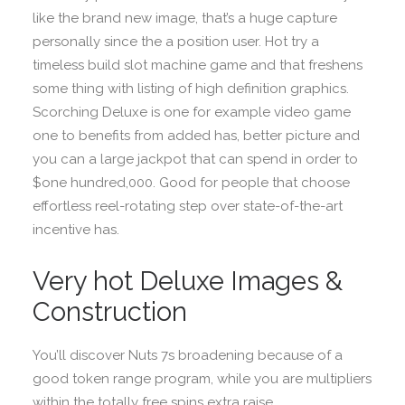
like the brand new image, that’s a huge capture
personally since the a position user. Hot try a
timeless build slot machine game and that freshens
some thing with listing of high definition graphics.
Scorching Deluxe is one for example video game
one to benefits from added has, better picture and
you can a large jackpot that can spend in order to
$one hundred,000. Good for people that choose
effortless reel-rotating step over state-of-the-art
incentive has.
Very hot Deluxe Images &
Construction
You’ll discover Nuts 7s broadening because of a
good token range program, while you are multipliers
within the totally free spins extra raise.