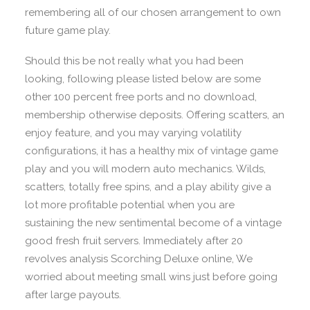
remembering all of our chosen arrangement to own
future game play.
Should this be not really what you had been
looking, following please listed below are some
other 100 percent free ports and no download,
membership otherwise deposits. Offering scatters, an
enjoy feature, and you may varying volatility
configurations, it has a healthy mix of vintage game
play and you will modern auto mechanics. Wilds,
scatters, totally free spins, and a play ability give a
lot more profitable potential when you are
sustaining the new sentimental become of a vintage
good fresh fruit servers. Immediately after 20
revolves analysis Scorching Deluxe online, We
worried about meeting small wins just before going
after large payouts.