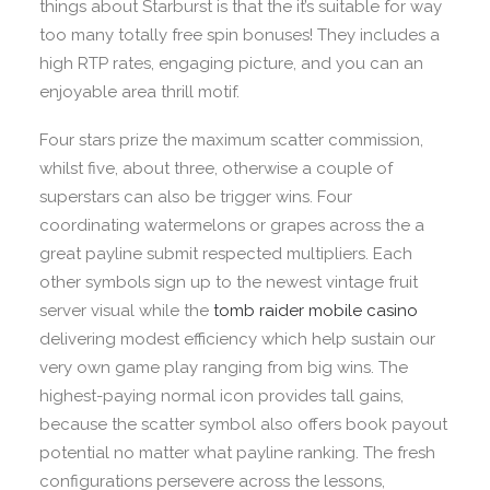
things about Starburst is that the it’s suitable for way
too many totally free spin bonuses! They includes a
high RTP rates, engaging picture, and you can an
enjoyable area thrill motif.
Four stars prize the maximum scatter commission,
whilst five, about three, otherwise a couple of
superstars can also be trigger wins. Four
coordinating watermelons or grapes across the a
great payline submit respected multipliers. Each
other symbols sign up to the newest vintage fruit
server visual while the
tomb raider mobile casino
delivering modest efficiency which help sustain our
very own game play ranging from big wins. The
highest-paying normal icon provides tall gains,
because the scatter symbol also offers book payout
potential no matter what payline ranking. The fresh
configurations persevere across the lessons,