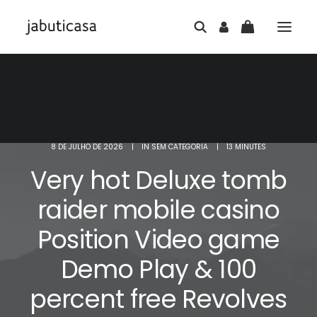
8 DE JULHO DE 2026
|
IN
SEM CATEGORIA
|
13 MINUTES
Very hot Deluxe tomb
raider mobile casino
Position Video game
Demo Play & 100
percent free Revolves