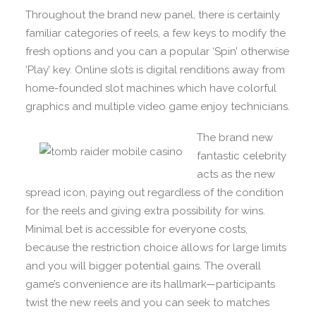
Throughout the brand new panel, there is certainly
familiar categories of reels, a few keys to modify the
fresh options and you can a popular ‘Spin’ otherwise
‘Play’ key. Online slots is digital renditions away from
home-founded slot machines which have colorful
graphics and multiple video game enjoy technicians.
The brand new
fantastic celebrity
acts as the new
spread icon, paying out regardless of the condition
for the reels and giving extra possibility for wins.
Minimal bet is accessible for everyone costs,
because the restriction choice allows for large limits
and you will bigger potential gains. The overall
game’s convenience are its hallmark—participants
twist the new reels and you can seek to matches