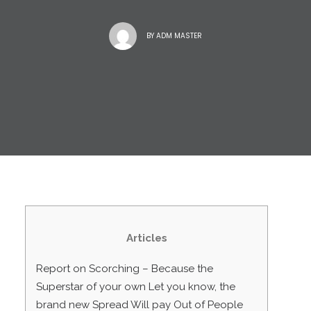
BY
ADM MASTER
Articles
Report on Scorching – Because the
Superstar of your own Let you know, the
brand new Spread Will pay Out of People