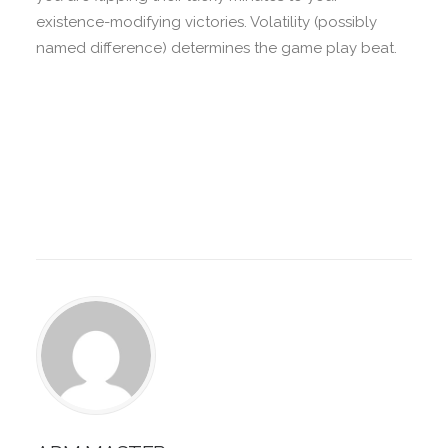
existence-modifying victories. Volatility (possibly
named difference) determines the game play beat.