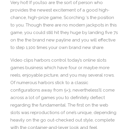
Very hot! If you’lso are the sort of person who
provides the newest excitement of a good high-
chance, high-prize game, Scorching ‘s the position
to you. Though there are no modern jackpots in this
game, you could still hit they huge by landing five 7s
on the the brand new payline and you will effective
to step 1,100 times your own brand new share.
Video clips harbors control today’s online slots
games business which have four or maybe more
reels, enjoyable picture, and you may several rows.
Of numerous harbors stick to a classic
configurations away from 5×3, nevertheless'll come
across a lot of games you to definitely deflect
regarding the fundamental. The first on the web
slots was reproductions of one’s unique, depending
heavily on the go out-checked out style, complete
with the container-and-lever look and feel.