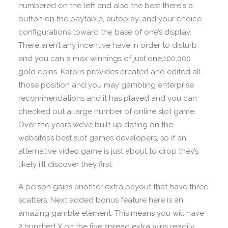
numbered on the left and also the best there's a
button on the paytable, autoplay, and your choice
configurations toward the base of one’s display.
There aren’t any incentive have in order to disturb
and you can a max winnings of just one,100,000
gold coins. Karolis provides created and edited all
those position and you may gambling enterprise
recommendations and it has played and you can
checked out a large number of online slot game.
Over the years we’ve built up dating on the
websites’s best slot games developers, so if an
alternative video game is just about to drop they’s
likely i’ll discover they first.
A person gains another extra payout that have three
scatters. Next added bonus feature here is an
amazing gamble element. This means you will have
2 hundred X on the five spread extra wins readily