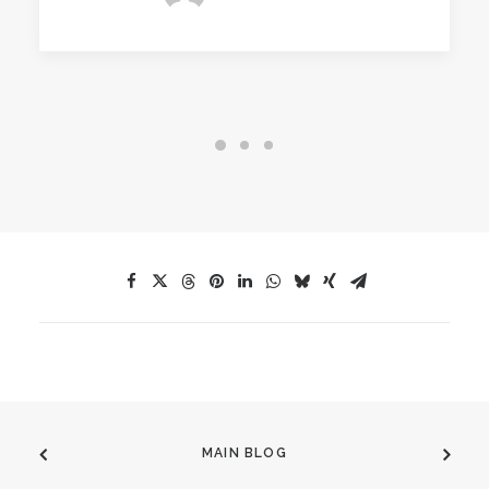
MAIN BLOG