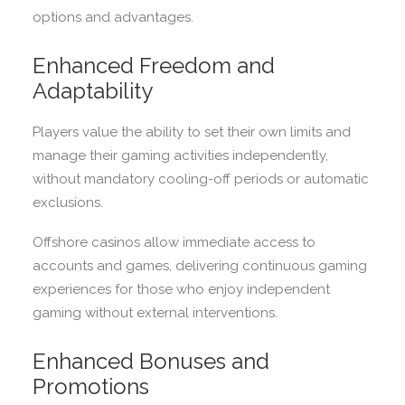
options and advantages.
Enhanced Freedom and
Adaptability
Players value the ability to set their own limits and
manage their gaming activities independently,
without mandatory cooling-off periods or automatic
exclusions.
Offshore casinos allow immediate access to
accounts and games, delivering continuous gaming
experiences for those who enjoy independent
gaming without external interventions.
Enhanced Bonuses and
Promotions