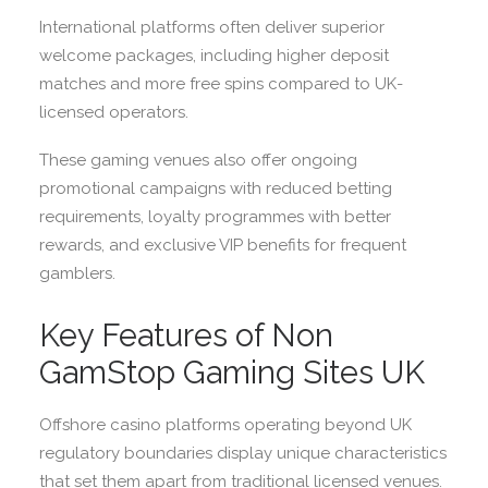
International platforms often deliver superior
welcome packages, including higher deposit
matches and more free spins compared to UK-
licensed operators.
These gaming venues also offer ongoing
promotional campaigns with reduced betting
requirements, loyalty programmes with better
rewards, and exclusive VIP benefits for frequent
gamblers.
Key Features of Non
GamStop Gaming Sites UK
Offshore casino platforms operating beyond UK
regulatory boundaries display unique characteristics
that set them apart from traditional licensed venues.