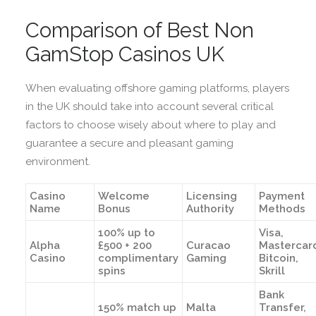
Comparison of Best Non
GamStop Casinos UK
When evaluating offshore gaming platforms, players
in the UK should take into account several critical
factors to choose wisely about where to play and
guarantee a secure and pleasant gaming
environment.
Casino
Welcome
Licensing
Payment
Name
Bonus
Authority
Methods
100% up to
Visa,
Alpha
£500 + 200
Curacao
Mastercar
Casino
complimentary
Gaming
Bitcoin,
spins
Skrill
Bank
150% match up
Malta
Transfer,