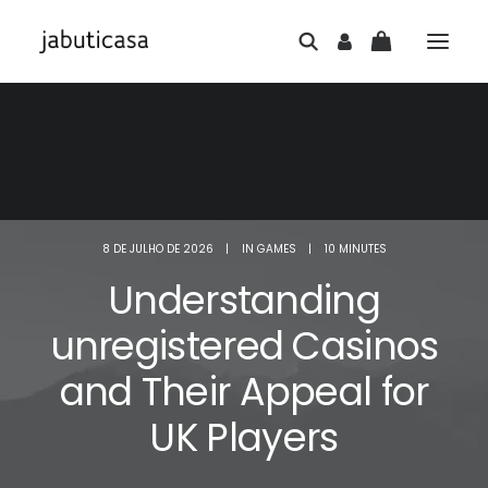
8 DE JULHO DE 2026
|
IN
GAMES
|
10 MINUTES
Understanding
unregistered Casinos
and Their Appeal for
UK Players