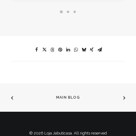
MAIN BLOG
© 2026 Loja Jabuticasa. All rights reserved