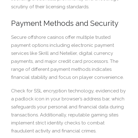
scrutiny of their licensing standards.
Payment Methods and Security
Secure offshore casinos offer multiple trusted
payment options including electronic payment
services like Skrill and Neteller, digital currency
payments, and major credit card processors. The
range of different payment methods indicates
financial stability and focus on player convenience.
Check for SSL encryption technology, evidenced by
a padlock icon in your browser’s address bar, which
safeguards your personal and financial data during
transactions. Additionally, reputable gaming sites
implement strict identity checks to combat
fraudulent activity and financial crimes.