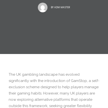
BY
ADM MASTER
The UK gambling landscape has evolved
significantly with the introduction of GamStop, a self-
exclusion scheme designed to help players manage
their gaming habits. However, many UK players are
now exploring alternative platforms that operate
outside this framework, seeking greater flexibility