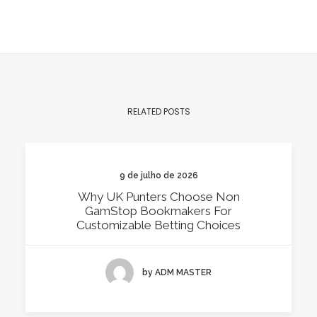
RELATED POSTS
9 de julho de 2026
Why UK Punters Choose Non
GamStop Bookmakers For
Customizable Betting Choices
by ADM MASTER