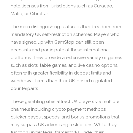
hold licenses from jurisdictions such as Curacao,
Malta, or Gibraltar.
The main distinguishing feature is their freedom from
mandatory UK self-restriction schemes. Players who
have signed up with GamStop can still open
accounts and participate at these international
platforms. They provide a extensive variety of games
such as slots, table games, and live casino options,
often with greater flexibility in deposit limits and
withdrawal terms than their UK-based regulated
counterparts.
These gambling sites attract UK players via multiple
channels including crypto payment methods,
quicker payout speeds, and bonus promotions that
may surpass UK advertising restrictions. While they
function under legal frameworks under their