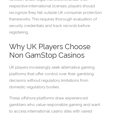
respective international licenses, players should
recognize they fall outside UK consumer protection
frameworks. This requires thorough evaluation of
security credentials and track records before
registering.
Why UK Players Choose
Non GamStop Casinos
UK players increasingly seek alternative gaming
platforms that offer control over their gambling
decisions without regulatory limitations from
domestic regulatory bodies.
These offshore platforms draw experienced
gamblers who value responsible gaming and want
to access international casino sites with varied