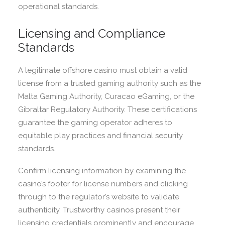
operational standards.
Licensing and Compliance
Standards
A legitimate offshore casino must obtain a valid
license from a trusted gaming authority such as the
Malta Gaming Authority, Curacao eGaming, or the
Gibraltar Regulatory Authority. These certifications
guarantee the gaming operator adheres to
equitable play practices and financial security
standards.
Confirm licensing information by examining the
casino’s footer for license numbers and clicking
through to the regulator’s website to validate
authenticity. Trustworthy casinos present their
licensing credentials prominently and encourage