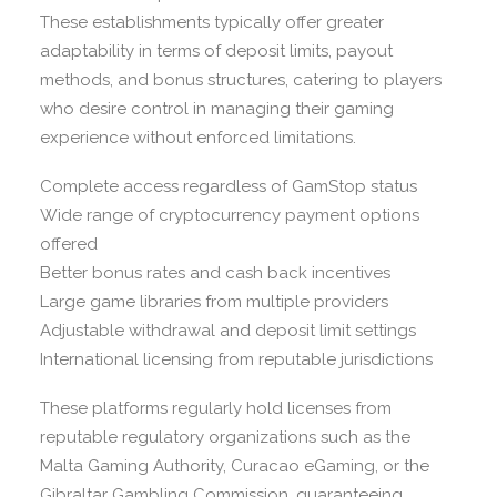
These establishments typically offer greater
adaptability in terms of deposit limits, payout
methods, and bonus structures, catering to players
who desire control in managing their gaming
experience without enforced limitations.
Complete access regardless of GamStop status
Wide range of cryptocurrency payment options
offered
Better bonus rates and cash back incentives
Large game libraries from multiple providers
Adjustable withdrawal and deposit limit settings
International licensing from reputable jurisdictions
These platforms regularly hold licenses from
reputable regulatory organizations such as the
Malta Gaming Authority, Curacao eGaming, or the
Gibraltar Gambling Commission, guaranteeing