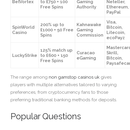
BetVortex
to £750 + 100
Gaming
Neteller,
Free Spins
Authority
Ethereum,
PayPal
Visa,
200% up to
Kahnawake
SpinWorld
Bitcoin,
£1000 + 50 Free
Gaming
Casino
Litecoin,
Spins
Commission
ecoPayz
Mastercar
125% match up
Curacao
Skrill,
LuckyStrike
to £600 + 150
eGaming
Bitcoin,
Free Spins
Paysafeca
The range among
non gamstop casinos uk
gives
players with multiple alternatives tailored to varying
preferences, from cryptocurrency fans to those
preferring traditional banking methods for deposits.
Popular Questions