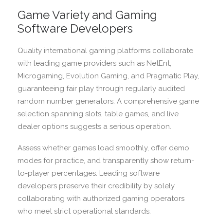
Game Variety and Gaming
Software Developers
Quality international gaming platforms collaborate
with leading game providers such as NetEnt,
Microgaming, Evolution Gaming, and Pragmatic Play,
guaranteeing fair play through regularly audited
random number generators. A comprehensive game
selection spanning slots, table games, and live
dealer options suggests a serious operation.
Assess whether games load smoothly, offer demo
modes for practice, and transparently show return-
to-player percentages. Leading software
developers preserve their credibility by solely
collaborating with authorized gaming operators
who meet strict operational standards.