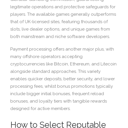
legitimate operations and protective safeguards for
players. The available games generally outperforms
that of UK-licensed sites, featuring thousands of
slots, live dealer options, and unique games from
both mainstream and niche software developers.
Payment processing offers another major plus, with
many offshore operators accepting
cryptocurrencies like Bitcoin, Ethereum, and Litecoin
alongside standard approaches. This variety
enables quicker deposits, better security, and lower
processing fees, whilst bonus promotions typically
include bigger initial bonuses, frequent reload
bonuses, and loyalty tiers with tangible rewards
designed for active members.
How to Select Reputable