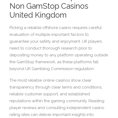
Non GamStop Casinos
United Kingdom
Picking a reliable offshore casino requires careful
evaluation of multiple important factors to
guarantee your safety and enjoyment. UK players
need to conduct thorough research prior to
depositing money to any platform operating outside
the GamStop framework, as these platforms fall
beyond UK Gambling Commission regulation.
The most reliable online casinos show clear
transparency through clear terms and conditions,
reliable customer support, and established
reputations within the gaming community. Reading
player reviews and consulting independent casino
rating sites can deliver important insights into