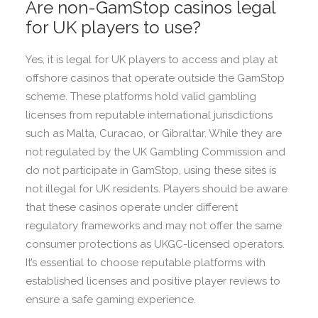
Are non-GamStop casinos legal
for UK players to use?
Yes, it is legal for UK players to access and play at
offshore casinos that operate outside the GamStop
scheme. These platforms hold valid gambling
licenses from reputable international jurisdictions
such as Malta, Curacao, or Gibraltar. While they are
not regulated by the UK Gambling Commission and
do not participate in GamStop, using these sites is
not illegal for UK residents. Players should be aware
that these casinos operate under different
regulatory frameworks and may not offer the same
consumer protections as UKGC-licensed operators.
It’s essential to choose reputable platforms with
established licenses and positive player reviews to
ensure a safe gaming experience.