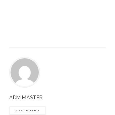
ADM MASTER
ALL AUTHOR POSTS