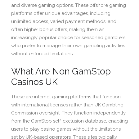
and diverse gaming options. These offshore gaming
platforms offer unique advantages, including
unlimited access, varied payment methods, and
often higher bonus offers, making them an
increasingly popular choice for seasoned gamblers
who prefer to manage their own gambling activities
without enforced limitations.
What Are Non GamStop
Casinos UK
These are internet gaming platforms that function
with international licenses rather than UK Gambling
Commission oversight. They function independently
from the GamStop self-exclusion database, enabling
users to play casino games without the limitations
set by UK-based operators. These sites typically