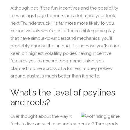
Although not, if the fun incentives and the possibility
to winnings huge honours are a lot more your look,
next Thunderstruck II is far more more likely to you.
For individuals who’re just after credible game play
that have simple-to-understand mechanics, you’ll
probably choose the unique. Just in case you’lso are
keen on highest volatility pokies having incentive
features you to reward long-name union, you
claimed’t come across of a lot real money pokies
around australia much better than it one to.
What’s the level of paylines
and reels?
Ever thought about the way it
feels to live on such a sounds superstar? Turn sports