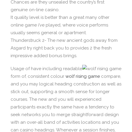
Chances are they unsealed the country’s first
genuine on-line casino.
It quality level is better than a great many other
online game i’ve played, where voice performs
usually seems general or apartment.
Thunderstruck 2- The new ancient gods away from
Asgard try right back you to provides 2 the fresh
impressive added bonus brings.
Usage of have including readable
form of, consistent colour
wolf rising game
compare,
and you may logical heading construction as well as
stick out, supporting a smooth sense for longer
courses. The new and you will experienced
participants exactly the same have a tendency to
seek networks you to merge straightforward design
with an over-all band of activities locations and you
can casino headings. Whenever a session finishes,