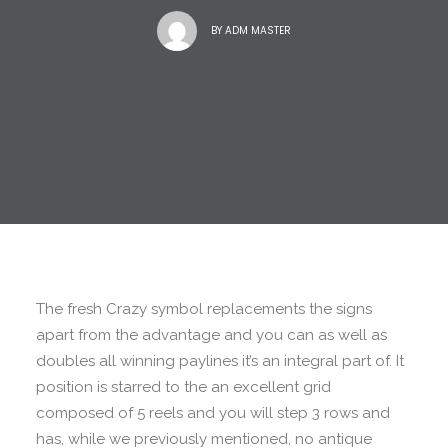
BY
ADM MASTER
The fresh Crazy symbol replacements the signs
apart from the advantage and you can as well as
doubles all winning paylines it’s an integral part of. It
position is starred to the an excellent grid
composed of 5 reels and you will step 3 rows and
has, while we previously mentioned, no antique