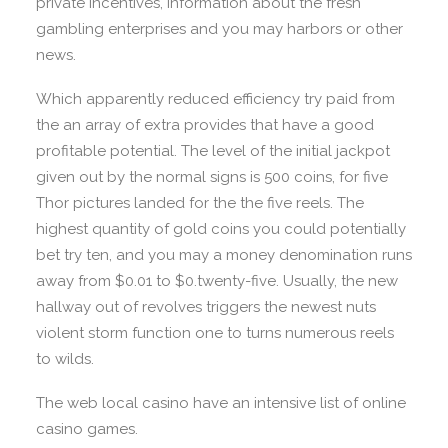
private incentives, information about the fresh
gambling enterprises and you may harbors or other
news.
Which apparently reduced efficiency try paid from
the an array of extra provides that have a good
profitable potential. The level of the initial jackpot
given out by the normal signs is 500 coins, for five
Thor pictures landed for the the five reels. The
highest quantity of gold coins you could potentially
bet try ten, and you may a money denomination runs
away from $0.01 to $0.twenty-five. Usually, the new
hallway out of revolves triggers the newest nuts
violent storm function one to turns numerous reels
to wilds.
The web local casino have an intensive list of online
casino games.