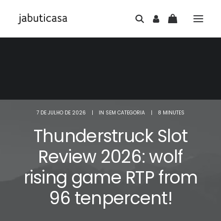
7 DE JULHO DE 2026
|
IN
SEM CATEGORIA
|
8 MINUTES
Thunderstruck Slot
Review 2026: wolf
rising game RTP from
96 tenpercent!