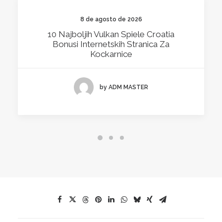
8 de agosto de 2026
10 Najboljih Vulkan Spiele Croatia
Bonusi Internetskih Stranica Za
Kockarnice
by ADM MASTER