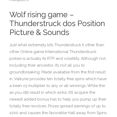
Wolf rising game –
Thunderstruck dos Position
Picture & Sounds
Just what extremely kits Thunderstruck II other than
other Online game International Thunderstruck
pokies is actually its RTP and volatility. Although not,
including their ancestor, it’s not all you to
groundbreaking. Made available from the first result
in, Valkyrie provides ten totally free spins which have
a keen x5 multiplier to any or all winnings. While the
as you still result in which extra, it’ll acquire the
newest added bonus has to help you pump up their
totally free revolves. Prizes spread earnings of up to
x200 and causes the favorable Hall away from Spins