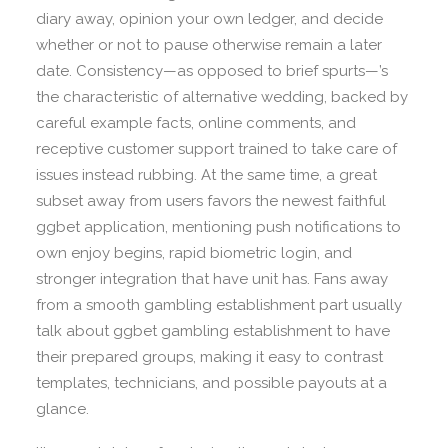
diary away, opinion your own ledger, and decide
whether or not to pause otherwise remain a later
date. Consistency—as opposed to brief spurts—’s
the characteristic of alternative wedding, backed by
careful example facts, online comments, and
receptive customer support trained to take care of
issues instead rubbing. At the same time, a great
subset away from users favors the newest faithful
ggbet application, mentioning push notifications to
own enjoy begins, rapid biometric login, and
stronger integration that have unit has. Fans away
from a smooth gambling establishment part usually
talk about ggbet gambling establishment to have
their prepared groups, making it easy to contrast
templates, technicians, and possible payouts at a
glance.