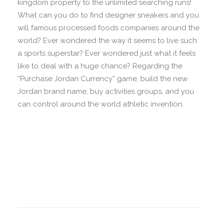
kingdom property to the unlimited searching runs!
What can you do to find designer sneakers and you
will famous processed foods companies around the
world? Ever wondered the way it seems to live such
a sports superstar? Ever wondered just what it feels
like to deal with a huge chance? Regarding the
“Purchase Jordan Currency” game, build the new
Jordan brand name, buy activities groups, and you
can control around the world athletic invention.