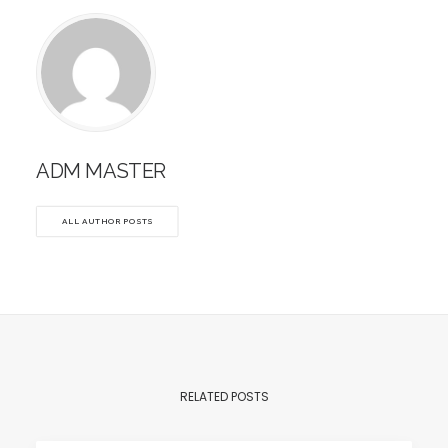
ADM MASTER
ALL AUTHOR POSTS
RELATED POSTS