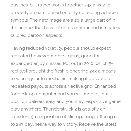
paylines, but rather works together 243 a way to
property an earn, based on only collecting adjacent
symbols.
The new image are also a large part of in
the unique, that have effortless colour and intricately
tailored cartoon aspects.
Having reduced volatility, people should expect
repeated however, modest gains, good for
expanded enjoy classes. Put out in 2010, which 5-
reel slot brought the fresh pioneering 243 a means
to winnings auto mechanic, making it possible for
repeated payouts across an active grid. Enhanced
for desktop computer and you will mobile, that it
position delivers easy and you may responsive game
play anywhere. Thunderstruck 2 is actually an
excellent 5-reel position of Microgaming, offering up
to 243 paylines/a way to victory. Receive the latest