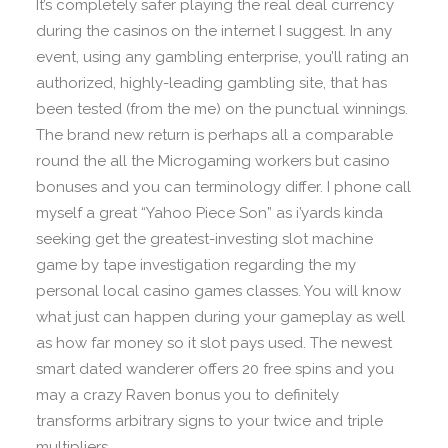
It’s completely safer playing the real deal currency
during the casinos on the internet I suggest. In any
event, using any gambling enterprise, you’ll rating an
authorized, highly-leading gambling site, that has
been tested (from the me) on the punctual winnings.
The brand new return is perhaps all a comparable
round the all the Microgaming workers but casino
bonuses and you can terminology differ. I phone call
myself a great “Yahoo Piece Son” as i’yards kinda
seeking get the greatest-investing slot machine
game by tape investigation regarding the my
personal local casino games classes. You will know
what just can happen during your gameplay as well
as how far money so it slot pays used. The newest
smart dated wanderer offers 20 free spins and you
may a crazy Raven bonus you to definitely
transforms arbitrary signs to your twice and triple
multipliers.