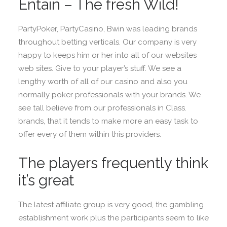
Entain – The fresh Wild!
PartyPoker, PartyCasino, Bwin was leading brands
throughout betting verticals. Our company is very
happy to keeps him or her into all of our websites
web sites. Give to your player’s stuff. We see a
lengthy worth of all of our casino and also you
normally poker professionals with your brands. We
see tall believe from our professionals in Class.
brands, that it tends to make more an easy task to
offer every of them within this providers.
The players frequently think
it’s great
The latest affiliate group is very good, the gambling
establishment work plus the participants seem to like