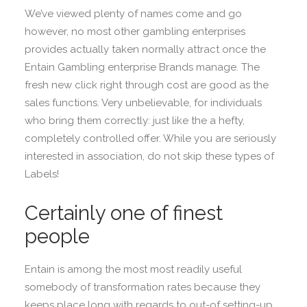
We’ve viewed plenty of names come and go
however, no most other gambling enterprises
provides actually taken normally attract once the
Entain Gambling enterprise Brands manage. The
fresh new click right through cost are good as the
sales functions. Very unbelievable, for individuals
who bring them correctly: just like the a hefty,
completely controlled offer. While you are seriously
interested in association, do not skip these types of
Labels!
Certainly one of finest
people
Entain is among the most most readily useful
somebody of transformation rates because they
keeps place long with regards to out-of setting-up