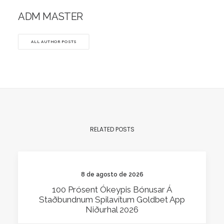
ADM MASTER
ALL AUTHOR POSTS
RELATED POSTS
8 de agosto de 2026
100 Prósent Ókeypis Bónusar Á
Staðbundnum Spilavítum Goldbet App
Niðurhal 2026