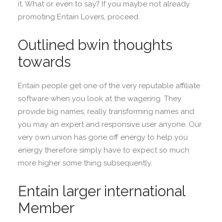
it. What or even to say? If you maybe not already
promoting Entain Lovers, proceed.
Outlined bwin thoughts
towards
Entain people get one of the very reputable affiliate
software when you look at the wagering. They
provide big names, really transforming names and
you may an expert and responsive user anyone. Our
very own union has gone off energy to help you
energy therefore simply have to expect so much
more higher some thing subsequently.
Entain larger international
Member