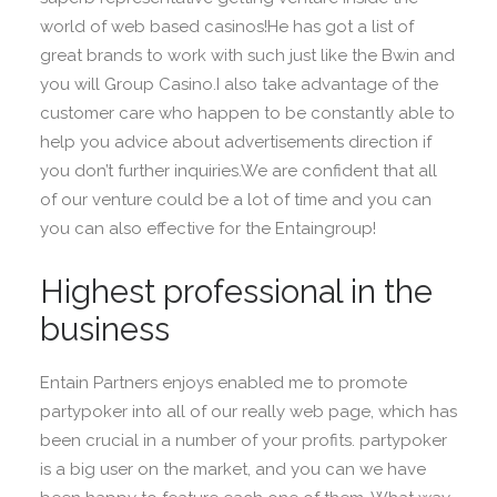
world of web based casinos!He has got a list of
great brands to work with such just like the Bwin and
you will Group Casino.I also take advantage of the
customer care who happen to be constantly able to
help you advice about advertisements direction if
you don’t further inquiries.We are confident that all
of our venture could be a lot of time and you can
you can also effective for the Entaingroup!
Highest professional in the
business
Entain Partners enjoys enabled me to promote
partypoker into all of our really web page, which has
been crucial in a number of your profits. partypoker
is a big user on the market, and you can we have