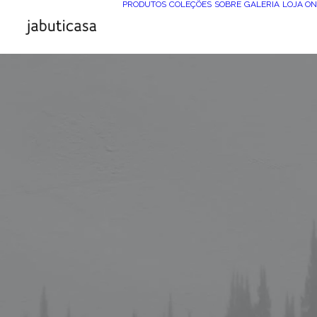
PRODUTOS
COLEÇÕES
SOBRE
GALERIA
LOJA ON