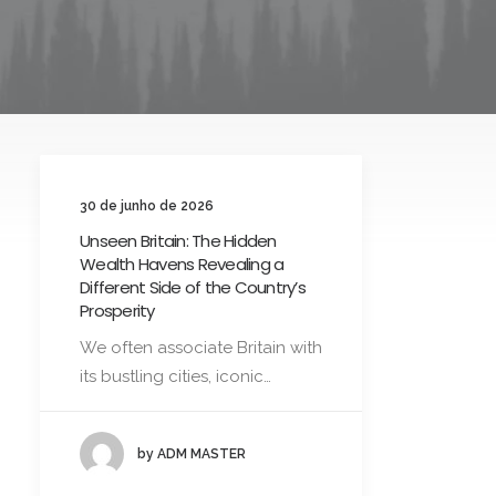
30 de junho de 2026
Unseen Britain: The Hidden
Wealth Havens Revealing a
Different Side of the Country’s
Prosperity
We often associate Britain with
its bustling cities, iconic…
by ADM MASTER