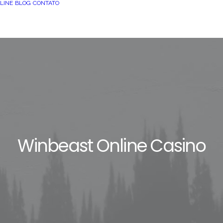
LINE
BLOG
CONTATO
Winbeast Online Casino