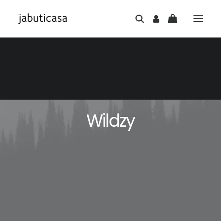
Wildzy