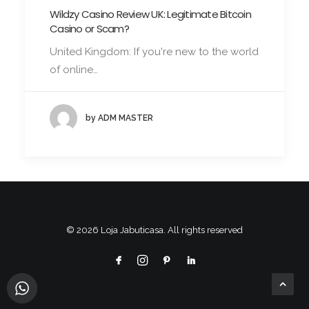
Wildzy Casino Review UK: Legitimate Bitcoin
Casino or Scam?
United Kingdom: If you're new to the world
of online…
by ADM MASTER
© 2026 Loja Jabuticasa. All rights reserved