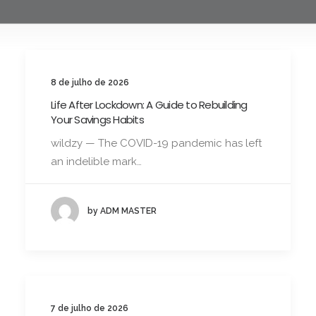
8 de julho de 2026
Life After Lockdown: A Guide to Rebuilding
Your Savings Habits
wildzy — The COVID-19 pandemic has left
an indelible mark…
by ADM MASTER
7 de julho de 2026