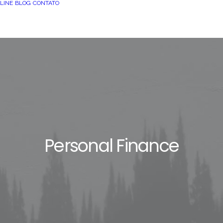
LINE
BLOG
CONTATO
Personal Finance