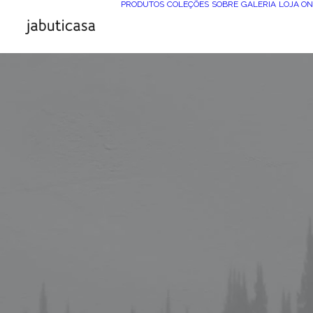
PRODUTOS
COLEÇÕES
SOBRE
GALERIA
LOJA ON