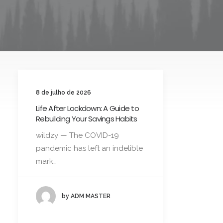
8 de julho de 2026
Life After Lockdown: A Guide to
Rebuilding Your Savings Habits
wildzy — The COVID-19
pandemic has left an indelible
mark…
by ADM MASTER