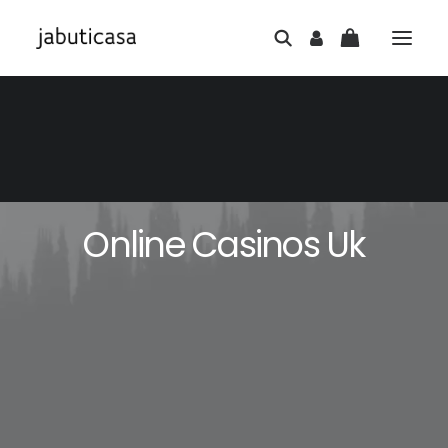
Online Casinos Uk