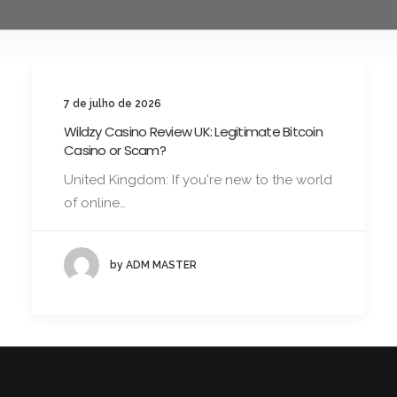
7 de julho de 2026
Wildzy Casino Review UK: Legitimate Bitcoin
Casino or Scam?
United Kingdom: If you're new to the world
of online…
by ADM MASTER