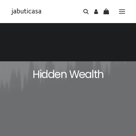
Hidden Wealth