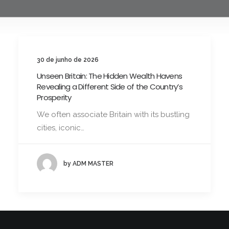
30 de junho de 2026
Unseen Britain: The Hidden Wealth Havens
Revealing a Different Side of the Country’s
Prosperity
We often associate Britain with its bustling
cities, iconic…
by ADM MASTER