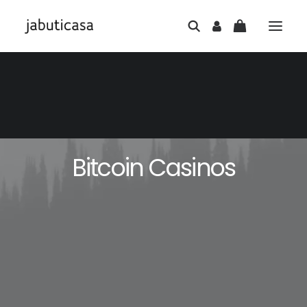
Bitcoin Casinos