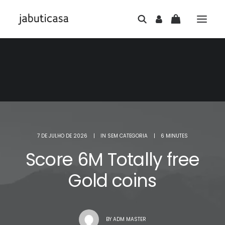
7 DE JULHO DE 2026
|
IN
SEM CATEGORIA
|
6 MINUTES
Score 6M Totally free
Gold coins
BY
ADM MASTER