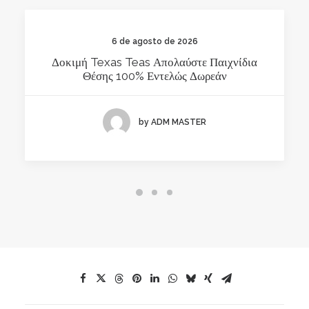
6 de agosto de 2026
Δοκιμή Texas Teas Απολαύστε Παιχνίδια
Θέσης 100% Εντελώς Δωρεάν
by ADM MASTER