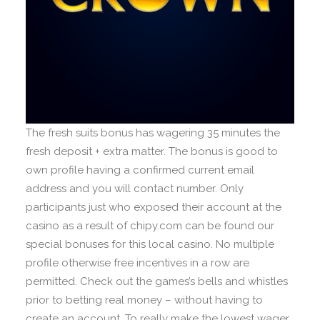
The fresh suits bonus has wagering 35 minutes the
fresh deposit + extra matter. The bonus is good to
own profile having a confirmed current email
address and you will contact number. Only
participants just who exposed their account at the
casino as a result of chipy.com can be found our
special bonuses for this local casino. No multiple
profile otherwise free incentives in a row are
permitted. Check out the games’s bells and whistles
prior to betting real money – without having to
create an account. To really make the lowest wager