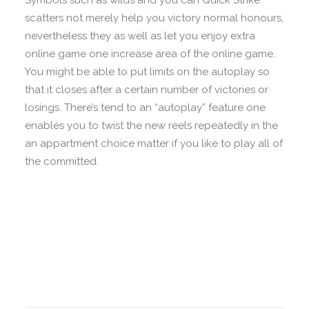
Symbols such as wilds and you can Quick Strike
scatters not merely help you victory normal honours,
nevertheless they as well as let you enjoy extra
online game one increase area of the online game.
You might be able to put limits on the autoplay so
that it closes after a certain number of victories or
losings. There’s tend to an “autoplay” feature one
enables you to twist the new reels repeatedly in the
an appartment choice matter if you like to play all of
the committed.