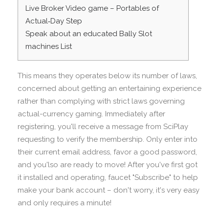
Live Broker Video game – Portables of
Actual‑Day Step
Speak about an educated Bally Slot
machines List
This means they operates below its number of laws,
concerned about getting an entertaining experience
rather than complying with strict laws governing
actual-currency gaming. Immediately after
registering, you'll receive a message from SciPlay
requesting to verify the membership. Only enter into
their current email address, favor a good password,
and you'lso are ready to move!
After you've first got
it installed and operating, faucet "Subscribe" to help
make your bank account – don't worry, it's very easy
and only requires a minute!