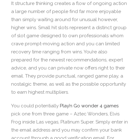
It structure thinking creates a flow of ongoing action
a large number of people find far more enjoyable
than simply waiting around for unusual however,
higher wins. Small hit slots represent a distinct group
of slot game designed to own professionals whom
crave prompt-moving action and you can limited
recovery time ranging from wins. You’re also
prepared for the newest recommendations, expert
advice, and you can private now offers right to their
email. They provide punctual, ranged game play, a
nostalgic theme, as well as the possible opportunity
to earn highest multipliers.
You could potentially
Play’n Go wonder 4 games
pick one from three game – Aztec Wonders, Elvis
Frog inside Las vegas, Platinum Super. Simply enter in
the email address and you may confirm your bank
account through a good verification email. For