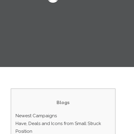
Blogs
Newest Campaigns
Have, Deals and Icons from Small Struck
Position