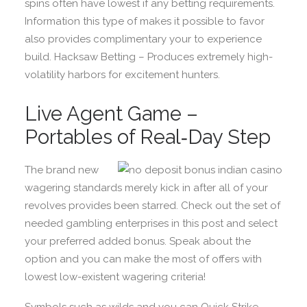
spins often have lowest if any betting requirements.
Information this type of makes it possible to favor
also provides complimentary your to experience
build. Hacksaw Betting – Produces extremely high-
volatility harbors for excitement hunters.
Live Agent Game –
Portables of Real‑Day Step
The brand new
wagering standards merely kick in after all of your
revolves provides been starred. Check out the set of
needed gambling enterprises in this post and select
your preferred added bonus. Speak about the
option and you can make the most of offers with
lowest low-existent wagering criteria!