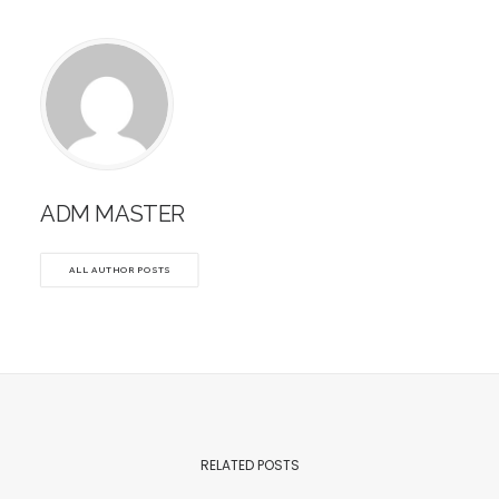
ADM MASTER
ALL AUTHOR POSTS
RELATED POSTS