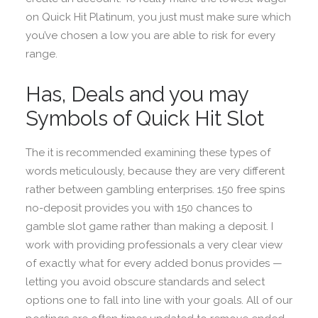
on Quick Hit Platinum, you just must make sure which
you’ve chosen a low you are able to risk for every
range.
Has, Deals and you may
Symbols of Quick Hit Slot
The it is recommended examining these types of
words meticulously, because they are very different
rather between gambling enterprises. 150 free spins
no-deposit provides you with 150 chances to
gamble slot game rather than making a deposit. I
work with providing professionals a very clear view
of exactly what for every added bonus provides —
letting you avoid obscure standards and select
options one to fall into line with your goals. All of our