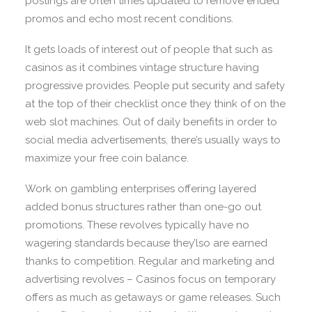
postings are often times updated to remove ended
promos and echo most recent conditions.
It gets loads of interest out of people that such as
casinos as it combines vintage structure having
progressive provides. People put security and safety
at the top of their checklist once they think of on the
web slot machines. Out of daily benefits in order to
social media advertisements, there’s usually ways to
maximize your free coin balance.
Work on gambling enterprises offering layered
added bonus structures rather than one-go out
promotions. These revolves typically have no
wagering standards because they’lso are earned
thanks to competition. Regular and marketing and
advertising revolves – Casinos focus on temporary
offers as much as getaways or game releases. Such