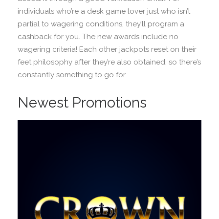
individuals who’re a desk game lover just who isn’t
partial to wagering conditions, they’ll program a
cashback for you. The new awards include no
wagering criteria! Each other jackpots reset on their
feet philosophy after they’re also obtained, so there’s
constantly something to go for.
Newest Promotions