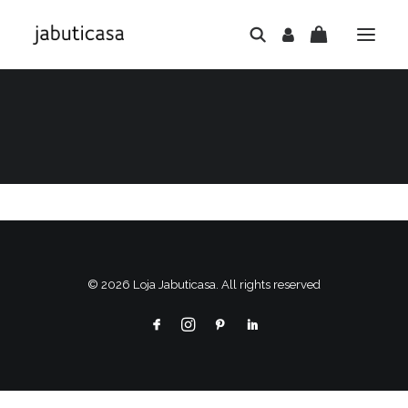
© 2026 Loja Jabuticasa. All rights reserved