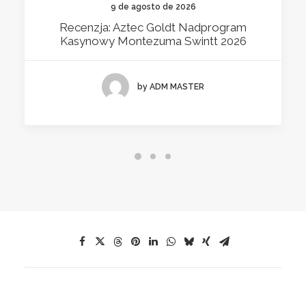
9 de agosto de 2026
Recenzja: Aztec Goldt Nadprogram
Kasynowy Montezuma Swintt 2026
by ADM MASTER