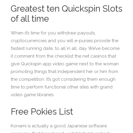
Greatest ten Quickspin Slots
of all time
When it’s time for you withdraw payouts,
cryptocurrencies and you will e-purses provide the
fastest running date, to all in all, day. We’ve become
it comment from the checklist the net casinos that
give Quickspin app video game next to the woman
promoting things that independent her or him from
the competition. It’s got considering them enough
time to perform functional other sites with grand
video game libraries.
Free Pokies List
Konami is actually a good Japanese software