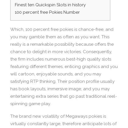
Finest ten Quickspin Slots in history
100 percent free Pokies Number
Which, 100 percent free pokies is chance-free, and
you may gamble them as often as you want. This
really is a remarkable possibility because offers the
chance to delight in more victories. Consequently,
the firm includes numerous best-high quality slots
featuring different themes, enticing graphics and you
will cartoon, enjoyable sounds, and you may
satisfying RTP thinking.
Their position profile usually
has book layouts, immersive image, and you may
entertaining extra series that go past traditional reel-
spinning game play.
The brand new volatility of Megaways pokies is
virtually constantly large, therefore anticipate lots of