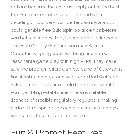
options because the entire is simply out of the best
top. An excellent offer your’ll find and when
deciding on our very own better casinos are you
could gamble free Quickspin ports demos before
you bet real money. They’lso are about influences
and High Crappy Wolf and you may Sakura
Opportunity, giving book will bring and you will
reasonable game play with high RTPs. They make
sure the program offers a simple band of Quickspin’s
finest online game, along with Large Bad Wolf and
Sakura Luck. The team carefully monitors should
your gambling establishment retains suitable
licences of credible regulatory regulators, making
certain Quickspin online game enter a safe and you
will realistic local casino ecosystem.
Fun & Prompt Features