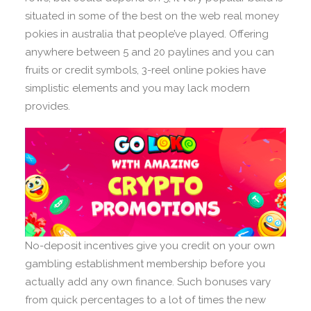
situated in some of the best on the web real money
pokies in australia that people’ve played. Offering
anywhere between 5 and 20 paylines and you can
fruits or credit symbols, 3-reel online pokies have
simplistic elements and you may lack modern
provides.
No-deposit incentives give you credit on your own
gambling establishment membership before you
actually add any own finance. Such bonuses vary
from quick percentages to a lot of times the new