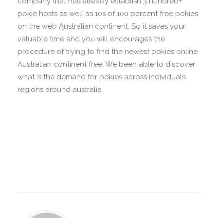
company that has already establish 3 hundred+
pokie hosts as well as 10s of 100 percent free pokies
on the web Australian continent. So it saves your
valuable time and you will encourages the
procedure of trying to find the newest pokies online
Australian continent free. We been able to discover
what ‘s the demand for pokies across individuals
regions around australia.