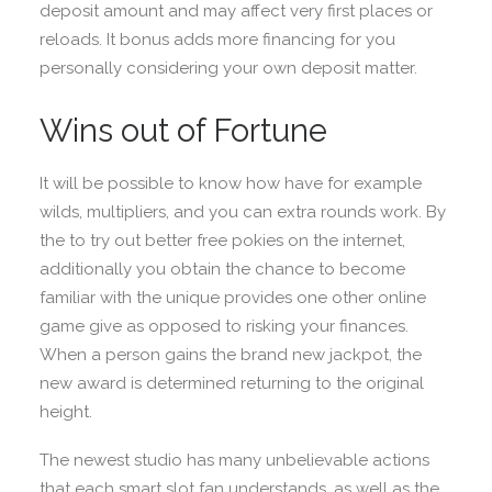
deposit amount and may affect very first places or
reloads. It bonus adds more financing for you
personally considering your own deposit matter.
Wins out of Fortune
It will be possible to know how have for example
wilds, multipliers, and you can extra rounds work. By
the to try out better free pokies on the internet,
additionally you obtain the chance to become
familiar with the unique provides one other online
game give as opposed to risking your finances.
When a person gains the brand new jackpot, the
new award is determined returning to the original
height.
The newest studio has many unbelievable actions
that each smart slot fan understands, as well as the