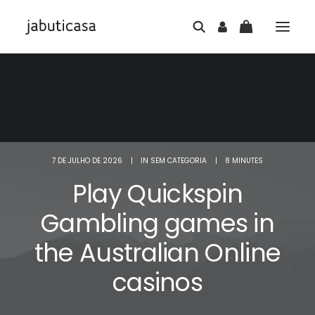
7 DE JULHO DE 2026
|
IN
SEM CATEGORIA
|
8 MINUTES
Play Quickspin
Gambling games in
the Australian Online
casinos