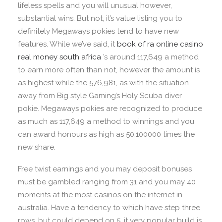
lifeless spells and you will unusual however,
substantial wins. But not, it’s value listing you to
definitely Megaways pokies tend to have new
features. While we’ve said, it
book of ra online casino
real money south africa
’s around 117,649 a method
to earn more often than not, however the amount is
as highest while the 576,981, as with the situation
away from Big style Gaming’s Holy Scuba diver
pokie. Megaways pokies are recognized to produce
as much as 117,649 a method to winnings and you
can award honours as high as 50,100000 times the
new share.
Free twist earnings and you may deposit bonuses
must be gambled ranging from 31 and you may 40
moments at the most casinos on the internet in
australia. Have a tendency to which have step three
rows, but could depend on 5, it very popular build is