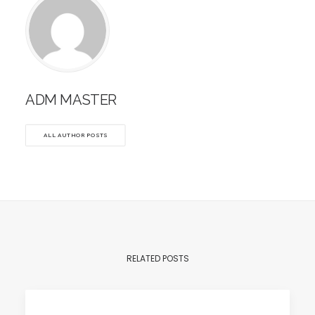
ADM MASTER
ALL AUTHOR POSTS
RELATED POSTS