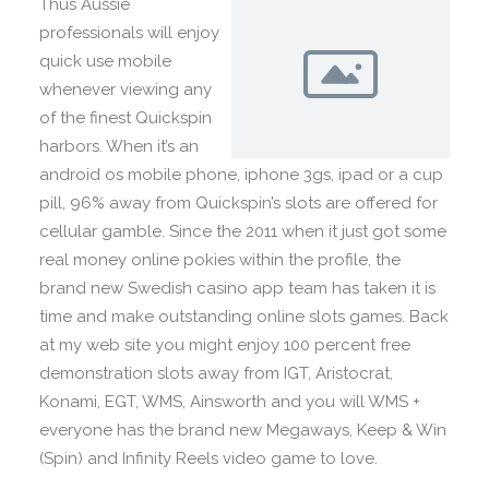
Thus Aussie
professionals will enjoy
quick use mobile
whenever viewing any
of the finest Quickspin
harbors. When it’s an
android os mobile phone, iphone 3gs, ipad or a cup
pill, 96% away from Quickspin’s slots are offered for
cellular gamble. Since the 2011 when it just got some
real money online pokies within the profile, the
brand new Swedish casino app team has taken it is
time and make outstanding online slots games. Back
at my web site you might enjoy 100 percent free
demonstration slots away from IGT, Aristocrat,
Konami, EGT, WMS, Ainsworth and you will WMS +
everyone has the brand new Megaways, Keep & Win
(Spin) and Infinity Reels video game to love.