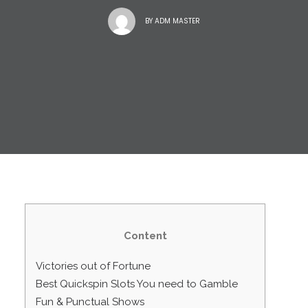
BY
ADM MASTER
Content
Victories out of Fortune
Best Quickspin Slots You need to Gamble
Fun & Punctual Shows