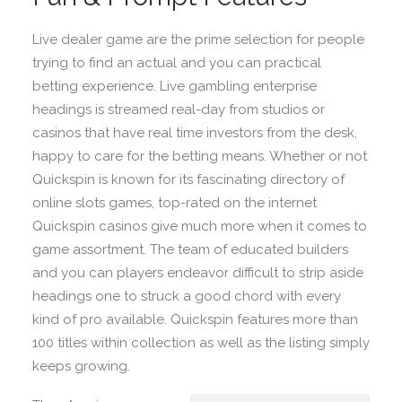
Live dealer game are the prime selection for people
trying to find an actual and you can practical
betting experience. Live gambling enterprise
headings is streamed real-day from studios or
casinos that have real time investors from the desk,
happy to care for the betting means. Whether or not
Quickspin is known for its fascinating directory of
online slots games, top-rated on the internet
Quickspin casinos give much more when it comes to
game assortment. The team of educated builders
and you can players endeavor difficult to strip aside
headings one to struck a good chord with every
kind of pro available. Quickspin features more than
100 titles within collection as well as the listing simply
keeps growing.