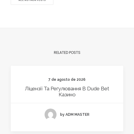
ALL AUTHOR POSTS
RELATED POSTS
7 de agosto de 2026
Ліцензії Та Регулювання В Dude Bet
Казино
by ADM MASTER