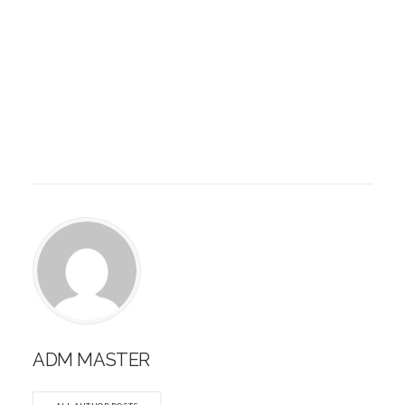
ADM MASTER