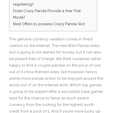
registering?
Does Crazy Panda Provide a free Trial
Mode?
Best Offers to possess Crazy Panda Slot
The genuine currency variation comes in finest
casinos on the internet. The new Wild Panda video
slot is going to be starred for money, but it can also
be played free of charge. We think ourselves rather
happy to find a couple pandas on the price of one
out of it china themed video slot however, here is
plenty more panda action to be enjoyed around the
world out of on the internet slots.
Which top games
is going to be played after a successful base games
twist for the chance to twice as much award
currency from the looking for the highest worth
credit from a pool of 5. And if you’re more lucky, up