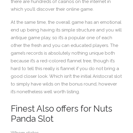
there are hundreds of casinos on the internet in
which you’ll discover their online game.
At the same time, the overall game has an emotional
end up being having its simple structure and you will
antique game play, so it’s a popular one of each
other the fresh and you can educated players. The
game’s records is absolutely nothing unique both
because it’s a red-colored flannel tree, though it’s
hard to tell this really is flannel if you do not bring a
good closer look. Which isn’t the initial Aristocrat slot
to simply have wilds on the bonus round, however
it’s nonetheless well worth listing.
Finest Also offers for Nuts
Panda Slot
Whom states