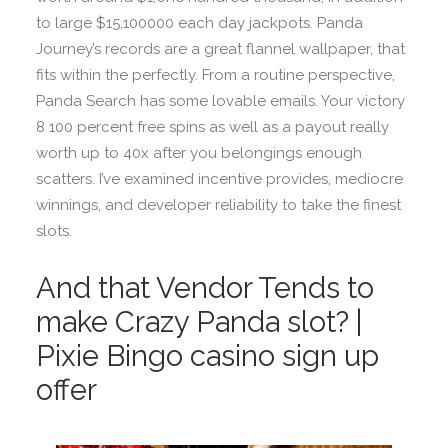
to large $15,100000 each day jackpots. Panda
Journey’s records are a great flannel wallpaper, that
fits within the perfectly. From a routine perspective,
Panda Search has some lovable emails. Your victory
8 100 percent free spins as well as a payout really
worth up to 40x after you belongings enough
scatters. I’ve examined incentive provides, mediocre
winnings, and developer reliability to take the finest
slots.
And that Vendor Tends to
make Crazy Panda slot? |
Pixie Bingo casino sign up
offer