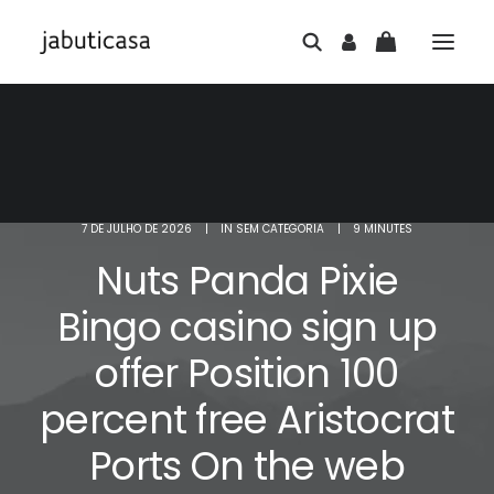
7 DE JULHO DE 2026
|
IN
SEM CATEGORIA
|
9 MINUTES
Nuts Panda Pixie
Bingo casino sign up
offer Position 100
percent free Aristocrat
Ports On the web