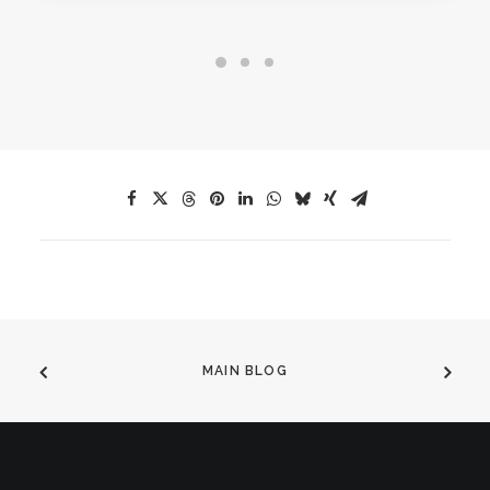
MAIN BLOG