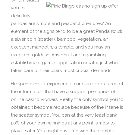
you to
definitely
pandas are simple and peaceful creatures? An
element of the signs tend to be a great Panda (wild),
a silver coin (scatter), bamboo, vegetation, an
excellent mandolin, a temple, and you may an
excellent goldfish. Aristocrat are a gambling
establishment games application creator just who
takes care of their users’ most crucial demands.
He spends his Pr experience to inquire about area of
the information that have a support personnel of
online casino workers. Really the only symbol you to
obtained't become replace because of the insane is
the scatter symbol. You can at the very least bank
50% of your own winnings at any point, simply to
play it safer. You might have fun with the gamble