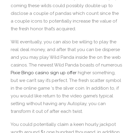
coming these wilds could possibly double up to
disclose a couple of pandas which count since the
a couple icons to potentially increase the value of
the fresh honor that’s acquired.
Will eventually, you can also be willing to play the
real deal money, and after that you can be disperse
and you may play Wild Panda inside the on the web
casinos. The newest Wild Panda boasts of numerous
Pixie Bingo casino sign up offer
higher something,
but we can’t say it’s perfect. The fresh scatter symbol
in the online game ‘s the silver coin. In addition to, if
you would like return to the video game’s typical
setting without having any Autoplay, you can
transform it out of after each twist.
You could potentially claim a keen hourly jackpot
worth around $1,one hundred thousand, in addition