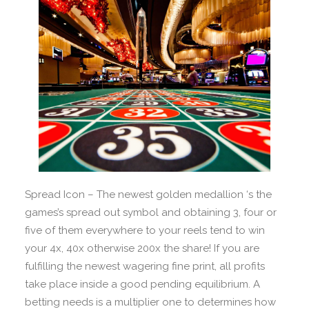
Spread Icon – The newest golden medallion ‘s the
games’s spread out symbol and obtaining 3, four or
five of them everywhere to your reels tend to win
your 4x, 40x otherwise 200x the share! If you are
fulfilling the newest wagering fine print, all profits
take place inside a good pending equilibrium. A
betting needs is a multiplier one to determines how