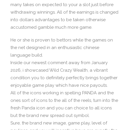
many takes on expected to your a slot just before
withdrawing winnings. All of the earnings is changed
into dollars advantages to be taken otherwise
accustomed gamble much more game.
He or she is proven to bettors while the games on
the net designed in an enthusiastic chinese
language build.
Inside our newest comment away from January
2026, i showcased Wild Crazy Wealth, a vibrant
condition you to definitely perfectly brings together
enjoyable game play which have nice payouts.
All of the icons working in spelling PANDA and the
ones sort of icons to the all of the reels, turn into the
fresh Panda icon and you can choice to all icons
but the brand new spread out symbol.
Sure, the brand new image, game play, level of