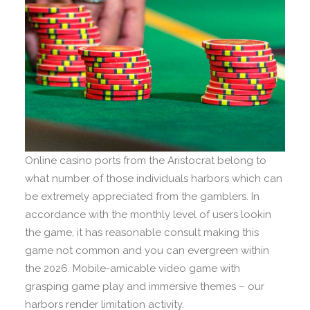
Online casino ports from the Aristocrat belong to
what number of those individuals harbors which can
be extremely appreciated from the gamblers. In
accordance with the monthly level of users lookin
the game, it has reasonable consult making this
game not common and you can evergreen within
the ⁦⁦⁦⁦⁦⁦2026⁩⁩⁩⁩⁩⁩. Mobile-amicable video game with
grasping game play and immersive themes – our
harbors render limitation activity.