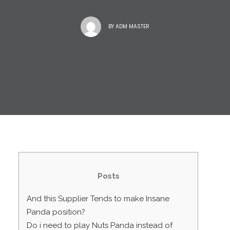
BY
ADM MASTER
Posts
And this Supplier Tends to make Insane
Panda position?
Do i need to play Nuts Panda instead of