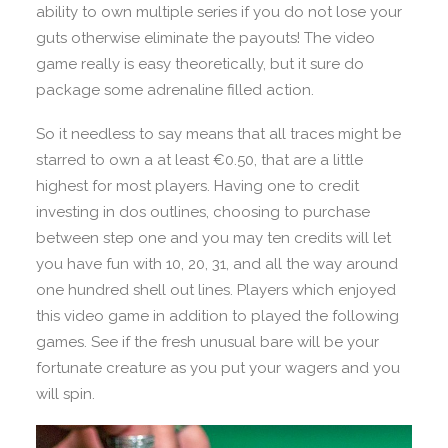
ability to own multiple series if you do not lose your
guts otherwise eliminate the payouts! The video
game really is easy theoretically, but it sure do
package some adrenaline filled action.
So it needless to say means that all traces might be
starred to own a at least €0.50, that are a little
highest for most players. Having one to credit
investing in dos outlines, choosing to purchase
between step one and you may ten credits will let
you have fun with 10, 20, 31, and all the way around
one hundred shell out lines. Players which enjoyed
this video game in addition to played the following
games. See if the fresh unusual bare will be your
fortunate creature as you put your wagers and you
will spin.