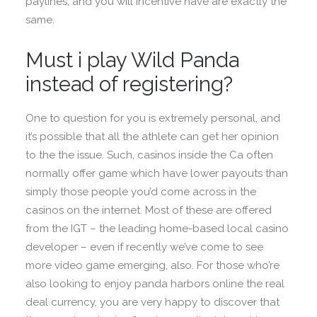
paylines, and you will incentive have are exactly the
same.
Must i play Wild Panda
instead of registering?
One to question for you is extremely personal, and
it’s possible that all the athlete can get her opinion
to the the issue. Such, casinos inside the Ca often
normally offer game which have lower payouts than
simply those people you’d come across in the
casinos on the internet. Most of these are offered
from the IGT – the leading home-based local casino
developer – even if recently we’ve come to see
more video game emerging, also. For those who’re
also looking to enjoy panda harbors online the real
deal currency, you are very happy to discover that